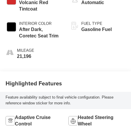
Volcanic Red
Automatic
Tintcoat
INTERIOR COLOR
FUEL TYPE
After Dark,
Gasoline Fuel
Coretec Seat Trim
MILEAGE
21,196
Highlighted Features
Feature availability subject to final vehicle configuration. Please
reference window sticker for more info.
Adaptive Cruise
Heated Steering
Control
Wheel