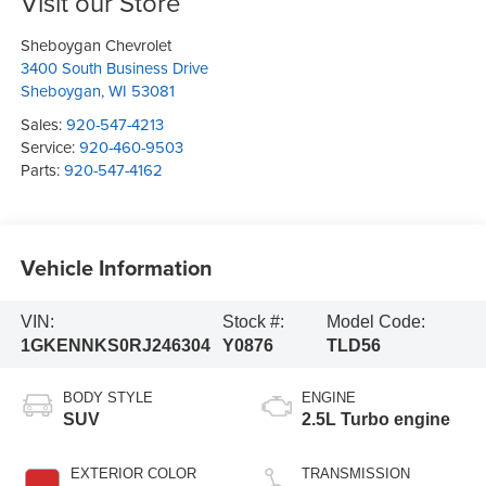
Visit our Store
Sheboygan Chevrolet
3400 South Business Drive
Sheboygan
,
WI
53081
Sales:
920-547-4213
Service:
920-460-9503
Parts:
920-547-4162
Vehicle Information
VIN:
Stock #:
Model Code:
1GKENNKS0RJ246304
Y0876
TLD56
BODY STYLE
ENGINE
SUV
2.5L Turbo engine
EXTERIOR COLOR
TRANSMISSION