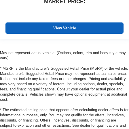
Rear bucket seats - listed under ‘comfortable’. Having
MARKET PRICE:
to sit ramrod straight or shoulder to shoulder with
someone for any amount of time is less than ideal. But
with rear bucket seats, your comfort in the back is at the
forefront. They are independently adjustable, giving
View Vehicle
you the ability to settle in to the perfect position. Sit
back and relax, in rear bucket seats.
Carpet flooring enhances the interior appearance and
provides an added layer of sound insulation.
May not represent actual vehicle. (Options, colors, trim and body style may
Full coverage flooring enhances the interior
vary)
appearance and provides an added layer of sound
insulation.
* MSRP is the Manufacturer's Suggested Retail Price (MSRP) of the vehicle.
Manufacturer's Suggested Retail Price may not represent actual sales price.
Armrests rear mounted
: Second-row outboard-only
It does not include any taxes, fees or other charges. Pricing and availability
mounted armrests
may vary based on a variety of factors, including options, dealer, specials,
fees, and financing qualifications. Consult your dealer for actual price and
Manual rear seat adjustment aids passenger comfort.
complete details. Vehicles shown may have optional equipment at additional
Console insert material
: Simulated wood console
cost.
insert
* The estimated selling price that appears after calculating dealer offers is for
Door panel insert
: Simulated wood door panel insert
informational purposes, only. You may not qualify for the offers, incentives,
Additional heater - a warm welcome. With an additional
discounts, or financing. Offers, incentives, discounts, or financing are
heater, you can warm up before your vehicle does or
subject to expiration and other restrictions. See dealer for qualifications and