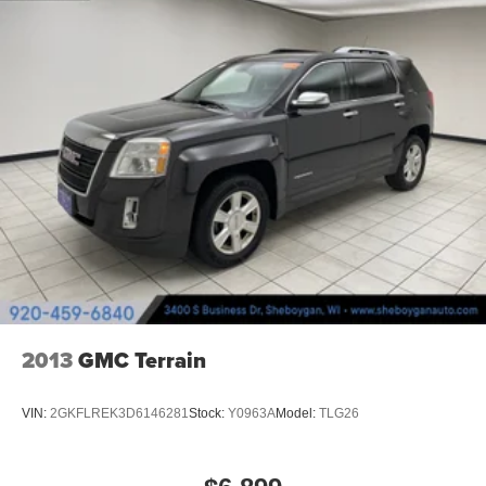
prying eyes, too. Take the edge off the sunshine with
deep tinted windows.
Power 4-way driver lumbar - It’s got your back. How
you feel while driving is just as important as how your
car drives. Enhance your comfort with power 4-way
driver driver lumbar. Simply set it to the support you
want for your lower back, and it will reduce the strain
you would feel otherwise. Power 4-way driver lumbar
supports your right to drive comfortably.
Power 4-way driver lumbar - It’s got your back. How
you feel while driving is just as important as how your
car drives. Enhance your comfort with power 4-way
driver driver lumbar. Simply set it to the support you
want for your lower back, and it will reduce the strain
you would feel otherwise. Power 4-way driver lumbar
supports your right to drive comfortably.
2013
GMC Terrain
8-way driver seat - Comfort that conforms to you! It
doesn't matter how long your drive is; if you aren't
VIN:
2GKFLREK3D6146281
Stock:
Y0963A
Model:
TLG26
comfortable while you're behind the wheel, every trip
feels like a chore. With 8-way driver seat, finding the
perfect position is easy, so you can sit back, (or up, or a