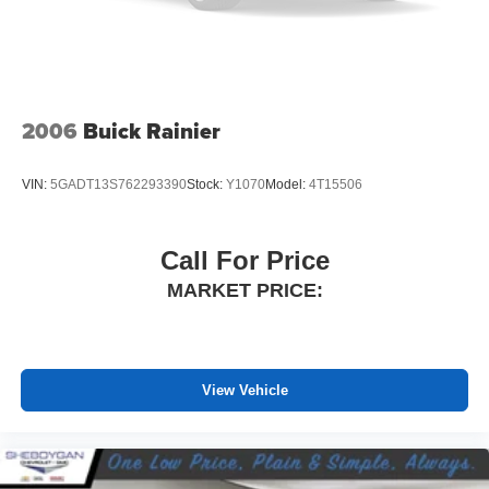
Manual reclining rear seat - Lean back, even in back.
Gain some space between you and the front seat with
manual reclining rear seat. It lets you adjust the angle
of the seatback for added comfort during the drive, or
for a more comfortable rest during the longer treks.
Settle in, with manual reclining rear seat.
2006
Buick Rainier
Manual telescopic steering wheel - Easy to fit in. The
most comfortable position for your steering wheel while
VIN:
5GADT13S762293390
Stock:
Y1070
Model:
4T15506
you drive can mean having to squeeze past it to get in
and out of the vehicle. With the manual telescopic
steering wheel, you can find the perfect position for all
Call For Price
situations.
MARKET PRICE:
Manual tilt steering wheel - Easy to fit in. The most
comfortable position for your steering wheel while you
drive can mean having to squeeze past it to get in and
out of the vehicle. With the manual tilt steering wheel
it's easy to find the perfect fit for all situations.
View Vehicle
Deep tinted windows - a dark outlook. Sometimes the
road ahead being bright is a bad thing. Deep tinted
windows tame the level of light entering your vehicle
meaning less eye fatigue; and they offer reprieve from