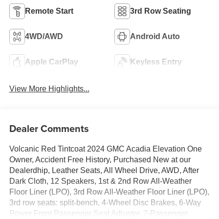
Remote Start
3rd Row Seating
4WD/AWD
Android Auto
Apple CarPlay
Keyless Entry
View More Highlights...
Dealer Comments
Volcanic Red Tintcoat 2024 GMC Acadia Elevation One
Owner, Accident Free History, Purchased New at our
Dealerdhip, Leather Seats, All Wheel Drive, AWD, After
Dark Cloth, 12 Speakers, 1st & 2nd Row All-Weather
Floor Liner (LPO), 3rd Row All-Weather Floor Liner (LPO),
3rd row seats: split-bench, 4-Wheel Disc Brakes, 6-Way
Power Front Passenger Seat Adjuster, 7-Passenger