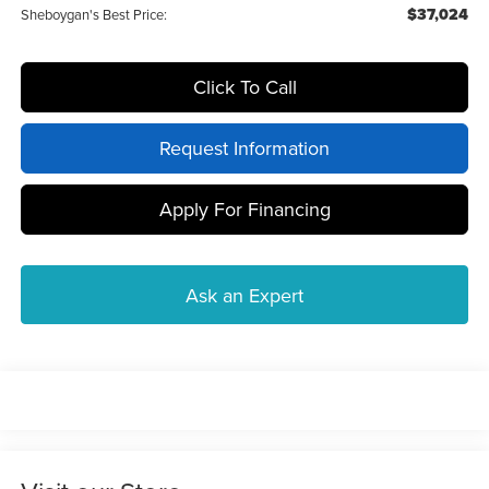
$37,024
Sheboygan's Best Price:
Click To Call
Request Information
Apply For Financing
Ask an Expert