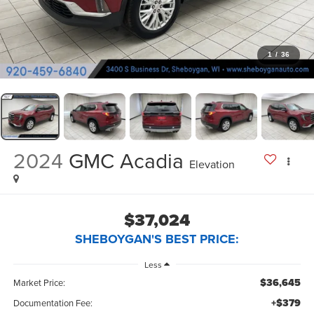
1
/
36
2024
GMC Acadia
Elevation
$37,024
SHEBOYGAN'S BEST PRICE:
Less
$36,645
Market Price:
+$379
Documentation Fee: