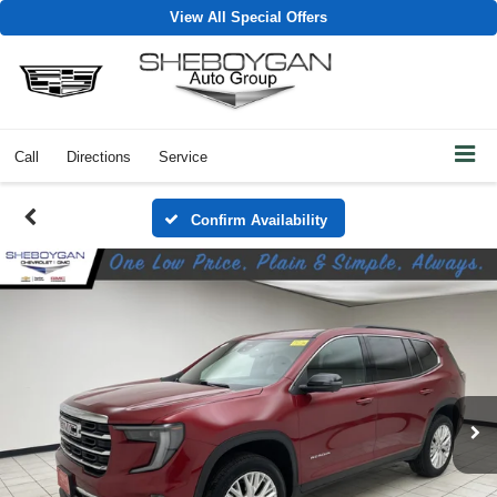
View All Special Offers
Call
Directions
Service
Confirm Availability