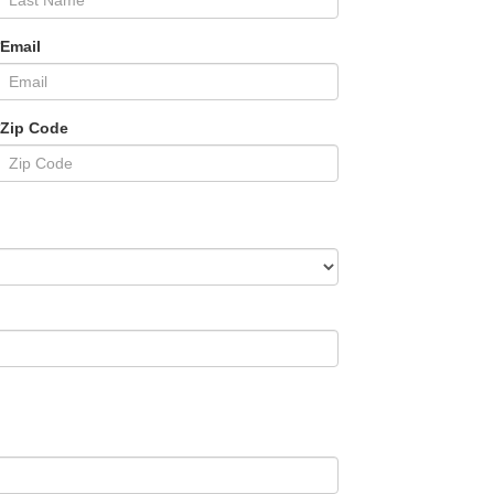
*Email
*Zip Code