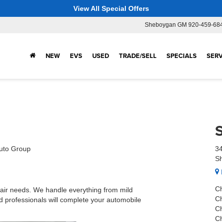
View All Special Offers
Sheboygan GM
920-459-68
NEW
EVS
USED
TRADE/SELL
SPECIALS
SERV
uto Group
34
S
C
ir needs. We handle everything from mild
C
d professionals will complete your automobile
C
C