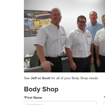
See
Jeff or Scott
for all of your Body Shop needs
Body Shop
*First Name