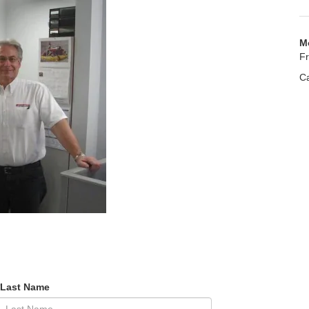
M
Fr
Ca
*Last Name