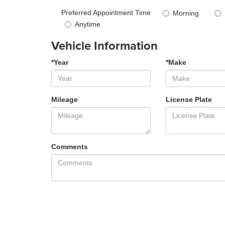
Preferred Appointment Time
Morning
Anytime
Vehicle Information
*Year
*Make
Mileage
License Plate
Comments