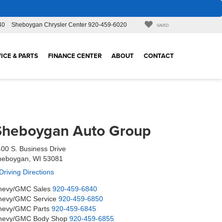
40
Sheboygan Chrysler Center
920-459-6020
SAVED
ICE & PARTS
FINANCE CENTER
ABOUT
CONTACT
Sheboygan Auto Group
00 S. Business Drive
heboygan, WI 53081
Driving Directions
hevy/GMC Sales
920-459-6840
hevy/GMC Service
920-459-6850
hevy/GMC Parts
920-459-6845
hevy/GMC Body Shop
920-459-6855