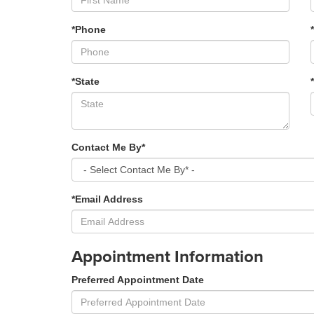
*Phone
*State
Contact Me By*
*Email Address
Appointment Information
Preferred Appointment Date