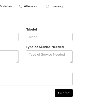
Mid-day
Afternoon
Evening
*Model
Type of Service Needed