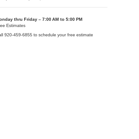
onday thru Friday – 7:00 AM to 5:00 PM
ee Estimates
ll 920-459-6855 to schedule your free estimate