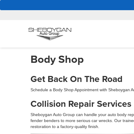
Body Shop
Get Back On The Road
Schedule a Body Shop Appointment with Sheboygan A
Collision Repair Services
Sheboygan Auto Group can handle your auto body repa
fender benders to more serious car wrecks. Our traine
restoration to a factory-quality finish.