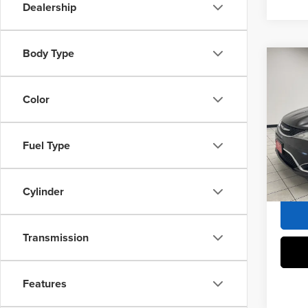
Dealership
Body Type
Co
2017
Touri
Color
Sheb
Market 
VIN:
2
Fuel Type
Docume
155,1
Sheboy
Cylinder
Transmission
Features