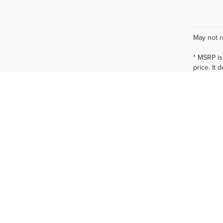
May not r
* MSRP is
price. It 
specials,
at additio
* The esti
incentives
qualificat
* Images, 
offerings,
* In tran
vehicles 