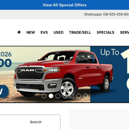
View All Special Offers
Sheboygan GM
920-459-68
NEW
EVS
USED
TRADE/SELL
SPECIALS
SERV
Search