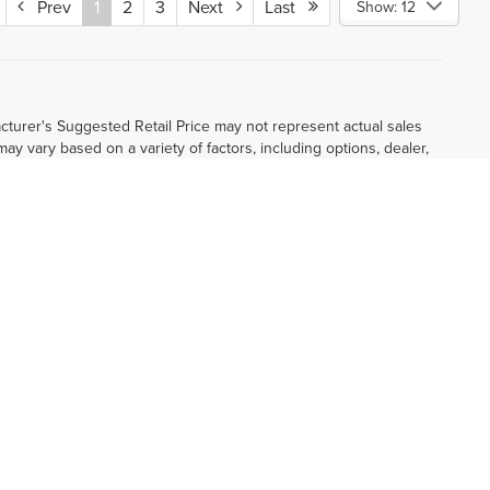
Prev
1
2
3
Next
Last
Show: 12
cturer's Suggested Retail Price may not represent actual sales
 may vary based on a variety of factors, including options, dealer,
 and complete details. Vehicles shown may have optional equipment
ormational purposes, only. You may not qualify for the offers,
subject to expiration and other restrictions. See dealer for
nd other specifications are subject to availability, incentive
 dealer. Images shown may not necessarily represent identical
and complete details.