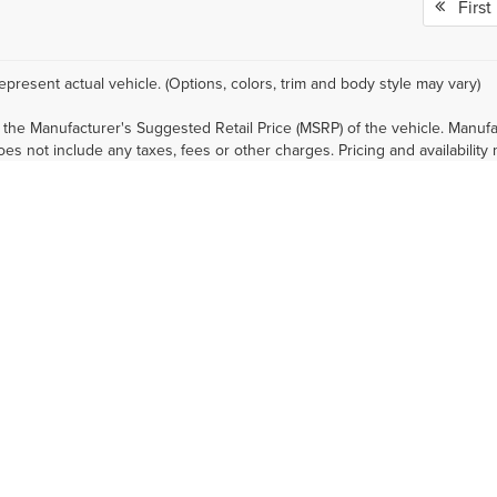
First
epresent actual vehicle. (Options, colors, trim and body style may vary)
 the Manufacturer's Suggested Retail Price (MSRP) of the vehicle. Manufa
does not include any taxes, fees or other charges. Pricing and availability
 fees, and financing qualifications. Consult your dealer for actual price
nal cost.
mated selling price that appears after calculating dealer offers is for inf
, discounts, or financing. Offers, incentives, discounts, or financing are 
ions and complete details.
prices, and options shown, including vehicle color, trim, options, pricing a
 current pricing and credit worthiness.
sit means that vehicles have been built, but have not yet arrived at your
in transit to your dealership. See your dealer for actual price, payments 