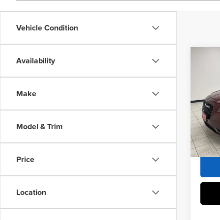
Vehicle Condition
Co
Availability
2019
Tour
Make
Sheb
Market 
VIN:
2
Docume
Model & Trim
121,9
Sheboy
Price
Location