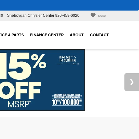
40
Sheboygan Chrysler Center
920-459-6020
SAVED
ICE & PARTS
FINANCE CENTER
ABOUT
CONTACT