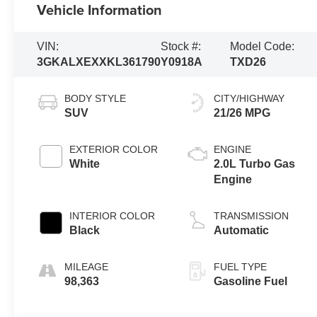
Vehicle Information
VIN:
Stock #:
Model Code:
3GKALXEXXKL361790
Y0918A
TXD26
BODY STYLE
CITY/HIGHWAY
SUV
21/26 MPG
EXTERIOR COLOR
ENGINE
White
2.0L Turbo Gas
Engine
INTERIOR COLOR
TRANSMISSION
Black
Automatic
MILEAGE
FUEL TYPE
98,363
Gasoline Fuel