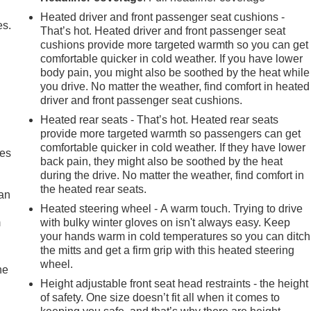
Heated driver and front passenger seat cushions -
es.
That’s hot. Heated driver and front passenger seat
cushions provide more targeted warmth so you can get
comfortable quicker in cold weather. If you have lower
body pain, you might also be soothed by the heat while
you drive. No matter the weather, find comfort in heated
driver and front passenger seat cushions.
Heated rear seats - That’s hot. Heated rear seats
provide more targeted warmth so passengers can get
comfortable quicker in cold weather. If they have lower
mes
back pain, they might also be soothed by the heat
during the drive. No matter the weather, find comfort in
the heated rear seats.
can
Heated steering wheel - A warm touch. Trying to drive
m
with bulky winter gloves on isn't always easy. Keep
your hands warm in cold temperatures so you can ditch
the mitts and get a firm grip with this heated steering
wheel.
he
Height adjustable front seat head restraints - the height
of safety. One size doesn’t fit all when it comes to