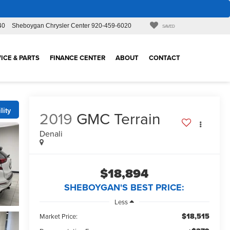
40
Sheboygan Chrysler Center
920-459-6020
SAVED
ICE & PARTS
FINANCE CENTER
ABOUT
CONTACT
lity
2019
GMC Terrain
Denali
$18,894
SHEBOYGAN'S BEST PRICE:
Less
$18,515
Market Price: