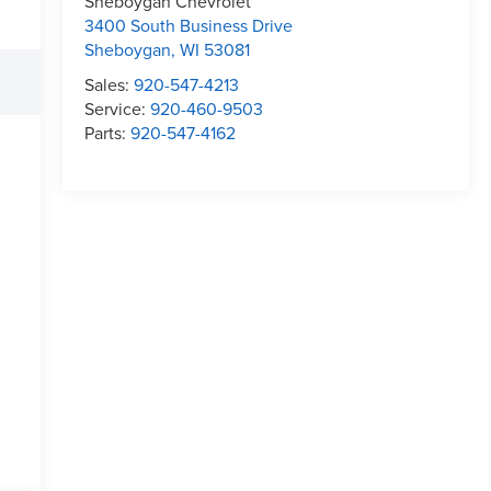
Sheboygan Chevrolet
3400 South Business Drive
Sheboygan
,
WI
53081
Sales:
920-547-4213
Service:
920-460-9503
Parts:
920-547-4162