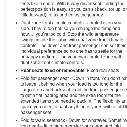
feels like a chore. With 8-way driver seat, finding the
perfect position is easy, so you can sit back, (or up, or
little forward), relax and enjoy the journey.
Dual zone front climate controls - comfort is on your
side. They’re too hot, so you change the temp and
now…. you’re too cold. Stop the wild temperature
swings inside the cabin with dual zone front climate
controls. The driver and front passenger can set their
individual preference so no one has to settle for the
unhappy medium. Find your own comfort zone with
dual zone front climate controls.
Rear seats fixed or removable
: Fixed rear seats
Fold flat passenger seat - Down in front. You don’t h
to leave it behind when your load is too long for the
cargo area and backseat. Fold the front passenger se
to get a flat loading area and the extra room for the
extended items you need to pack in. The flexibility a
space you need to haul anything is yours with a fold f
passenger seat.
Fold forward seatback - Down for whatever. Sometim
you need a little more room for your cargo and fold