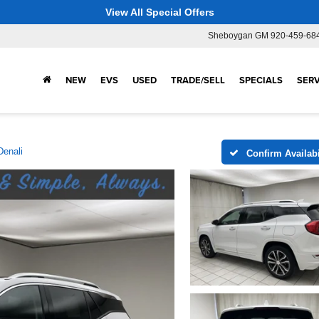
View All Special Offers
Sheboygan GM
920-459-68
NEW
EVS
USED
TRADE/SELL
SPECIALS
SERV
Denali
Confirm Availabi