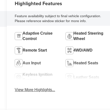
Highlighted Features
Feature availability subject to final vehicle configuration.
Please reference window sticker for more info.
Adaptive Cruise
Heated Steering
Control
Wheel
Remote Start
4WD/AWD
Aux Input
Heated Seats
Keyless Ignition
Leather Seats
System
View More Highlights...