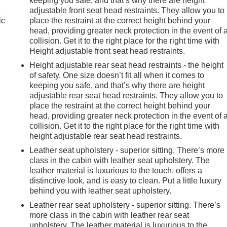
keeping you safe, and that’s why there are height
e
adjustable front seat head restraints. They allow you to
ic
place the restraint at the correct height behind your
head, providing greater neck protection in the event of 
collision. Get it to the right place for the right time with
Height adjustable front seat head restraints.
Height adjustable rear seat head restraints - the height
of safety. One size doesn’t fit all when it comes to
keeping you safe, and that’s why there are height
adjustable rear seat head restraints. They allow you to
place the restraint at the correct height behind your
head, providing greater neck protection in the event of 
collision. Get it to the right place for the right time with
height adjustable rear seat head restraints.
Leather seat upholstery - superior sitting. There’s more
class in the cabin with leather seat upholstery. The
leather material is luxurious to the touch, offers a
distinctive look, and is easy to clean. Put a little luxury
behind you with leather seat upholstery.
Leather rear seat upholstery - superior sitting. There’s
more class in the cabin with leather rear seat
e
upholstery. The leather material is luxurious to the