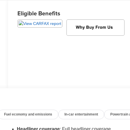
Eligible Benefits
Fuel economy and emissions
In-car entertainment
Powertrain
Headliner coverage
: Full headliner coverage