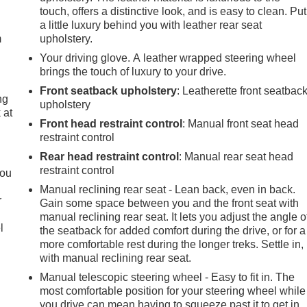
touch, offers a distinctive look, and is easy to clean. Put
a little luxury behind you with leather rear seat
m
upholstery.
Your driving glove. A leather wrapped steering wheel
brings the touch of luxury to your drive.
Front seatback upholstery
: Leatherette front seatbac
ng
upholstery
 at
Front head restraint control
: Manual front seat head
restraint control
.
Rear head restraint control
: Manual rear seat head
restraint control
you
Manual reclining rear seat - Lean back, even in back.
r
Gain some space between you and the front seat with
manual reclining rear seat. It lets you adjust the angle o
l
the seatback for added comfort during the drive, or for a
more comfortable rest during the longer treks. Settle in,
with manual reclining rear seat.
Manual telescopic steering wheel - Easy to fit in. The
most comfortable position for your steering wheel while
you drive can mean having to squeeze past it to get in