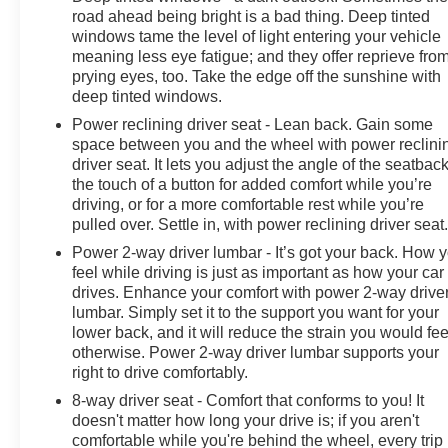
road ahead being bright is a bad thing. Deep tinted
windows tame the level of light entering your vehicle
meaning less eye fatigue; and they offer reprieve fro
prying eyes, too. Take the edge off the sunshine with
deep tinted windows.
Power reclining driver seat - Lean back. Gain some
space between you and the wheel with power reclini
driver seat. It lets you adjust the angle of the seatback
the touch of a button for added comfort while you’re
driving, or for a more comfortable rest while you’re
pulled over. Settle in, with power reclining driver seat
Power 2-way driver lumbar - It’s got your back. How 
feel while driving is just as important as how your car
drives. Enhance your comfort with power 2-way drive
lumbar. Simply set it to the support you want for your
lower back, and it will reduce the strain you would fee
otherwise. Power 2-way driver lumbar supports your
right to drive comfortably.
8-way driver seat - Comfort that conforms to you! It
doesn't matter how long your drive is; if you aren't
comfortable while you're behind the wheel, every trip