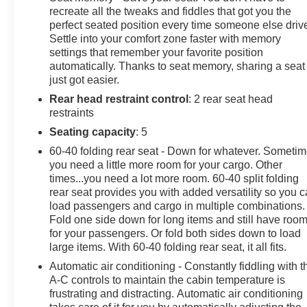
Chevrolet, and GMC customers keep coming back to
recreate all the tweaks and fiddles that got you the
our dealership.
perfect seated position every time someone else driv
Settle into your comfort zone faster with memory
Awards:
settings that remember your favorite position
* JD Power Automotive Performance, Execution and
automatically. Thanks to seat memory, sharing a seat
Layout (APEAL) Study
just got easier.
Rear head restraint control
: 2 rear seat head
restraints
Seating capacity
: 5
60-40 folding rear seat - Down for whatever. Someti
you need a little more room for your cargo. Other
times...you need a lot more room. 60-40 split folding
rear seat provides you with added versatility so you 
load passengers and cargo in multiple combinations.
Fold one side down for long items and still have roo
for your passengers. Or fold both sides down to load
large items. With 60-40 folding rear seat, it all fits.
Automatic air conditioning - Constantly fiddling with t
A-C controls to maintain the cabin temperature is
frustrating and distracting. Automatic air conditioning