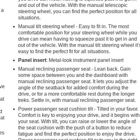
and out of the vehicle. With the manual telescopic
 a
steering wheel, you can find the perfect position for all
situations.
Manual tilt steering wheel - Easy to fit in. The most
comfortable position for your steering wheel while you
drive can mean having to squeeze past it to get in and
out of the vehicle. With the manual tilt steering wheel it'
easy to find the perfect fit for all situations.
Panel insert
: Metal-look instrument panel insert
Manual reclining passenger seat - Lean back. Gain
some space between you and the dashboard with
manual reclining passenger seat. It lets you adjust the
ave
angle of the seatback for added comfort during the
drive, or for a more comfortable rest during the longer
at
treks. Settle in, with manual reclining passenger seat.
Power passenger seat cushion tilt - Tilted in your favor.
nd
Comfort is key to enjoying your drive, and it begins with
lat
your seat. With tilt, you can raise or lower the angle of
the seat cushion with the push of a button to reduce
es
fatigue and find the perfect position to enjoy the drive.