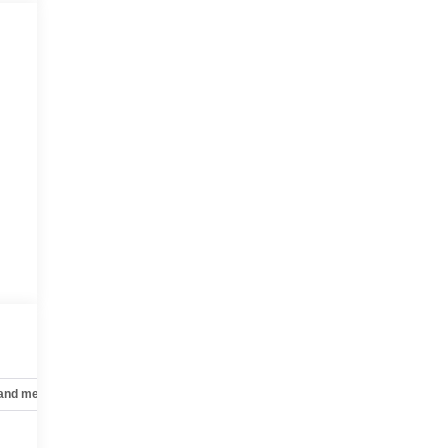
 and mechanical
Safety and security
Technology and telematics