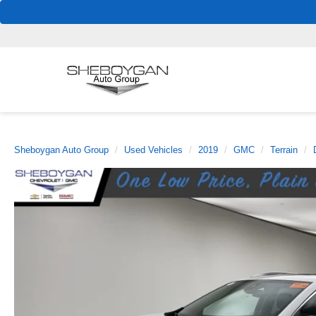
Sheboygan Auto Group
Used Vehicles
2019
GMC
Terrain