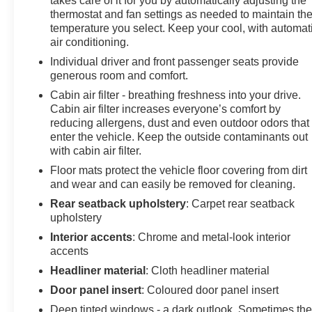
takes care of it for you by automatically adjusting the
thermostat and fan settings as needed to maintain th
temperature you select. Keep your cool, with automat
air conditioning.
Individual driver and front passenger seats provide
generous room and comfort.
Cabin air filter - breathing freshness into your drive.
Cabin air filter increases everyone’s comfort by
reducing allergens, dust and even outdoor odors that
enter the vehicle. Keep the outside contaminants out
with cabin air filter.
Floor mats protect the vehicle floor covering from dirt
and wear and can easily be removed for cleaning.
Rear seatback upholstery
: Carpet rear seatback
upholstery
Interior accents
: Chrome and metal-look interior
accents
Headliner material
: Cloth headliner material
Door panel insert
: Coloured door panel insert
Deep tinted windows - a dark outlook. Sometimes th