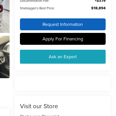
+$379
Documentation Fee:
$18,894
Sheboygan's Best Price:
Request Information
Apply For Financing
Ask an Expert
Visit our Store