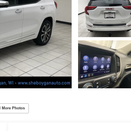
 More Photos