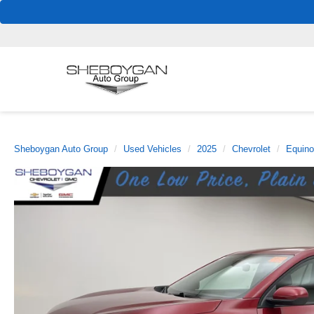
Sheboygan Auto Group
Used Vehicles
2025
Chevrolet
Equin