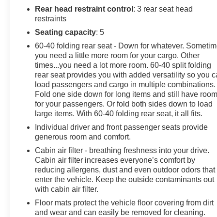
from. Our dealership is open 6 days a week, as well as
Rear head restraint control
: 3 rear seat head
our parts and service departments. Check out our hours
restraints
and directions page, then make the drive to Sheboygan
Seating capacity
: 5
Chevrolet GMC Cadillac. You'll see why our Cadillac,
60-40 folding rear seat - Down for whatever. Someti
Chevrolet, and GMC customers keep coming back to
you need a little more room for your cargo. Other
our dealership.
times...you need a lot more room. 60-40 split folding
rear seat provides you with added versatility so you 
load passengers and cargo in multiple combinations.
Fold one side down for long items and still have roo
for your passengers. Or fold both sides down to load
large items. With 60-40 folding rear seat, it all fits.
Individual driver and front passenger seats provide
generous room and comfort.
Cabin air filter - breathing freshness into your drive.
Cabin air filter increases everyone’s comfort by
reducing allergens, dust and even outdoor odors that
enter the vehicle. Keep the outside contaminants out
with cabin air filter.
Floor mats protect the vehicle floor covering from dirt
and wear and can easily be removed for cleaning.