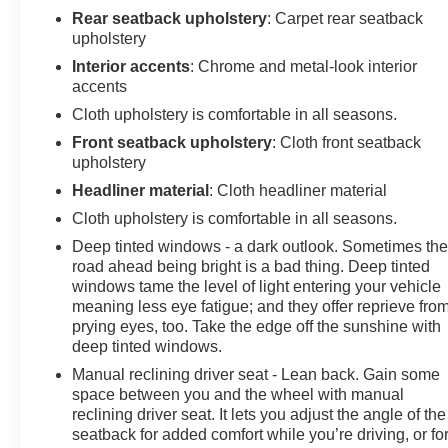
Rear seatback upholstery
: Carpet rear seatback
upholstery
Interior accents
: Chrome and metal-look interior
accents
Cloth upholstery is comfortable in all seasons.
Front seatback upholstery
: Cloth front seatback
upholstery
Headliner material
: Cloth headliner material
Cloth upholstery is comfortable in all seasons.
Deep tinted windows - a dark outlook. Sometimes th
road ahead being bright is a bad thing. Deep tinted
windows tame the level of light entering your vehicle
meaning less eye fatigue; and they offer reprieve fro
prying eyes, too. Take the edge off the sunshine with
deep tinted windows.
Manual reclining driver seat - Lean back. Gain some
space between you and the wheel with manual
reclining driver seat. It lets you adjust the angle of the
seatback for added comfort while you’re driving, or fo