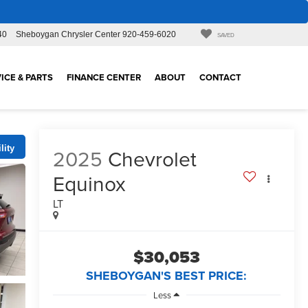
40
Sheboygan Chrysler Center
920-459-6020
SAVED
ICE & PARTS
FINANCE CENTER
ABOUT
CONTACT
lity
2025
Chevrolet
Equinox
LT
$30,053
SHEBOYGAN'S BEST PRICE:
Less