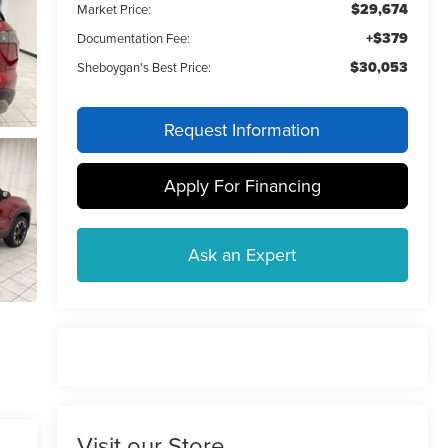
$29,674
Market Price:
+$379
Documentation Fee:
$30,053
Sheboygan's Best Price:
Request Information
Apply For Financing
Ask an Expert
Visit our Store