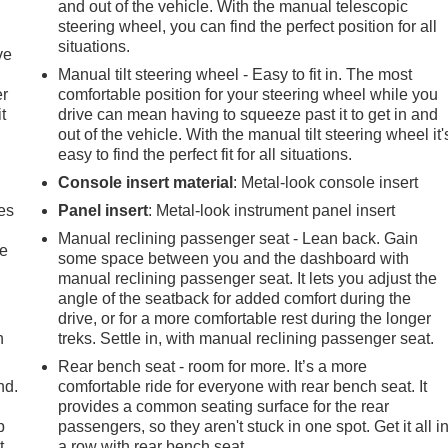
and out of the vehicle. With the manual telescopic
steering wheel, you can find the perfect position for all
situations.
ve
Manual tilt steering wheel - Easy to fit in. The most
er
comfortable position for your steering wheel while you
t
drive can mean having to squeeze past it to get in and
out of the vehicle. With the manual tilt steering wheel it'
easy to find the perfect fit for all situations.
Console insert material
: Metal-look console insert
es
Panel insert
: Metal-look instrument panel insert
Manual reclining passenger seat - Lean back. Gain
le
some space between you and the dashboard with
manual reclining passenger seat. It lets you adjust the
angle of the seatback for added comfort during the
drive, or for a more comfortable rest during the longer
h
treks. Settle in, with manual reclining passenger seat.
Rear bench seat - room for more. It’s a more
nd.
comfortable ride for everyone with rear bench seat. It
provides a common seating surface for the rear
p
passengers, so they aren't stuck in one spot. Get it all i
t
a row with rear bench seat.