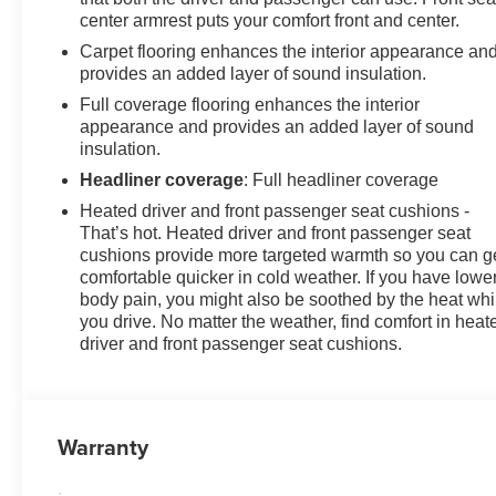
center armrest puts your comfort front and center.
Carpet flooring enhances the interior appearance an
provides an added layer of sound insulation.
Full coverage flooring enhances the interior
appearance and provides an added layer of sound
insulation.
Headliner coverage
: Full headliner coverage
Heated driver and front passenger seat cushions -
That’s hot. Heated driver and front passenger seat
cushions provide more targeted warmth so you can g
comfortable quicker in cold weather. If you have lowe
body pain, you might also be soothed by the heat whi
you drive. No matter the weather, find comfort in heat
driver and front passenger seat cushions.
Warranty