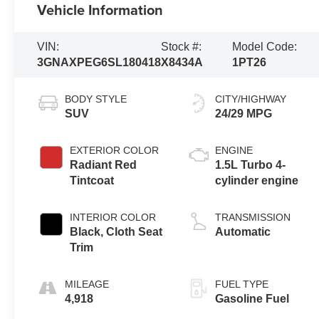
Vehicle Information
VIN:
Stock #:
Model Code:
3GNAXPEG6SL180418
X8434A
1PT26
BODY STYLE
CITY/HIGHWAY
SUV
24/29 MPG
EXTERIOR COLOR
ENGINE
Radiant Red
1.5L Turbo 4-
Tintcoat
cylinder engine
INTERIOR COLOR
TRANSMISSION
Black, Cloth Seat
Automatic
Trim
MILEAGE
FUEL TYPE
4,918
Gasoline Fuel