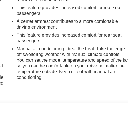
This feature provides increased comfort for rear seat
d
passengers.
A center armrest contributes to a more comfortable
driving environment.
This feature provides increased comfort for rear seat
passengers.
Manual air conditioning - beat the heat. Take the edge
off sweltering weather with manual climate controls.
You can set the mode, temperature and speed of the fa
et
so you can be comfortable on your drive no matter the
r
temperature outside. Keep it cool with manual air
le
conditioning.
ed