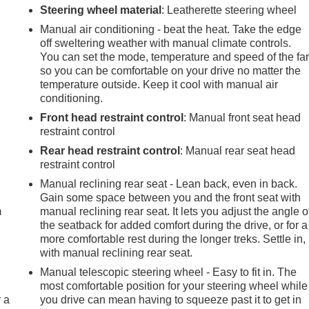
Steering wheel material
: Leatherette steering wheel
Manual air conditioning - beat the heat. Take the edge
off sweltering weather with manual climate controls.
You can set the mode, temperature and speed of the fa
so you can be comfortable on your drive no matter the
temperature outside. Keep it cool with manual air
conditioning.
Front head restraint control
: Manual front seat head
restraint control
Rear head restraint control
: Manual rear seat head
restraint control
e
Manual reclining rear seat - Lean back, even in back.
Gain some space between you and the front seat with
m
manual reclining rear seat. It lets you adjust the angle o
the seatback for added comfort during the drive, or for a
more comfortable rest during the longer treks. Settle in,
with manual reclining rear seat.
Manual telescopic steering wheel - Easy to fit in. The
most comfortable position for your steering wheel while
r a
you drive can mean having to squeeze past it to get in