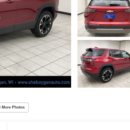
 More Photos