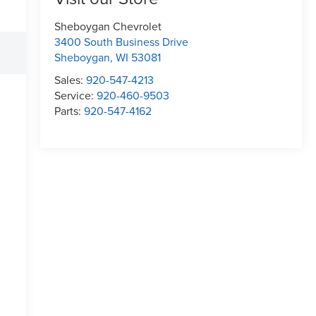
Sheboygan Chevrolet
3400 South Business Drive
Sheboygan
,
WI
53081
Sales:
920-547-4213
Service:
920-460-9503
Parts:
920-547-4162