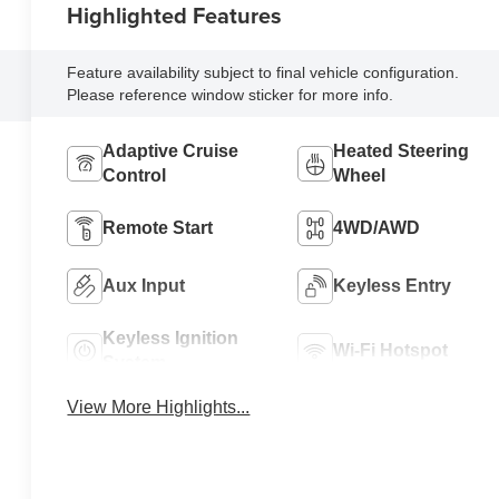
Highlighted Features
Feature availability subject to final vehicle configuration.
Please reference window sticker for more info.
Adaptive Cruise
Heated Steering
Control
Wheel
Remote Start
4WD/AWD
Aux Input
Keyless Entry
Keyless Ignition
Wi-Fi Hotspot
System
View More Highlights...