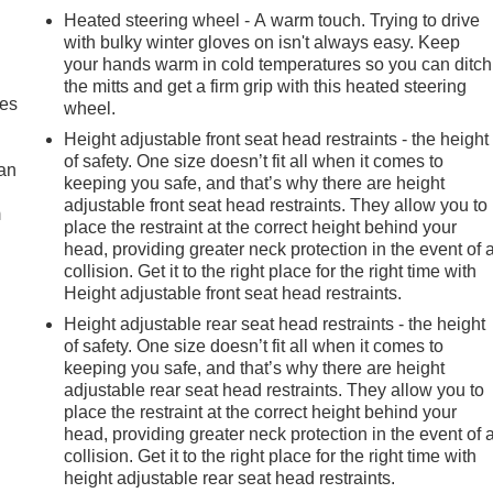
Heated steering wheel - A warm touch. Trying to drive
with bulky winter gloves on isn't always easy. Keep
your hands warm in cold temperatures so you can ditch
the mitts and get a firm grip with this heated steering
mes
wheel.
Height adjustable front seat head restraints - the height
of safety. One size doesn’t fit all when it comes to
can
keeping you safe, and that’s why there are height
adjustable front seat head restraints. They allow you to
m
place the restraint at the correct height behind your
head, providing greater neck protection in the event of 
collision. Get it to the right place for the right time with
Height adjustable front seat head restraints.
Height adjustable rear seat head restraints - the height
of safety. One size doesn’t fit all when it comes to
keeping you safe, and that’s why there are height
adjustable rear seat head restraints. They allow you to
place the restraint at the correct height behind your
head, providing greater neck protection in the event of 
collision. Get it to the right place for the right time with
height adjustable rear seat head restraints.