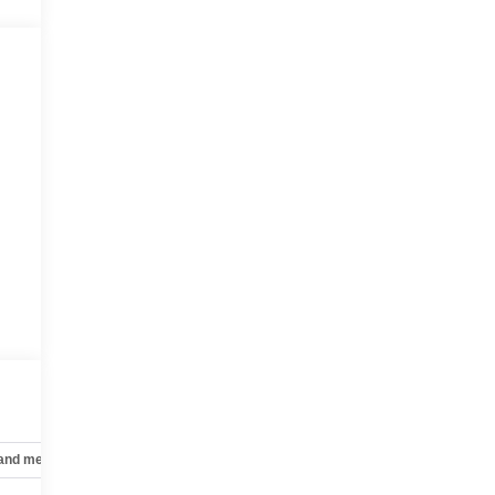
 and mechanical
Safety and security
Technology and telematics