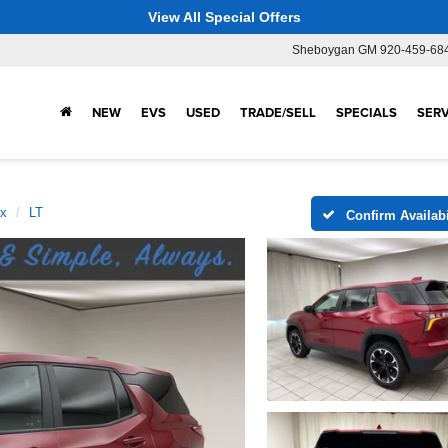
View All Special Offers
Sheboygan GM
920-459-68
NEW
EVS
USED
TRADE/SELL
SPECIALS
SERV
ox
LT
Confirm Availabi