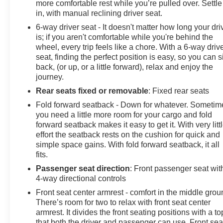
more comfortable rest while you’re pulled over. Settle
in, with manual reclining driver seat.
6-way driver seat - It doesn't matter how long your dri
is; if you aren't comfortable while you're behind the
wheel, every trip feels like a chore. With a 6-way driv
seat, finding the perfect position is easy, so you can si
back, (or up, or a little forward), relax and enjoy the
journey.
Rear seats fixed or removable
: Fixed rear seats
Fold forward seatback - Down for whatever. Sometim
you need a little more room for your cargo and fold
forward seatback makes it easy to get it. With very litt
effort the seatback rests on the cushion for quick and
simple space gains. With fold forward seatback, it all
fits.
Passenger seat direction
: Front passenger seat wit
4-way directional controls
Front seat center armrest - comfort in the middle grou
There’s room for two to relax with front seat center
armrest. It divides the front seating positions with a to
that both the driver and passenger can use. Front sea