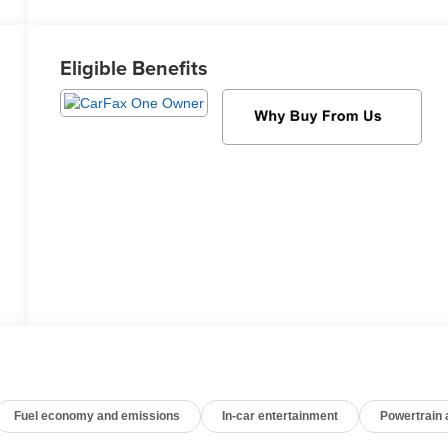
Eligible Benefits
Fuel economy and emissions
In-car entertainment
Powertrain