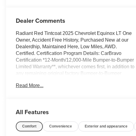
Dealer Comments
Radiant Red Tintcoat 2025 Chevrolet Equinox LT One
Owner, Accident Free History, Purchased New at our
Dealerdhip, Maintained Here, Low Miles, AWD.
Certified. Certification Program Details: CarBravo
Certification *12-Month/12,000-Mile Bumper-to-Bumper
Limited Warranty**, whichever comes first, in addition to
any remaining original factory Bumper-to-Bumper
warranty. Odometer is 12906 miles below market
Read More...
average! 24/29 City/Highway MPG
At Sheboygan Auto, we walk it, with pride! Our Sales
personnel are non-commissioned, which means we
pay their wages, not you! If you are looking for a GMC,
All Features
Chevrolet, or Cadillac we're a short drive away in
Sheboygan. We are located on S. Business Drive, in
Comfort
Convenience
Exterior and appearance
the South part of town in Sheboygan, Wisconsin. We
have a huge selection of GM vehicles for you to choose