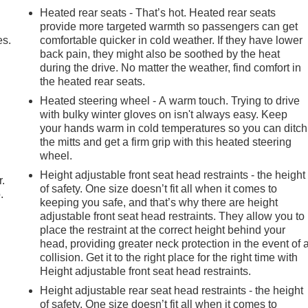
Heated rear seats - That’s hot. Heated rear seats
provide more targeted warmth so passengers can get
es.
comfortable quicker in cold weather. If they have lower
back pain, they might also be soothed by the heat
during the drive. No matter the weather, find comfort in
the heated rear seats.
Heated steering wheel - A warm touch. Trying to drive
with bulky winter gloves on isn't always easy. Keep
your hands warm in cold temperatures so you can ditch
the mitts and get a firm grip with this heated steering
wheel.
Height adjustable front seat head restraints - the height
r.
of safety. One size doesn’t fit all when it comes to
.
keeping you safe, and that’s why there are height
adjustable front seat head restraints. They allow you to
place the restraint at the correct height behind your
head, providing greater neck protection in the event of 
collision. Get it to the right place for the right time with
Height adjustable front seat head restraints.
Height adjustable rear seat head restraints - the height
of safety. One size doesn’t fit all when it comes to