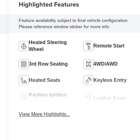
Highlighted Features
Feature availability subject to final vehicle configuration.
Please reference window sticker for more info.
Heated Steering
Remote Start
Wheel
3rd Row Seating
4WD/AWD
Heated Seats
Keyless Entry
Keyless Ignition
Leather Seats
System
View More Highlights...