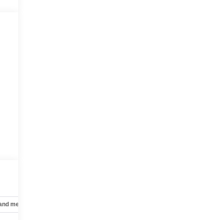
 and mechanical
Safety and security
Technology and telematics