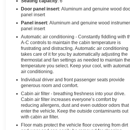
Seating capacity
: 6
Door panel insert
: Aluminum and genuine wood doo
panel insert
Panel insert
: Aluminum and genuine wood instrume
panel insert
Automatic air conditioning - Constantly fiddling with t
A-C controls to maintain the cabin temperature is
frustrating and distracting. Automatic air conditioning
takes care of it for you by automatically adjusting the
thermostat and fan settings as needed to maintain th
temperature you select. Keep your cool, with automat
air conditioning.
Individual driver and front passenger seats provide
generous room and comfort.
Cabin air filter - breathing freshness into your drive.
Cabin air filter increases everyone’s comfort by
reducing allergens, dust and even outdoor odors that
enter the vehicle. Keep the outside contaminants out
with cabin air filter.
Floor mats protect the vehicle floor covering from dirt