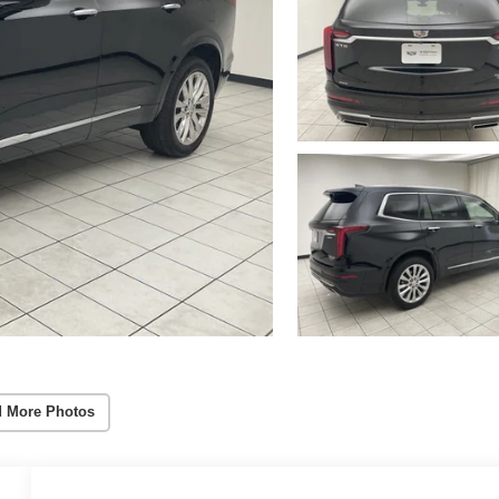
 More Photos