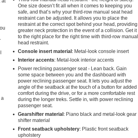
 at
One size doesn’t fit all when it comes to keeping you
safe, and that’s why your third-row manual seat head
restraint can be adjusted. It allows you to place the
.
restraint at the correct spot behind your head, providing
you
greater neck protection in the event of a collision. Get it
to the right place for the right time with third-row manua
r
head restraint.
Console insert material
: Metal-look console insert
l
Interior accents
: Metal-look interior accents
Power reclining passenger seat - Lean back. Gain
some space between you and the dashboard with
power reclining passenger seat. It lets you adjust the
angle of the seatback at the touch of a button for added
comfort during the drive, or for a more comfortable rest
 a
during the longer treks. Settle in, with power reclining
passenger seat.
Gearshifter material
: Piano black and metal-look gear
shifter material
Front seatback upholstery
: Plastic front seatback
upholstery