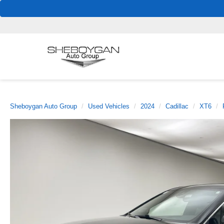
Sheboygan Auto Group
Used Vehicles
2024
Cadillac
XT6