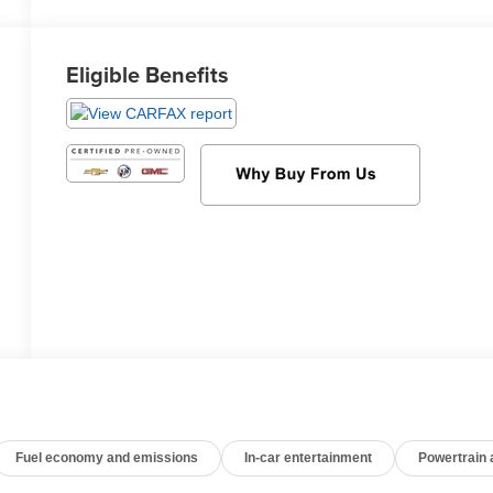
Eligible Benefits
Fuel economy and emissions
In-car entertainment
Powertrain