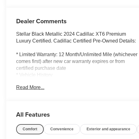
Dealer Comments
Stellar Black Metallic 2024 Cadillac XT6 Premium
Luxury Certified. Cadillac Certified Pre-Owned Details:
* Limited Warranty: 12 Month/Unlimited Mile (whichever
comes first) after new car warranty expires or from
certified purchase date
* Vehicle History
* 172 Point Inspection
Read More...
* Transferable Warranty
* Roadside Assistance
* Courtesy transportation & 24 hour Roadside
Assistance for the life of the warranty and stringent 172-
All Features
point inspection & reconditioning process. SiriusXM 3-
month trial subscription.
Comfort
Convenience
Exterior and appearance
* Warranty Deductible: $0