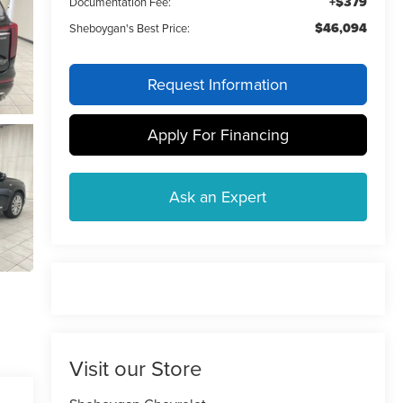
+$379
Documentation Fee:
$46,094
Sheboygan's Best Price:
Request Information
Apply For Financing
Ask an Expert
Visit our Store