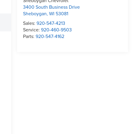
Sheboygan Chevrolet
3400 South Business Drive
Sheboygan
,
WI
53081
Sales:
920-547-4213
Service:
920-460-9503
Parts:
920-547-4162