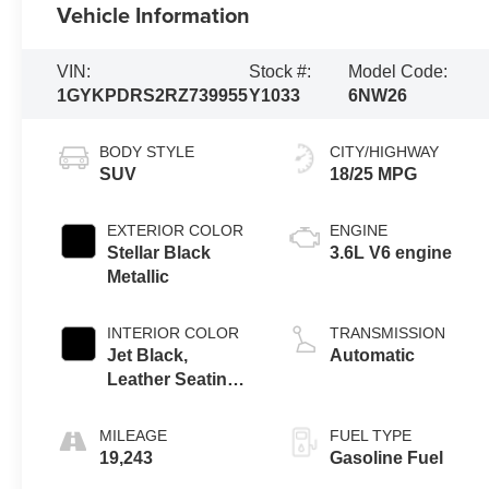
Vehicle Information
VIN:
Stock #:
Model Code:
1GYKPDRS2RZ739955
Y1033
6NW26
BODY STYLE
CITY/HIGHWAY
SUV
18/25 MPG
EXTERIOR COLOR
ENGINE
Stellar Black
3.6L V6 engine
Metallic
INTERIOR COLOR
TRANSMISSION
Jet Black,
Automatic
Leather Seating
Surfaces With
Mini-Perforated
MILEAGE
FUEL TYPE
Inserts
19,243
Gasoline Fuel