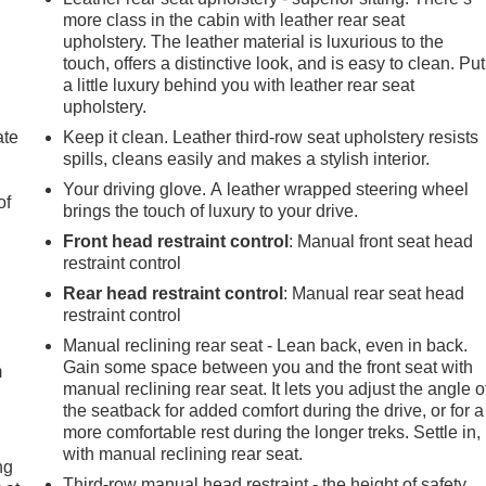
more class in the cabin with leather rear seat
upholstery. The leather material is luxurious to the
touch, offers a distinctive look, and is easy to clean. Put
a little luxury behind you with leather rear seat
upholstery.
ate
Keep it clean. Leather third-row seat upholstery resists
spills, cleans easily and makes a stylish interior.
Your driving glove. A leather wrapped steering wheel
of
brings the touch of luxury to your drive.
Front head restraint control
: Manual front seat head
restraint control
Rear head restraint control
: Manual rear seat head
e
restraint control
Manual reclining rear seat - Lean back, even in back.
Gain some space between you and the front seat with
m
manual reclining rear seat. It lets you adjust the angle o
the seatback for added comfort during the drive, or for a
more comfortable rest during the longer treks. Settle in,
with manual reclining rear seat.
ng
Third-row manual head restraint - the height of safety.