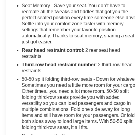
Seat Memory - Save your seat. You don’t have to
Odometer is 3802 miles below market average!
recreate all the tweaks and fiddles that got you the
At Sheboygan Auto, we walk it, with pride! Our Sales
perfect seated position every time someone else driv
Settle into your comfort zone faster with memory
personnel are non-commissioned, which means we
settings that remember your favorite position
pay their wages, not you! If you are looking for a GMC,
automatically. Thanks to seat memory, sharing a seat
Chevrolet, or Cadillac we're a short drive away in
just got easier.
Sheboygan. We are located on S. Business Drive, in
Rear head restraint control
: 2 rear seat head
the South part of town in Sheboygan, Wisconsin. We
restraints
have a huge selection of GM vehicles for you to choose
from. Our dealership is open 6 days a week, as well as
Third-row head restraint number
: 2 third-row head
our parts and service departments. Check out our hours
restraints
and directions page, then make the drive to Sheboygan
50-50 split folding third-row seats - Down for whateve
Chevrolet GMC Cadillac. You'll see why our Cadillac,
Sometimes you need a little more room for your cargo
Chevrolet, and GMC customers keep coming back to
Other times...you need a lot more room. 50-50 split
our dealership.
folding third-row seats provide you with added
versatility so you can load passengers and cargo in
multiple combinations. Fold one side away for long
items and still have room for your passengers. Or fold
both sides away to load large items. With 50-50 split
folding third-row seats, it all fits.