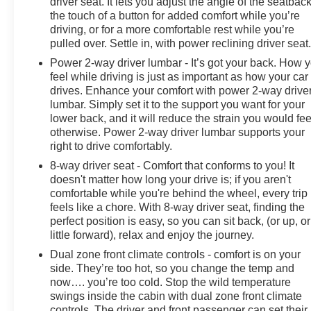
driver seat. It lets you adjust the angle of the seatback
the touch of a button for added comfort while you’re
driving, or for a more comfortable rest while you’re
pulled over. Settle in, with power reclining driver seat
Power 2-way driver lumbar - It’s got your back. How 
feel while driving is just as important as how your car
drives. Enhance your comfort with power 2-way drive
lumbar. Simply set it to the support you want for your
lower back, and it will reduce the strain you would fee
otherwise. Power 2-way driver lumbar supports your
right to drive comfortably.
8-way driver seat - Comfort that conforms to you! It
doesn't matter how long your drive is; if you aren't
comfortable while you're behind the wheel, every trip
feels like a chore. With 8-way driver seat, finding the
perfect position is easy, so you can sit back, (or up, or
little forward), relax and enjoy the journey.
Dual zone front climate controls - comfort is on your
side. They’re too hot, so you change the temp and
now…. you’re too cold. Stop the wild temperature
swings inside the cabin with dual zone front climate
controls. The driver and front passenger can set their