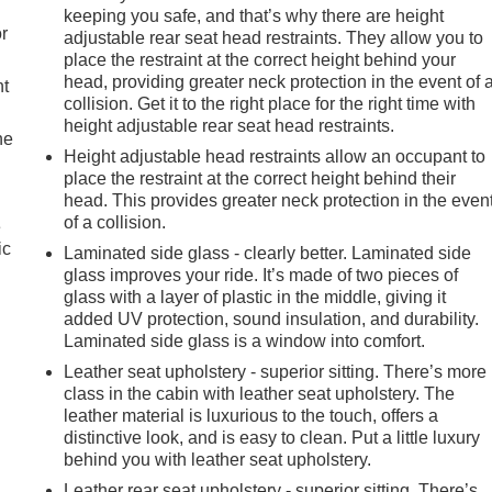
keeping you safe, and that’s why there are height
r
adjustable rear seat head restraints. They allow you to
place the restraint at the correct height behind your
head, providing greater neck protection in the event of 
nt
collision. Get it to the right place for the right time with
height adjustable rear seat head restraints.
he
Height adjustable head restraints allow an occupant to
place the restraint at the correct height behind their
head. This provides greater neck protection in the even
of a collision.
e
ic
Laminated side glass - clearly better. Laminated side
glass improves your ride. It’s made of two pieces of
glass with a layer of plastic in the middle, giving it
added UV protection, sound insulation, and durability.
Laminated side glass is a window into comfort.
Leather seat upholstery - superior sitting. There’s more
class in the cabin with leather seat upholstery. The
leather material is luxurious to the touch, offers a
distinctive look, and is easy to clean. Put a little luxury
behind you with leather seat upholstery.
Leather rear seat upholstery - superior sitting. There’s