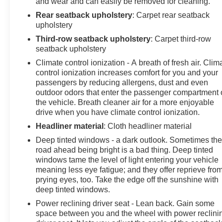
and wear and can easily be removed for cleaning.
Rear seatback upholstery
: Carpet rear seatback
upholstery
Third-row seatback upholstery
: Carpet third-row
seatback upholstery
Climate control ionization - A breath of fresh air. Clim
control ionization increases comfort for you and your
passengers by reducing allergens, dust and even
outdoor odors that enter the passenger compartment 
the vehicle. Breath cleaner air for a more enjoyable
drive when you have climate control ionization.
Headliner material
: Cloth headliner material
Deep tinted windows - a dark outlook. Sometimes th
road ahead being bright is a bad thing. Deep tinted
windows tame the level of light entering your vehicle
meaning less eye fatigue; and they offer reprieve fro
prying eyes, too. Take the edge off the sunshine with
deep tinted windows.
Power reclining driver seat - Lean back. Gain some
space between you and the wheel with power reclini