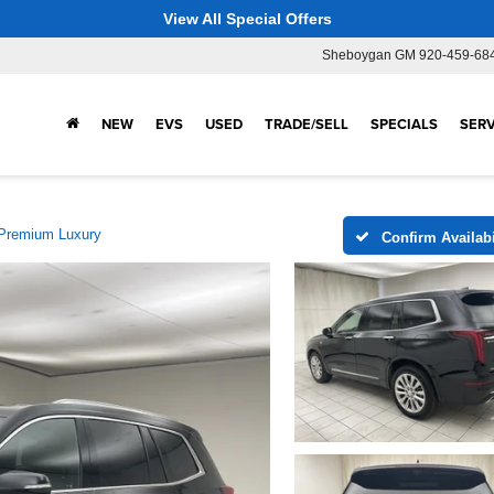
View All Special Offers
Sheboygan GM
920-459-68
NEW
EVS
USED
TRADE/SELL
SPECIALS
SERV
Premium Luxury
Confirm Availabi