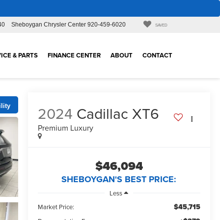
40
Sheboygan Chrysler Center
920-459-6020
SAVED
ICE & PARTS
FINANCE CENTER
ABOUT
CONTACT
lity
2024
Cadillac XT6
Premium Luxury
$46,094
SHEBOYGAN'S BEST PRICE:
Less
$45,715
Market Price: