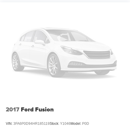
2017
Ford Fusion
VIN:
3FA6P0D94HR185119
Stock:
Y1046
Model:
P0D