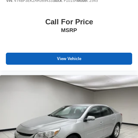
VIN:
4T4BF3EK2AR069433
Stock:
F1015A
Model:
2545
Call For Price
MSRP
View Vehicle