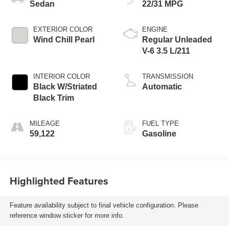
Sedan
22/31 MPG
EXTERIOR COLOR
ENGINE
Wind Chill Pearl
Regular Unleaded
V-6 3.5 L/211
INTERIOR COLOR
TRANSMISSION
Black W/Striated
Automatic
Black Trim
MILEAGE
FUEL TYPE
59,122
Gasoline
Highlighted Features
Feature availability subject to final vehicle configuration. Please
reference window sticker for more info.