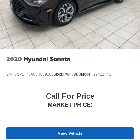
Chrysler, Dodge, Jeep, and Ram customers keep coming
back to our dealership.
2020
Hyundai Sonata
VIN:
5NPEF4JA0LH039102
Stock:
X8469BB
Model:
29422F4S
Call For Price
MARKET PRICE:
View Vehicle