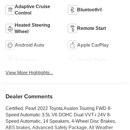
Adaptive Cruise
Bluetooth®
Control
Heated Steering
Remote Start
Wheel
Android Auto
Apple CarPlay
Aux Input
Heated Seats
View More Highlights...
Dealer Comments
Certified. Pearl 2022 Toyota Avalon Touring FWD 8-
Speed Automatic 3.5L V6 DOHC Dual VVT-i 24V 8-
Speed Automatic, 14 Speakers, 4-Wheel Disc Brakes,
ABS brakes, Advanced Safety Package, All Weather