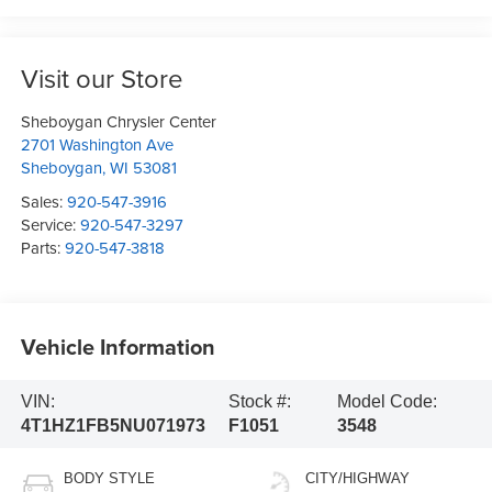
Visit our Store
Sheboygan Chrysler Center
2701 Washington Ave
Sheboygan
,
WI
53081
Sales:
920-547-3916
Service:
920-547-3297
Parts:
920-547-3818
Vehicle Information
VIN:
Stock #:
Model Code:
4T1HZ1FB5NU071973
F1051
3548
BODY STYLE
CITY/HIGHWAY