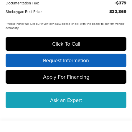
+$379
Documentation Fee:
$32,369
Sheboygan Best Price
*
Please Note:
We turn our inventory daily, please check with the dealer to confirm vehicle
availability.
Click To Call
Request Information
Apply For Financing
Ask an Expert