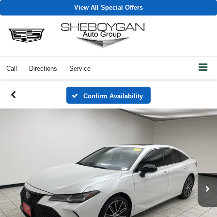
View All Special Offers
Call
Directions
Service
Confirm Availability