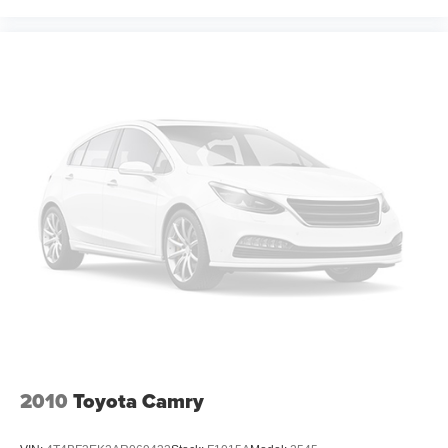
2010
Toyota Camry