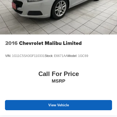
2016
Chevrolet Malibu Limited
VIN:
1G11C5SA3GF110331
Stock:
E6671AA
Model:
1GC69
Call For Price
MSRP
View Vehicle