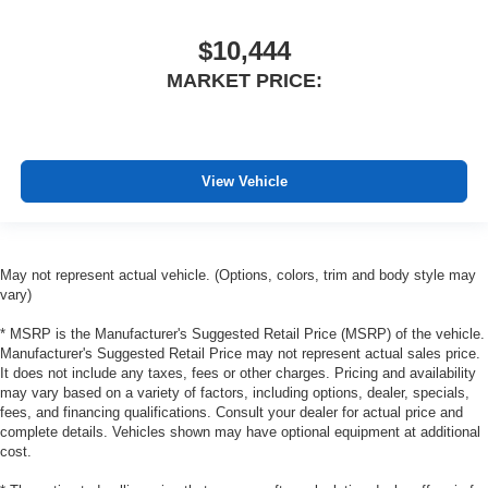
$10,444
MARKET PRICE:
View Vehicle
May not represent actual vehicle. (Options, colors, trim and body style may
vary)
* MSRP is the Manufacturer's Suggested Retail Price (MSRP) of the vehicle.
Manufacturer's Suggested Retail Price may not represent actual sales price.
It does not include any taxes, fees or other charges. Pricing and availability
may vary based on a variety of factors, including options, dealer, specials,
fees, and financing qualifications. Consult your dealer for actual price and
complete details. Vehicles shown may have optional equipment at additional
cost.