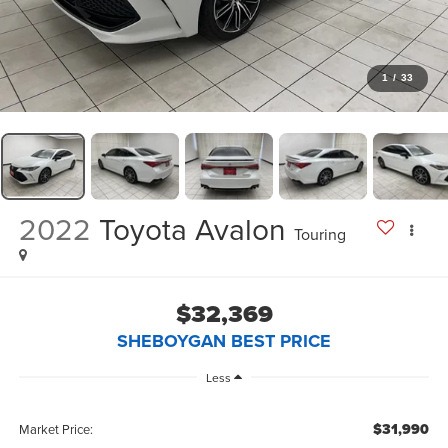
1
/
33
2022
Toyota Avalon
Touring
$32,369
SHEBOYGAN BEST PRICE
Less
$31,990
Market Price: