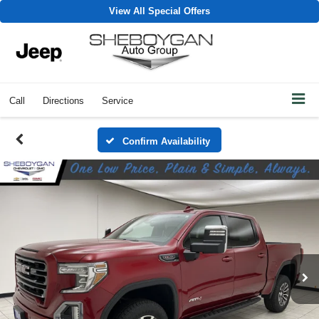
View All Special Offers
Call
Directions
Service
Confirm Availability