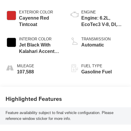
EXTERIOR COLOR
ENGINE
Cayenne Red
Engine: 6.2L,
Tintcoat
EcoTec3 V-8, DI,
Dynamic Fuel Mgt,
V V T
INTERIOR COLOR
TRANSMISSION
Jet Black With
Automatic
Kalahari Accents,
Perforated Leather
Front Seat Trim
MILEAGE
FUEL TYPE
107,588
Gasoline Fuel
Highlighted Features
Feature availability subject to final vehicle configuration. Please
reference window sticker for more info.