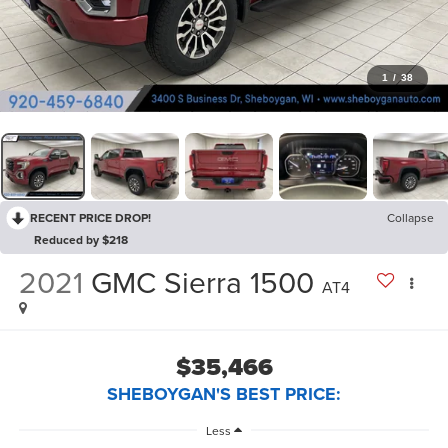
1
/
38
RECENT PRICE DROP!
Collapse
Reduced by $218
2021
GMC Sierra 1500
AT4
$35,466
SHEBOYGAN'S BEST PRICE:
Less