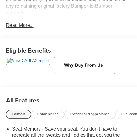
any remaining original factory Bumper-to-Bumper
warranty.
At Sheboygan Auto, we walk it, with pride! Our Sales
Read More...
personnel are non-commissioned, which means we pay
their wages, not you! If you are looking for a GMC,
Chevrolet, or Cadillac we're a short drive away in
Sheboygan. We are located on S. Business Drive, in the
Eligible Benefits
South part of town in Sheboygan, Wisconsin. We have a
huge selection of GM vehicles for you to choose from. Our
dealership is open 6 days a week, as well as our parts
and service departments. Check out our hours and
directions page, then make the drive to Sheboygan
Chevrolet GMC Cadillac. You'll see why our Cadillac,
Chevrolet, and GMC customers keep coming back to our
All Features
dealership.
Comfort
Convenience
Exterior and appearance
Fuel eco
Seat Memory - Save your seat. You don’t have to
recreate all the tweaks and fiddles that got you the