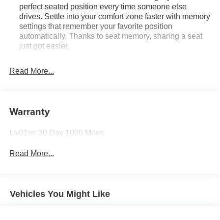
perfect seated position every time someone else
drives. Settle into your comfort zone faster with memory
settings that remember your favorite position
automatically. Thanks to seat memory, sharing a seat
just got easier.
Rear head restraint control
: 2 rear seat head
restraints
Read More...
Seating capacity
: 5
60-40 folding rear seat - Down for whatever.
Sometimes you need a little more room for your cargo.
Warranty
Other times...you need a lot more room. 60-40 split
folding rear seat provides you with added versatility so
Uv01m: 30 Day 1000 Miles
you can load passengers and cargo in multiple
combinations. Fold one side down for long items and
Read More...
still have room for your passengers. Or fold both sides
down to load large items. With 60-40 folding rear seat,
it all fits.
Automatic air conditioning - Constantly fiddling with the
Vehicles You Might Like
A-C controls to maintain the cabin temperature is
frustrating and distracting. Automatic air conditioning
takes care of it for you by automatically adjusting the