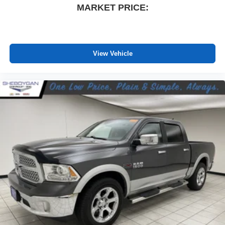
MARKET PRICE:
driver and front passenger seat cushions.
Heated rear seats - That’s hot. Heated rear seats
provide more targeted warmth so passengers can get
comfortable quicker in cold weather. If they have lower
back pain, they might also be soothed by the heat
View Vehicle
during the drive. No matter the weather, find comfort in
the heated rear seats.
Heated steering wheel - A warm touch. Trying to drive
with bulky winter gloves on isn't always easy. Keep
your hands warm in cold temperatures so you can ditch
the mitts and get a firm grip with this heated steering
wheel.
Height adjustable front seat head restraints - the height
of safety. One size doesn’t fit all when it comes to
keeping you safe, and that’s why there are height
adjustable front seat head restraints. They allow you to
place the restraint at the correct height behind your
head, providing greater neck protection in the event of
a collision. Get it to the right place for the right time with
Height adjustable front seat head restraints.