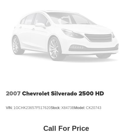
comfortable every trip feels like a chore. With 8-way
passenger seat, finding the perfect position is easy, so
you can sit back, (or up, or a little forward), relax and
enjoy the journey.
Front seat center armrest - comfort in the middle
ground. There’s room for two to relax with front seat
center armrest. It divides the front seating positions with
a top that both the driver and passenger can use. Front
seat center armrest puts your comfort front and center.
Carpet flooring enhances the interior appearance and
provides an added layer of sound insulation.
Full coverage flooring enhances the interior
appearance and provides an added layer of sound
insulation.
2007
Chevrolet Silverado 2500 HD
Headliner coverage
: Full headliner coverage
Heated driver and front passenger seat cushions -
That’s hot. Heated driver and front passenger seat
VIN:
1GCHK23657F517620
Stock:
X8473B
Model:
CK20743
cushions provide more targeted warmth so you can get
comfortable quicker in cold weather. If you have lower
body pain, you might also be soothed by the heat while
Call For Price
you drive. No matter the weather, find comfort in heated