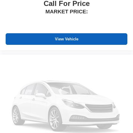
driver seat. It lets you adjust the angle of the seatback
Call For Price
at the touch of a button for added comfort while you’re
MARKET PRICE:
driving, or for a more comfortable rest while you’re
pulled over. Settle in, with power reclining driver seat.
Power 2-way driver lumbar - It’s got your back. How
you feel while driving is just as important as how your
View Vehicle
car drives. Enhance your comfort with power 2-way
driver lumbar. Simply set it to the support you want for
your lower back, and it will reduce the strain you would
feel otherwise. Power 2-way driver lumbar supports
your right to drive comfortably.
8-way driver seat - Comfort that conforms to you! It
doesn't matter how long your drive is; if you aren't
comfortable while you're behind the wheel, every trip
feels like a chore. With 8-way driver seat, finding the
perfect position is easy, so you can sit back, (or up, or a
little forward), relax and enjoy the journey.
Dual zone front climate controls - comfort is on your
side. They’re too hot, so you change the temp and
now…. you’re too cold. Stop the wild temperature
swings inside the cabin with dual zone front climate