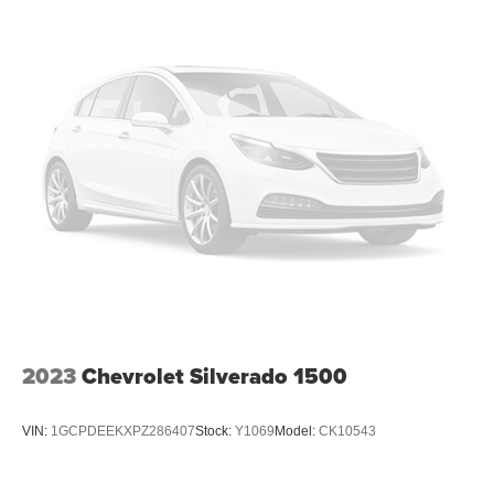
thermostat and fan settings as needed to maintain the
temperature you select. Keep your cool, with automatic
air conditioning.
Individual driver and front passenger seats provide
generous room and comfort.
This enhances cab appearance and adds sound and
weather insulation.
Rear seatback upholstery
: Carpet rear seatback
upholstery
Interior accents
: Chrome interior accents
Headliner material
: Cloth headliner material
Deep tinted windows - a dark outlook. Sometimes the
road ahead being bright is a bad thing. Deep tinted
windows tame the level of light entering your vehicle
2023
Chevrolet Silverado 1500
meaning less eye fatigue; and they offer reprieve from
prying eyes, too. Take the edge off the sunshine with
deep tinted windows.
VIN:
1GCPDEEKXPZ286407
Stock:
Y1069
Model:
CK10543
Power reclining driver seat - Lean back. Gain some
space between you and the wheel with power reclining