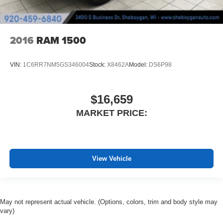
Height adjustable rear seat head restraints - the height
of safety. One size doesn’t fit all when it comes to
keeping you safe, and that’s why there are height
adjustable rear seat head restraints. They allow you to
2016
RAM 1500
place the restraint at the correct height behind your
head, providing greater neck protection in the event of
a collision. Get it to the right place for the right time with
VIN:
1C6RR7NM5GS346004
Stock:
X8462A
Model:
DS6P98
height adjustable rear seat head restraints.
Cruise on in style. The leather and metal-looking
steering wheel material has sections of leather and
$16,659
metal-like plastic for a comfortable and stylish grip.
MARKET PRICE:
Leather seat upholstery - superior sitting. There’s more
class in the cabin with leather seat upholstery. The
leather material is luxurious to the touch, offers a
distinctive look, and is easy to clean. Put a little luxury
behind you with leather seat upholstery.
View Vehicle
Front head restraint control
: Manual front seat head
restraint control
Rear head restraint control
: Manual rear seat head
May not represent actual vehicle. (Options, colors, trim and body style may
restraint control
vary)
Manual telescopic steering wheel - Easy to fit in. The