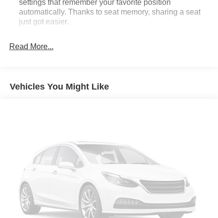
settings that remember your favorite position
automatically. Thanks to seat memory, sharing a seat
just got easier.
Rear head restraint control
: 2 rear seat head
restraints
Read More...
Seating capacity
: 5
60-40 folding rear seat - Down for whatever.
Sometimes you need a little more room for your cargo.
Vehicles You Might Like
Other times...you need a lot more room. 60-40 split
folding rear seat provides you with added versatility so
you can load passengers and cargo in multiple
combinations. Fold one side down for long items and
still have room for your passengers. Or fold both sides
down to load large items. With 60-40 folding rear seat,
it all fits.
Door panel insert
: Aluminum door panel insert
Automatic air conditioning - Constantly fiddling with the
A-C controls to maintain the cabin temperature is
frustrating and distracting. Automatic air conditioning
takes care of it for you by automatically adjusting the
thermostat and fan settings as needed to maintain the