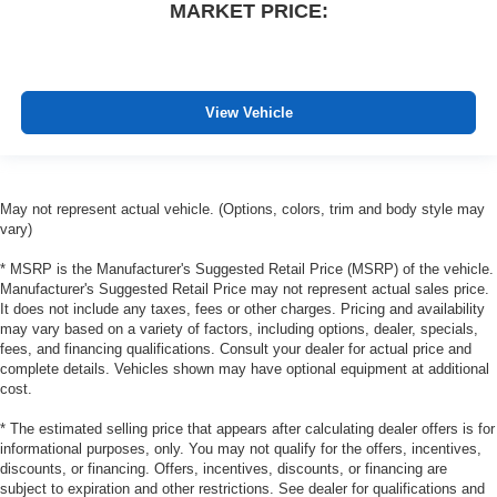
MARKET PRICE:
wheel.
Height adjustable front seat head restraints - the height
of safety. One size doesn’t fit all when it comes to
keeping you safe, and that’s why there are height
adjustable front seat head restraints. They allow you to
View Vehicle
place the restraint at the correct height behind your
head, providing greater neck protection in the event of
a collision. Get it to the right place for the right time with
Height adjustable front seat head restraints.
May not represent actual vehicle. (Options, colors, trim and body style may
vary)
Height adjustable rear seat head restraints - the height
of safety. One size doesn’t fit all when it comes to
* MSRP is the Manufacturer's Suggested Retail Price (MSRP) of the vehicle.
keeping you safe, and that’s why there are height
Manufacturer's Suggested Retail Price may not represent actual sales price.
adjustable rear seat head restraints. They allow you to
It does not include any taxes, fees or other charges. Pricing and availability
place the restraint at the correct height behind your
may vary based on a variety of factors, including options, dealer, specials,
head, providing greater neck protection in the event of
fees, and financing qualifications. Consult your dealer for actual price and
a collision. Get it to the right place for the right time with
complete details. Vehicles shown may have optional equipment at additional
height adjustable rear seat head restraints.
cost.
Laminated side glass - clearly better. Laminated side
* The estimated selling price that appears after calculating dealer offers is for
glass improves your ride. It’s made of two pieces of
informational purposes, only. You may not qualify for the offers, incentives,
glass with a layer of plastic in the middle, giving it
discounts, or financing. Offers, incentives, discounts, or financing are
added UV protection, sound insulation, and durability.
subject to expiration and other restrictions. See dealer for qualifications and