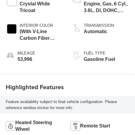
Crystal White
Engine, Gas, 6 Cyl.,
Tricoat
3.6L, DI, DOHC,
VVT, Alum
INTERIOR COLOR
TRANSMISSION
(With V-Line
Automatic
Carbon Fiber
High-Gloss Finish
Trim.)
MILEAGE
FUEL TYPE
53,996
Gasoline Fuel
Highlighted Features
Feature availability subject to final vehicle configuration. Please
reference window sticker for more info.
Heated Steering
Remote Start
Wheel