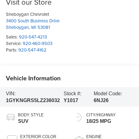
Visit our Store
Sheboygan Chevrolet
3400 South Business Drive
Sheboygan
,
WI
53081
Sales:
920-547-4213
Service:
920-460-9503
Parts:
920-547-4162
Vehicle Information
VIN:
Stock #:
Model Code:
1GYKNGRS5LZ236032
Y1017
6NJ26
BODY STYLE
CITY/HIGHWAY
SUV
18/25 MPG
EXTERIOR COLOR
ENGINE