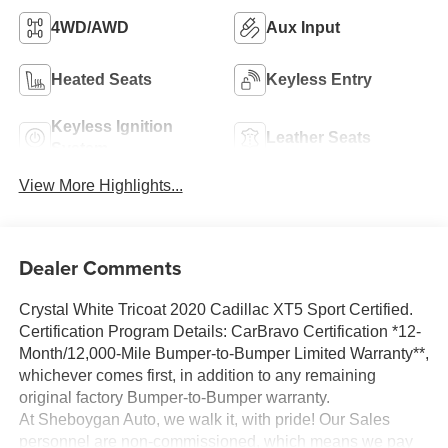
4WD/AWD
Aux Input
Heated Seats
Keyless Entry
Keyless Ignition
Leather Seats
System
View More Highlights...
Dealer Comments
Crystal White Tricoat 2020 Cadillac XT5 Sport Certified.
Certification Program Details: CarBravo Certification *12-
Month/12,000-Mile Bumper-to-Bumper Limited Warranty**,
whichever comes first, in addition to any remaining
original factory Bumper-to-Bumper warranty.
At Sheboygan Auto, we walk it, with pride! Our Sales
personnel are non-commissioned, which means we pay