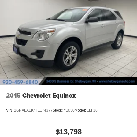
Full coverage flooring enhances the interior
appearance and provides an added layer of sound
insulation.
Headliner coverage
: Full headliner coverage
Heated driver and front passenger seat cushions -
That’s hot. Heated driver and front passenger seat
cushions provide more targeted warmth so you can get
comfortable quicker in cold weather. If you have lower
body pain, you might also be soothed by the heat while
you drive. No matter the weather, find comfort in heated
driver and front passenger seat cushions.
Heated rear seats - That’s hot. Heated rear seats
provide more targeted warmth so passengers can get
comfortable quicker in cold weather. If they have lower
2015
Chevrolet Equinox
back pain, they might also be soothed by the heat
during the drive. No matter the weather, find comfort in
the heated rear seats.
VIN:
2GNALAEK4F1174377
Stock:
Y1030
Model:
1LF26
Heated steering wheel - A warm touch. Trying to drive
with bulky winter gloves on isn't always easy. Keep
your hands warm in cold temperatures so you can ditch
$13,798
the mitts and get a firm grip with this heated steering