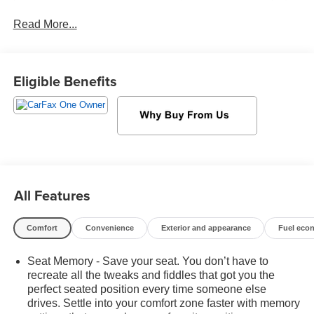
their wages, not you! If you are looking for a GMC,
Read More...
Chevrolet, or Cadillac we're a short drive away in
Sheboygan. We are located on S. Business Drive, in the
South part of town in Sheboygan, Wisconsin. We have a
huge selection of GM vehicles for you to choose from. Our
Eligible Benefits
dealership is open 6 days a week, as well as our parts
and service departments. Check out our hours and
directions page, then make the drive to Sheboygan
Chevrolet GMC Cadillac. You'll see why our Cadillac,
Chevrolet, and GMC customers keep coming back to our
dealership.
All Features
Comfort
Convenience
Exterior and appearance
Fuel eco
Seat Memory - Save your seat. You don’t have to
recreate all the tweaks and fiddles that got you the
perfect seated position every time someone else
drives. Settle into your comfort zone faster with memory