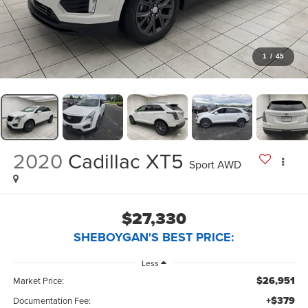
1
/
45
2020
Cadillac XT5
Sport AWD
$27,330
SHEBOYGAN'S BEST PRICE:
Less
$26,951
Market Price:
+$379
Documentation Fee: