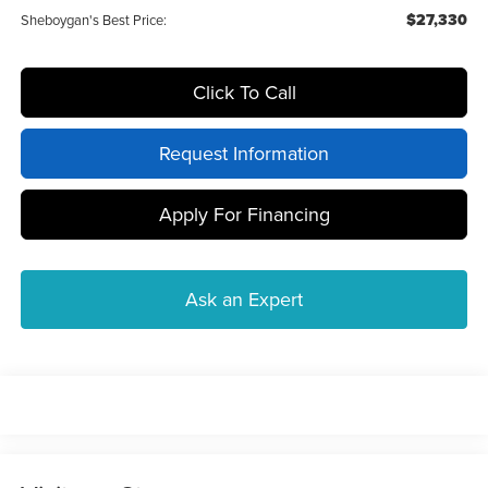
$27,330
Sheboygan's Best Price:
Click To Call
Request Information
Apply For Financing
Ask an Expert