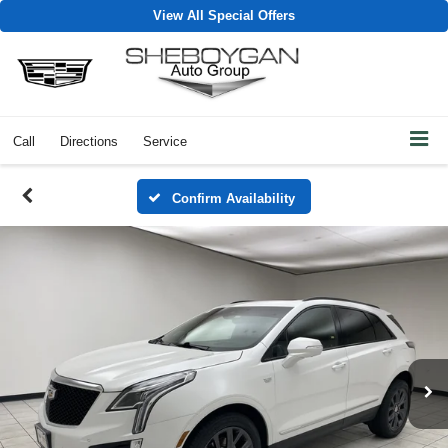
View All Special Offers
Call
Directions
Service
Confirm Availability