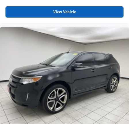
View Vehicle