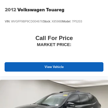
2012
Volkswagen Touareg
VIN:
WVGFF9BP9CD004676
Stock:
X8598B
Model:
7P5203
Call For Price
MARKET PRICE:
View Vehicle