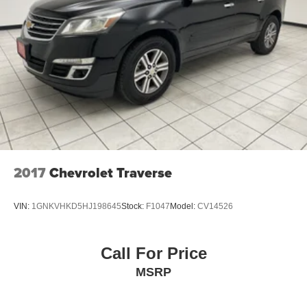
2017
Chevrolet Traverse
VIN:
1GNKVHKD5HJ198645
Stock:
F1047
Model:
CV14526
Call For Price
MSRP