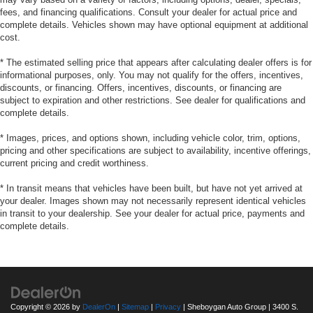
fees, and financing qualifications. Consult your dealer for actual price and
complete details. Vehicles shown may have optional equipment at additional
cost.
* The estimated selling price that appears after calculating dealer offers is for
informational purposes, only. You may not qualify for the offers, incentives,
discounts, or financing. Offers, incentives, discounts, or financing are
subject to expiration and other restrictions. See dealer for qualifications and
complete details.
* Images, prices, and options shown, including vehicle color, trim, options,
pricing and other specifications are subject to availability, incentive offerings,
current pricing and credit worthiness.
* In transit means that vehicles have been built, but have not yet arrived at
your dealer. Images shown may not necessarily represent identical vehicles
in transit to your dealership. See your dealer for actual price, payments and
complete details.
Copyright © 2026
by
DealerOn
|
Sitemap
|
Privacy
| Sheboygan Auto Group
|
3400 S.