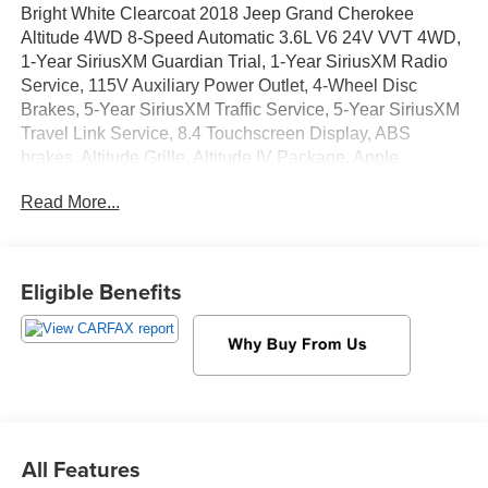
Bright White Clearcoat 2018 Jeep Grand Cherokee
Altitude 4WD 8-Speed Automatic 3.6L V6 24V VVT 4WD,
1-Year SiriusXM Guardian Trial, 1-Year SiriusXM Radio
Service, 115V Auxiliary Power Outlet, 4-Wheel Disc
Brakes, 5-Year SiriusXM Traffic Service, 5-Year SiriusXM
Travel Link Service, 8.4 Touchscreen Display, ABS
brakes, Altitude Grille, Altitude IV Package, Apple
CarPlay, Apple CarPlay/Android Auto, Auto-Dimming
Read More...
Rear-View Mirror, Automatic temperature control, Black
Suede Seats w/Black Stitching, Body Color Claddings,
Body Color Fascia, Body Color Shark Fin Antenna, Dark
Day Light Opening Moldings, Dark Headlamp Bezel
Eligible Benefits
Finish, Dark Lens Taillamps, Delete Laredo Badge,
Electronic Stability Control, For Details Visit
DriveUconnect.com, Front Accent/Body Color Fascia,
Front dual zone A/C, Front fog lights, Fully automatic
headlights, Gloss Black Rear Fascia Applique, Google
Android Auto, GPS Antenna Input, GPS Navigation, HD
Radio, Integrated Voice Command w/Bluetooth®, Jeep
All Features
Black Gloss Badging, ParkView Rear Back-Up Camera,