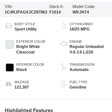
VIN:
Stock #:
Model Code:
1C4RJFAGXJC297863
F1014
WKJH74
BODY STYLE
CITY/HIGHWAY
Sport Utility
18/25 MPG
EXTERIOR COLOR
ENGINE
Bright White
Regular Unleaded
Clearcoat
V-6 3.6 L/220
INTERIOR COLOR
TRANSMISSION
Black
Automatic
MILEAGE
FUEL TYPE
121,387
Gasoline
Highlighted Features