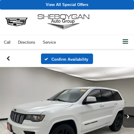
View All Special Offers
Call
Directions
Service
Confirm Availability