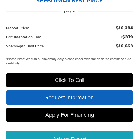
SHEBOYGAN BEST PRICE
Less
$16,284
Market Price:
+$379
Documentation Fee:
$16,663
Sheboygan Best Price
*
Please Note:
We turn our inventory daily, please check with the dealer to confirm vehicle
availability.
Click To Call
Request Information
Apply For Financing