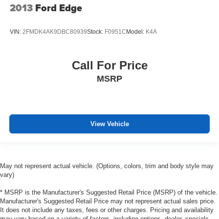
2013
Ford Edge
VIN:
2FMDK4AK9DBC80939
Stock:
F0951C
Model:
K4A
Call For Price
MSRP
View Vehicle
May not represent actual vehicle. (Options, colors, trim and body style may
vary)
* MSRP is the Manufacturer's Suggested Retail Price (MSRP) of the vehicle.
Manufacturer's Suggested Retail Price may not represent actual sales price.
It does not include any taxes, fees or other charges. Pricing and availability
may vary based on a variety of factors, including options, dealer, specials,