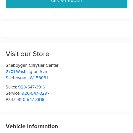
Ask an Expert
Visit our Store
Sheboygan Chrysler Center
2701 Washington Ave
Sheboygan
,
WI
53081
Sales:
920-547-3916
Service:
920-547-3297
Parts:
920-547-3818
Vehicle Information