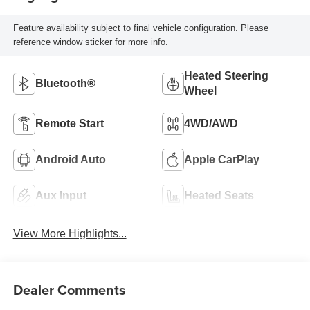
Feature availability subject to final vehicle configuration. Please
reference window sticker for more info.
Heated Steering
Bluetooth®
Wheel
Remote Start
4WD/AWD
Android Auto
Apple CarPlay
Aux Input
Heated Seats
View More Highlights...
Dealer Comments