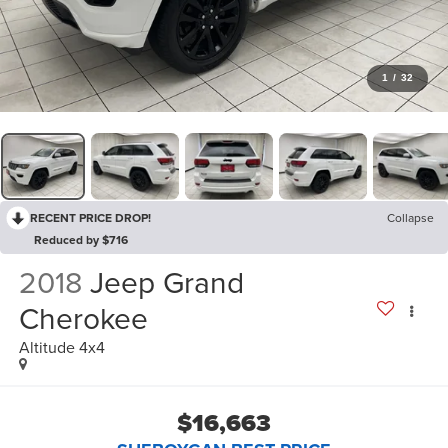
1
/
32
RECENT PRICE DROP!
Collapse
Reduced by $716
2018
Jeep Grand
Cherokee
Altitude 4x4
$16,663