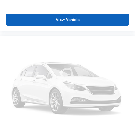
View Vehicle