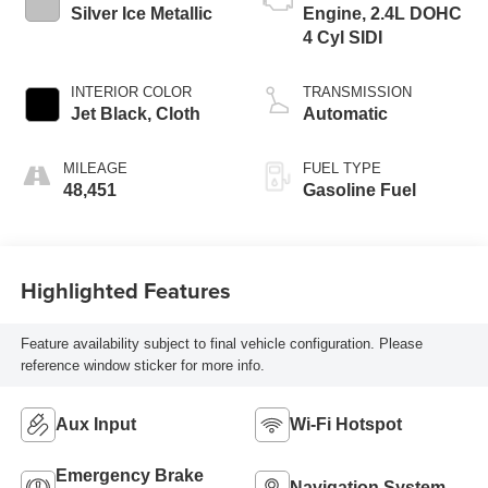
Silver Ice Metallic
Engine, 2.4L DOHC
4 Cyl SIDI
INTERIOR COLOR
TRANSMISSION
Jet Black, Cloth
Automatic
MILEAGE
FUEL TYPE
48,451
Gasoline Fuel
Highlighted Features
Feature availability subject to final vehicle configuration. Please
reference window sticker for more info.
Aux Input
Wi-Fi Hotspot
Emergency Brake
Navigation System