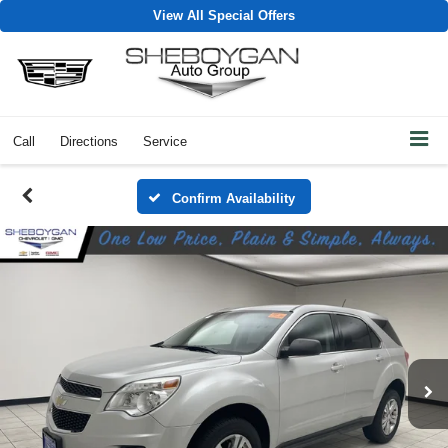
View All Special Offers
Call
Directions
Service
Confirm Availability