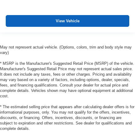
manual reclining passenger seat. It lets you adjust the
angle of the seatback for added comfort during the
drive, or for a more comfortable rest during the longer
treks. Settle in, with manual reclining passenger seat.
View Vehicle
Rear bench seat - room for more. It’s a more
comfortable ride for everyone with rear bench seat. It
provides a common seating surface for the rear
passengers, so they aren't stuck in one spot. Get it all
May not represent actual vehicle. (Options, colors, trim and body style may
in a row with rear bench seat.
vary)
A center armrest contributes to a more comfortable
* MSRP is the Manufacturer's Suggested Retail Price (MSRP) of the vehicle.
driving environment.
Manufacturer's Suggested Retail Price may not represent actual sales price.
It does not include any taxes, fees or other charges. Pricing and availability
Manual rear seat adjustment aids passenger comfort.
may vary based on a variety of factors, including options, dealer, specials,
This feature provides increased comfort for rear seat
fees, and financing qualifications. Consult your dealer for actual price and
passengers.
complete details. Vehicles shown may have optional equipment at additional
cost.
Steering wheel material
: Urethane steering wheel
Manual air conditioning - beat the heat. Take the edge
* The estimated selling price that appears after calculating dealer offers is for
off sweltering weather with manual climate controls.
informational purposes, only. You may not qualify for the offers, incentives,
discounts, or financing. Offers, incentives, discounts, or financing are
You can set the mode, temperature and speed of the
subject to expiration and other restrictions. See dealer for qualifications and
fan so you can be comfortable on your drive no matter
complete details.
the temperature outside. Keep it cool with manual air