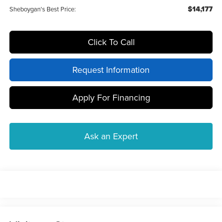
$14,177
Sheboygan's Best Price:
Click To Call
Request Information
Apply For Financing
Ask an Expert