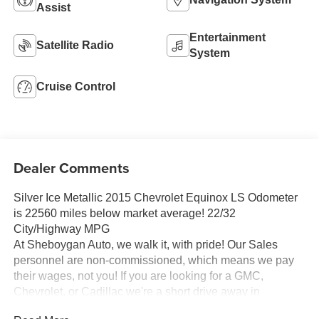
Assist
Entertainment
Satellite Radio
System
Cruise Control
Dealer Comments
Silver Ice Metallic 2015 Chevrolet Equinox LS Odometer
is 22560 miles below market average! 22/32
City/Highway MPG
At Sheboygan Auto, we walk it, with pride! Our Sales
personnel are non-commissioned, which means we pay
their wages, not you! If you are looking for a GMC,
Chevrolet, or Cadillac we're a short drive away in
Sheboygan. We are located on S. Business Drive, in the