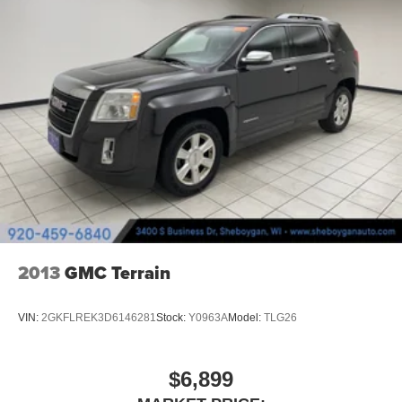
car drives. Enhance your comfort with power 2-way
driver lumbar. Simply set it to the support you want for
your lower back, and it will reduce the strain you would
feel otherwise. Power 2-way driver lumbar supports
your right to drive comfortably.
6-way driver seat - It doesn't matter how long your drive
is; if you aren't comfortable while you're behind the
wheel, every trip feels like a chore. With a 6-way driver
seat, finding the perfect position is easy, so you can sit
back, (or up, or a little forward), relax and enjoy the
journey.
Rear head restraints
: Fixed rear head restraints
Rear seats fixed or removable
: Fixed rear seats
2013
GMC Terrain
Fold forward seatback - Down for whatever. Sometimes
you need a little more room for your cargo and fold
forward seatback makes it easy to get it. With very little
VIN:
2GKFLREK3D6146281
Stock:
Y0963A
Model:
TLG26
effort the seatback rests on the cushion for quick and
simple space gains. With fold forward seatback, it all
fits.
$6,899
Passenger seat direction
: Front passenger seat with