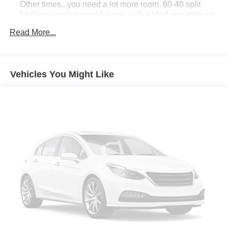
Other times...you need a lot more room. 60-40 split
competitors. Source: KBB.com
folding rear seat provides you with added versatility so
you can load passengers and cargo in multiple
Read More...
combinations. Fold one side down for long items and
still have room for your passengers. Or fold both sides
down to load large items. With 60-40 folding rear seat,
it all fits.
Vehicles You Might Like
Individual driver and front passenger seats provide
generous room and comfort.
Cabin air filter - breathing freshness into your drive.
Cabin air filter increases everyone’s comfort by
reducing allergens, dust and even outdoor odors that
enter the vehicle. Keep the outside contaminants out
with cabin air filter.
Floor mats protect the vehicle floor covering from dirt
and wear and can easily be removed for cleaning.
Rear seatback upholstery
: Carpet rear seatback
upholstery
Interior accents
: Chrome and metal-look interior
accents