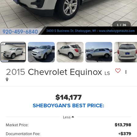
1
/
36
2015
Chevrolet Equinox
LS
$14,177
SHEBOYGAN'S BEST PRICE:
Less
$13,798
Market Price:
+$379
Documentation Fee: