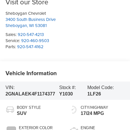
Visit our Store
Sheboygan Chevrolet
3400 South Business Drive
Sheboygan
,
WI
53081
Sales:
920-547-4213
Service:
920-460-9503
Parts:
920-547-4162
Vehicle Information
VIN:
Stock #:
Model Code:
2GNALAEK4F1174377
Y1030
1LF26
BODY STYLE
CITY/HIGHWAY
SUV
17/24 MPG
EXTERIOR COLOR
ENGINE