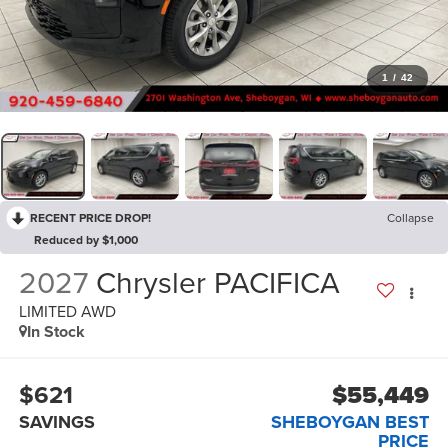
1
/
42
RECENT PRICE DROP!
Collapse
Reduced by $1,000
2027
Chrysler PACIFICA
LIMITED AWD
In Stock
$621
$55,449
SAVINGS
SHEBOYGAN BEST
PRICE