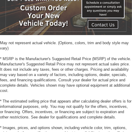
May not represent actual vehicle. (Options, colors, trim and body style may
vary)
* MSRP is the Manufacturer's Suggested Retail Price (MSRP) of the vehicle.
Manufacturer's Suggested Retail Price may not represent actual sales price.
It does not include any taxes, fees or other charges. Pricing and availability
may vary based on a variety of factors, including options, dealer, specials,
fees, and financing qualifications. Consult your dealer for actual price and
complete details. Vehicles shown may have optional equipment at additional
cost.
* The estimated selling price that appears after calculating dealer offers is for
informational purposes, only. You may not qualify for the offers, incentives,
or financing. Offers, incentives, or financing are subject to expiration and
other restrictions. See dealer for qualifications and complete details.
* Images, prices, and options shown, including vehicle color, trim, options,