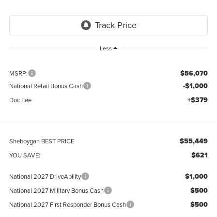
Less
$56,070
MSRP:
-$1,000
National Retail Bonus Cash
+$379
Doc Fee
$55,449
Sheboygan BEST PRICE
$621
YOU SAVE:
$1,000
National 2027 DriveAbility
$500
National 2027 Military Bonus Cash
$500
National 2027 First Responder Bonus Cash