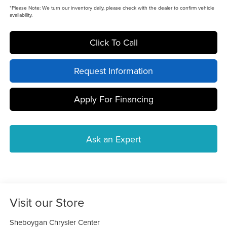
*
Please Note:
We turn our inventory daily, please check with the dealer to confirm vehicle
availability.
Click To Call
Request Information
Apply For Financing
Ask an Expert
Visit our Store
Sheboygan Chrysler Center