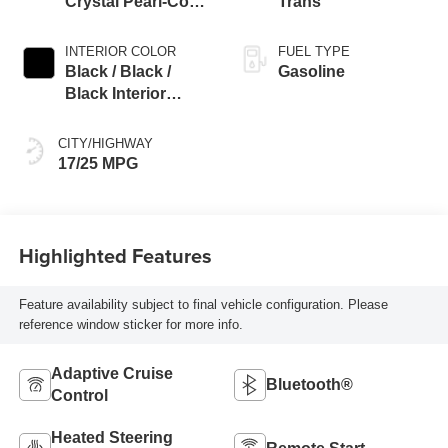
Crystal Pearl-Coat
Trans
Exterior Paint
INTERIOR COLOR
FUEL TYPE
Black / Black /
Gasoline
Black Interior
Colors
CITY/HIGHWAY
17/25 MPG
Highlighted Features
Feature availability subject to final vehicle configuration. Please
reference window sticker for more info.
Adaptive Cruise
Bluetooth®
Control
Heated Steering