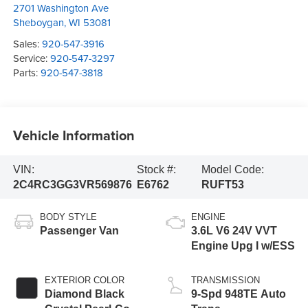
2701 Washington Ave
Sheboygan
,
WI
53081
Sales:
920-547-3916
Service:
920-547-3297
Parts:
920-547-3818
Vehicle Information
VIN:
Stock #:
Model Code:
2C4RC3GG3VR569876
E6762
RUFT53
BODY STYLE
ENGINE
Passenger Van
3.6L V6 24V VVT
Engine Upg I w/ESS
EXTERIOR COLOR
TRANSMISSION
Diamond Black
9-Spd 948TE Auto