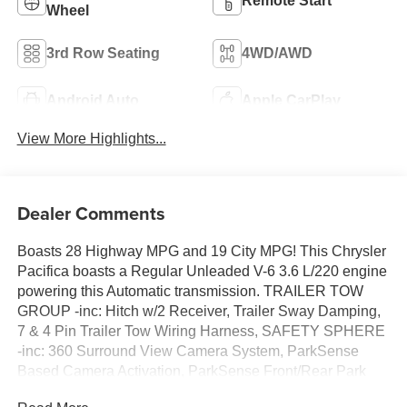
Remote Start
Wheel
3rd Row Seating
4WD/AWD
Android Auto
Apple CarPlay
View More Highlights...
Dealer Comments
Boasts 28 Highway MPG and 19 City MPG! This Chrysler
Pacifica boasts a Regular Unleaded V-6 3.6 L/220 engine
powering this Automatic transmission. TRAILER TOW
GROUP -inc: Hitch w/2 Receiver, Trailer Sway Damping,
7 & 4 Pin Trailer Tow Wiring Harness, SAFETY SPHERE
-inc: 360 Surround View Camera System, ParkSense
Based Camera Activation, ParkSense Front/Rear Park
Assist w/Stop, Turn Signal Activate Blind Spot View, S