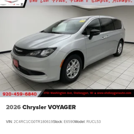
2026
Chrysler VOYAGER
VIN:
2C4RC1CG0TR180619
Stock:
E6590
Model:
RUCL53