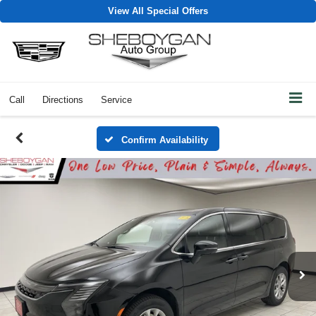
View All Special Offers
Call
Directions
Service
Confirm Availability