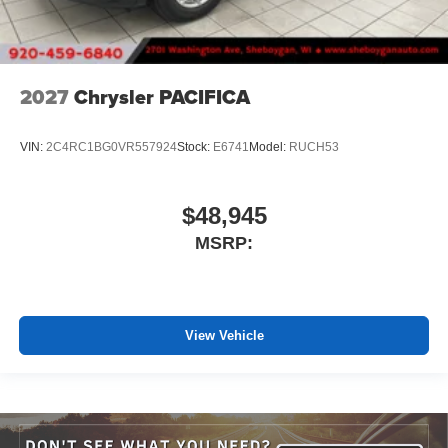
2027
Chrysler PACIFICA
VIN:
2C4RC1BG0VR557924
Stock:
E6741
Model:
RUCH53
$48,945
MSRP:
View Vehicle