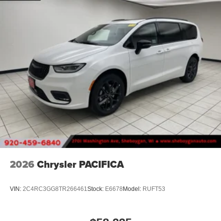
2026
Chrysler PACIFICA
VIN:
2C4RC3GG8TR266461
Stock:
E6678
Model:
RUFT53