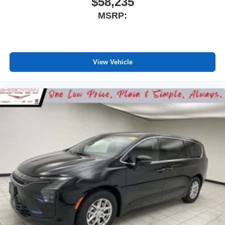
$58,235
MSRP:
View Vehicle