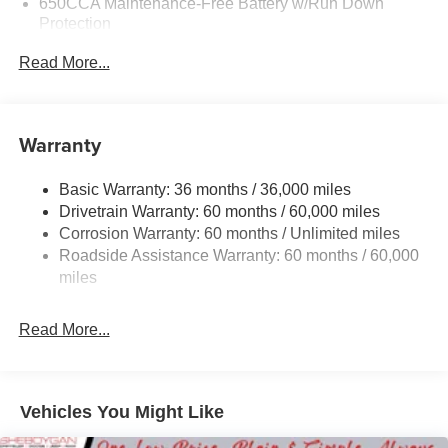
650CCA Maintenance-Free Battery w/Run Down
Protection
220 Amp Alternator
Read More...
6300# Gvwr
Gas-Pressurized Shock Absorbers
Front Anti-Roll Bar
Warranty
Electric Power-Assist Steering
Basic Warranty: 36 months / 36,000 miles
19 Gal. Fuel Tank
Drivetrain Warranty: 60 months / 60,000 miles
Single Stainless Steel Exhaust
Corrosion Warranty: 60 months / Unlimited miles
Permanent Locking Hubs
Roadside Assistance Warranty: 60 months / 60,000
Strut Front Suspension w/Coil Springs
miles
Trailing Arm Rear Suspension w/Coil Springs
Read More...
4-Wheel Disc Brakes w/4-Wheel ABS, Front Vented
Discs, Brake Assist, Hill Hold Control and Electric
Parking Brake
Vehicles You Might Like