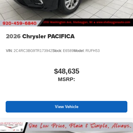
2026
Chrysler PACIFICA
VIN:
2C4RC3BG9TR173942
Stock:
E6589
Model:
RUFH53
$48,635
MSRP:
View Vehicle