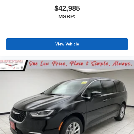
$42,985
MSRP:
View Vehicle