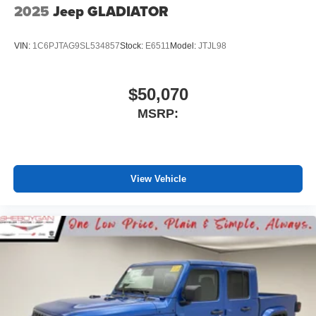
2025
Jeep GLADIATOR
VIN:
1C6PJTAG9SL534857
Stock:
E6511
Model:
JTJL98
$50,070
MSRP:
View Vehicle