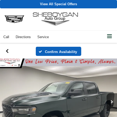
View All Special Offers
Call
Directions
Service
Confirm Availability