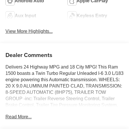
Android Auto
Apple CarPlay
Aux Input
Keyless Entry
View More Highlights...
Dealer Comments
Delivers 24 Highway MPG and 18 City MPG! This Ram
1500 boasts a Twin Turbo Regular Unleaded I-6 3.0 L/183
engine powering this Automatic transmission. WHEELS:
20 X 9.0 ALUMINUM PAINTED CLAD, TRANSMISSION:
8-SPEED AUTOMATIC (8HP75), TRAILER TOW
GROUP -inc: Trailer Reverse Steering Control, Trailer
Brake Control, Trailer Tire Pressure Monitoring System,
Accent Color Tailgate Handle, Black Trailer Tow Power
Read More...
Mirrors, Mirror Clearance/Running Lights, Exterior Mirrors
w/Supplemental Signals, Manual Telescoping Mirrors,