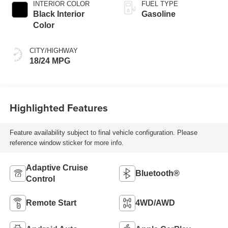
INTERIOR COLOR
FUEL TYPE
Black Interior
Gasoline
Color
CITY/HIGHWAY
18/24 MPG
Highlighted Features
Feature availability subject to final vehicle configuration. Please
reference window sticker for more info.
Adaptive Cruise
Bluetooth®
Control
Remote Start
4WD/AWD