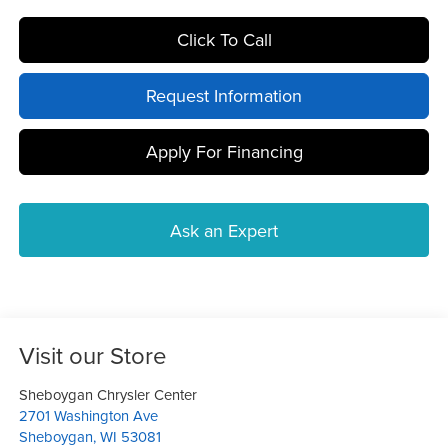
Click To Call
Request Information
Apply For Financing
Ask an Expert
Visit our Store
Sheboygan Chrysler Center
2701 Washington Ave
Sheboygan
,
WI
53081