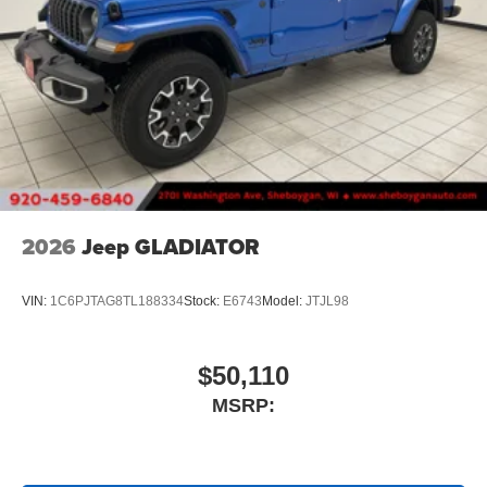
2026
Jeep GLADIATOR
VIN:
1C6PJTAG8TL188334
Stock:
E6743
Model:
JTJL98
$50,110
MSRP: