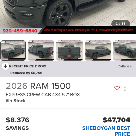
1
/
36
RECENT PRICE DROP!
Collapse
Reduced by $8,755
2026
RAM 1500
EXPRESS CREW CAB 4X4 5'7' BOX
In Stock
$8,376
$47,704
SAVINGS
SHEBOYGAN BEST
PRICE