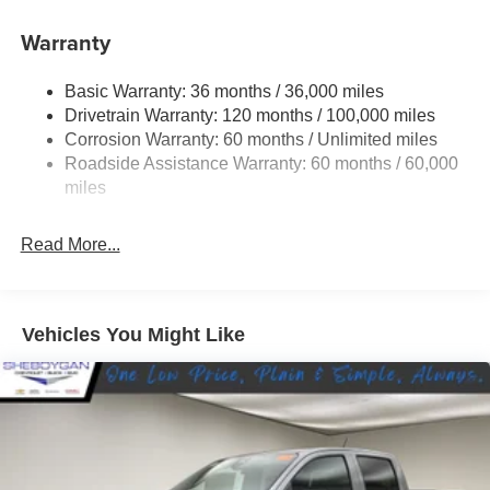
Battery System, 230 Amp Alternator, BLACK, CLOTH
Warranty
BUCKET SEATS -inc: Center Console Parts Module,
Bucket Seats, Full Length Floor Console, 3 Rear Seat
Basic Warranty: 36 months / 36,000 miles
Head Restraints.* Visit Us Today *Stop by Sheboygan
Drivetrain Warranty: 120 months / 100,000 miles
Chrysler Center located at 2701 Washington Ave,
Corrosion Warranty: 60 months / Unlimited miles
Sheboygan, WI 53081 for a quick visit and a great vehicle!
Roadside Assistance Warranty: 60 months / 60,000
miles
Read More...
Vehicles You Might Like