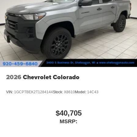
2026
Chevrolet Colorado
VIN:
1GCPTBEK2T1284144
Stock:
X8610
Model:
14C43
$40,705
MSRP: