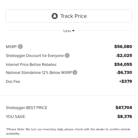
Less
$56,080
MSRP:
-$2,025
Sheboygan Discount for Everyone:
$54,055
Internet Price Before Rebates:
-$6,730
National Standalone 12% Below MSRP
+$379
Doc Fee
$47,704
Sheboygan BEST PRICE
$8,376
YOU SAVE:
*
Please Note:
We turn our inventory daily, please check with the dealer to confirm vehicle
availability.