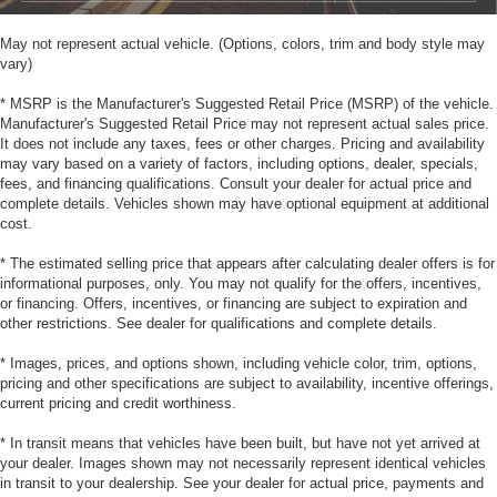
May not represent actual vehicle. (Options, colors, trim and body style may
vary)
* MSRP is the Manufacturer's Suggested Retail Price (MSRP) of the vehicle.
Manufacturer's Suggested Retail Price may not represent actual sales price.
It does not include any taxes, fees or other charges. Pricing and availability
may vary based on a variety of factors, including options, dealer, specials,
fees, and financing qualifications. Consult your dealer for actual price and
complete details. Vehicles shown may have optional equipment at additional
cost.
* The estimated selling price that appears after calculating dealer offers is for
informational purposes, only. You may not qualify for the offers, incentives,
or financing. Offers, incentives, or financing are subject to expiration and
other restrictions. See dealer for qualifications and complete details.
* Images, prices, and options shown, including vehicle color, trim, options,
pricing and other specifications are subject to availability, incentive offerings,
current pricing and credit worthiness.
* In transit means that vehicles have been built, but have not yet arrived at
your dealer. Images shown may not necessarily represent identical vehicles
in transit to your dealership. See your dealer for actual price, payments and