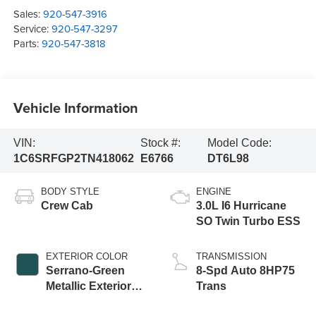
Sales:
920-547-3916
Service:
920-547-3297
Parts:
920-547-3818
Vehicle Information
VIN:
Stock #:
Model Code:
1C6SRFGP2TN418062
E6766
DT6L98
BODY STYLE
ENGINE
Crew Cab
3.0L I6 Hurricane
SO Twin Turbo ESS
EXTERIOR COLOR
TRANSMISSION
Serrano-Green
8-Spd Auto 8HP75
Metallic Exterior
Trans
Paint