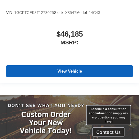
VIN:
1GCPTCEK8T1273025
Stock:
X8547
Model:
14C43
$46,185
MSRP:
View Vehicle