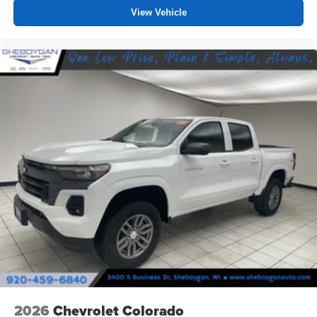
View Vehicle
2026
Chevrolet Colorado