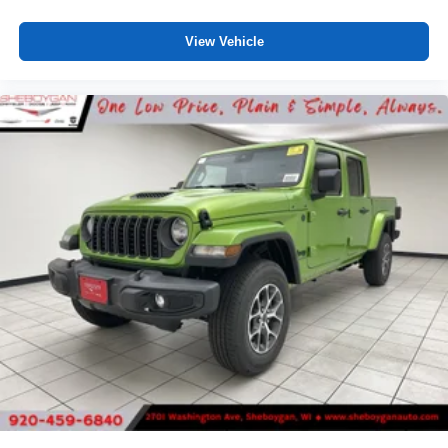
View Vehicle