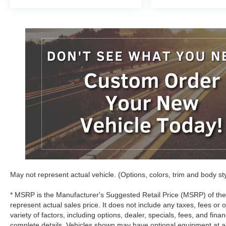
May not represent actual vehicle. (Options, colors, trim and body st
* MSRP is the Manufacturer's Suggested Retail Price (MSRP) of the
represent actual sales price. It does not include any taxes, fees or 
variety of factors, including options, dealer, specials, fees, and fina
complete details. Vehicles shown may have optional equipment at ad