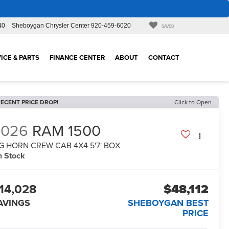
40
Sheboygan Chrysler Center
920-459-6020
SAVED
ICE & PARTS
FINANCE CENTER
ABOUT
CONTACT
ECENT PRICE DROP!
Click to Open
2026
RAM 1500
G HORN CREW CAB 4X4 5'7' BOX
n Stock
14,028
$48,112
AVINGS
SHEBOYGAN BEST
PRICE