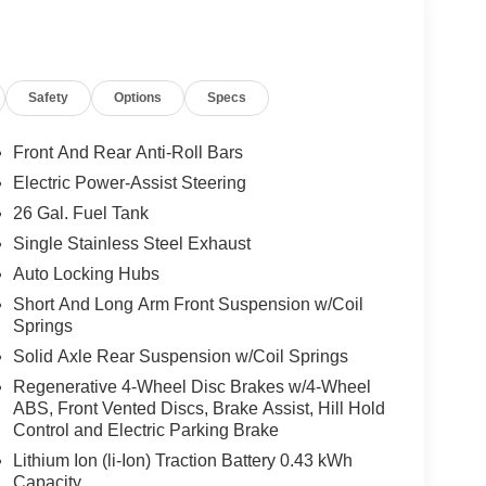
Safety
Options
Specs
Front And Rear Anti-Roll Bars
Electric Power-Assist Steering
26 Gal. Fuel Tank
Single Stainless Steel Exhaust
Auto Locking Hubs
Short And Long Arm Front Suspension w/Coil
Springs
Solid Axle Rear Suspension w/Coil Springs
Regenerative 4-Wheel Disc Brakes w/4-Wheel
ABS, Front Vented Discs, Brake Assist, Hill Hold
Control and Electric Parking Brake
Lithium Ion (li-Ion) Traction Battery 0.43 kWh
Capacity