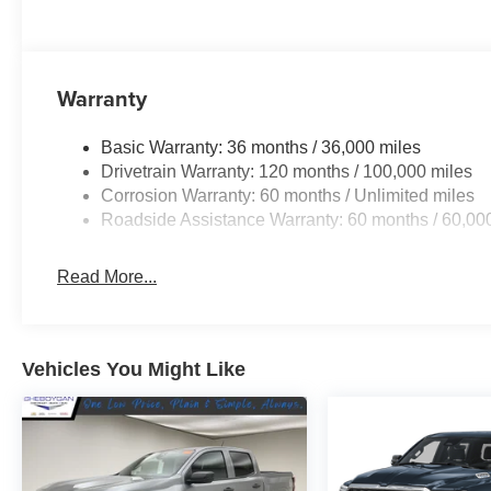
STATEMENT OF ORIGIN, GVWR: 7,100 LBS,
FRONT LICENSE PLATE BRACKET, FORGED
BLUE METALLIC.* Visit Us Today *Stop by
Sheboygan Chrysler Center located at 2701
Warranty
Washington Ave, Sheboygan, WI 53081 for a
quick visit and a great vehicle!
Basic Warranty: 36 months / 36,000 miles
Drivetrain Warranty: 120 months / 100,000 miles
Corrosion Warranty: 60 months / Unlimited miles
Roadside Assistance Warranty: 60 months / 60,00
Read More...
Vehicles You Might Like