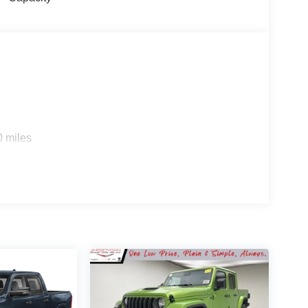
0 miles