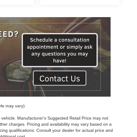
yle may vary)
 vehicle. Manufacturer's Suggested Retail Price may not
other charges. Pricing and availability may vary based on a
ncing qualifications. Consult your dealer for actual price and
ditional cost.