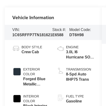
Vehicle Information
VIN:
Stock #:
Model Code:
1C6SRFFP7TN181621
E6588
DT6H98
BODY STYLE
ENGINE
Crew Cab
3.0L I6
Hurricane SO
Twin Turbo
ESS
EXTERIOR
TRANSMISSION
COLOR
8-Spd Auto
Forged Blue
8HP75 Trans
Metallic
Exterior Paint
INTERIOR
FUEL TYPE
COLOR
Gasoline
Black Interior