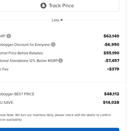
Less
$62,140
RP:
-$6,950
eboygan Discount for Everyone:
$55,190
ernet Price Before Rebates:
-$7,457
tional Standalone 12% Below MSRP
+$379
c Fee
$48,112
eboygan BEST PRICE
$14,028
U SAVE:
ease Note:
We turn our inventory daily, please check with the dealer to confirm
icle availability.