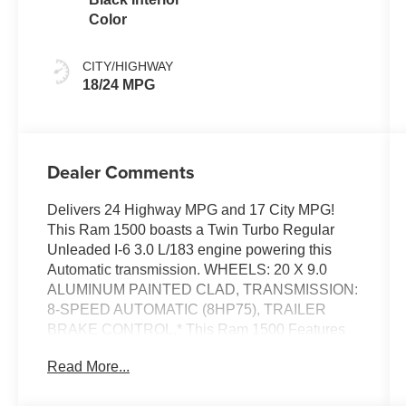
Color
CITY/HIGHWAY
18/24 MPG
Dealer Comments
Delivers 24 Highway MPG and 17 City MPG!
This Ram 1500 boasts a Twin Turbo Regular
Unleaded I-6 3.0 L/183 engine powering this
Automatic transmission. WHEELS: 20 X 9.0
ALUMINUM PAINTED CLAD, TRANSMISSION:
8-SPEED AUTOMATIC (8HP75), TRAILER
BRAKE CONTROL.* This Ram 1500 Features
the Following Options *QUICK ORDER
Read More...
PACKAGE 21Z BIG HORN -inc: Engine: 3.0L I6
Hurricane SO Twin Turbo ESS, Transmission: 8-