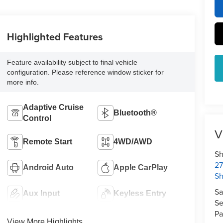
Highlighted Features
Feature availability subject to final vehicle
configuration. Please reference window sticker for
more info.
Adaptive Cruise
Bluetooth®
Control
V
Remote Start
4WD/AWD
Sh
27
Android Auto
Apple CarPlay
S
Sa
Aux Input
Keyless Entry
Se
Pa
View More Highlights...