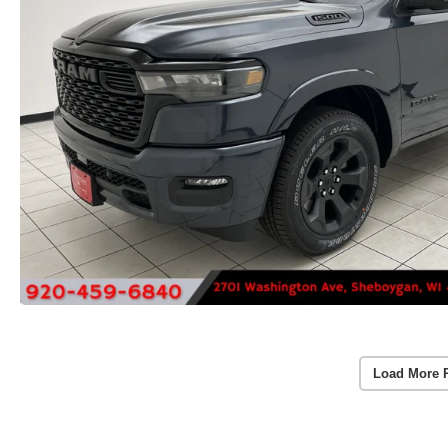
Load More 