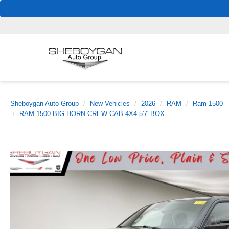
Sheboygan Auto Group
New Vehicles
2026
RAM
Ram 1500
RAM 1500 BIG HORN CREW CAB 4X4 5'7' BOX