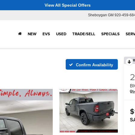
View All Special Offers
Sheboygan GM
920-459-68
NEW
EVS
USED
TRADE/SELL
SPECIALS
SERV
R
Confirm Availability
BI
I
$
S