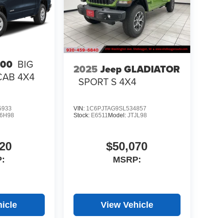
500
BIG
2025
Jeep GLADIATOR
CAB 4X4
SPORT S 4X4
5933
VIN:
1C6PJTAG9SL534857
6H98
Stock:
E6511
Model:
JTJL98
20
$50,070
:
MSRP:
icle
View Vehicle