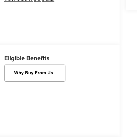
Eligible Benefits