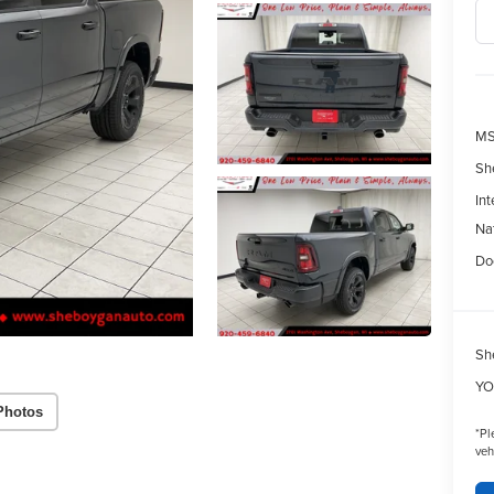
MS
Sh
Int
Na
Do
Sh
YO
Photos
*
Pl
veh