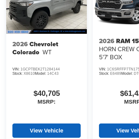
2026
RAM 1
2026
Chevrolet
HORN CREW 
Colorado
WT
5'7' BOX
VIN:
1GCPTBEK2T1284144
VIN:
1C6SRFFP7TN17
Stock:
X8610
Model:
14C43
Stock:
E6489
Model:
DT
$40,705
$61,4
MSRP:
MSRP
View Vehicle
View Veh