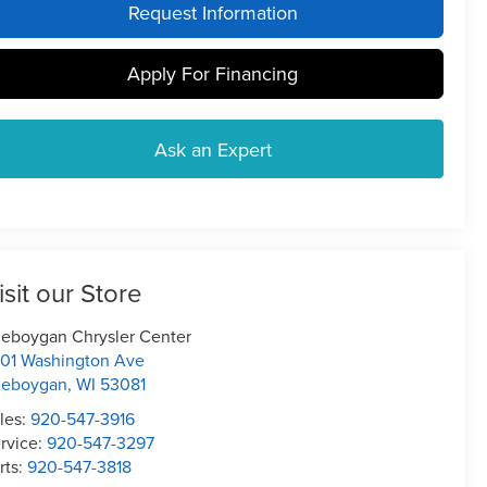
Request Information
Apply For Financing
Ask an Expert
isit our Store
eboygan Chrysler Center
01 Washington Ave
heboygan
,
WI
53081
les:
920-547-3916
rvice:
920-547-3297
rts:
920-547-3818