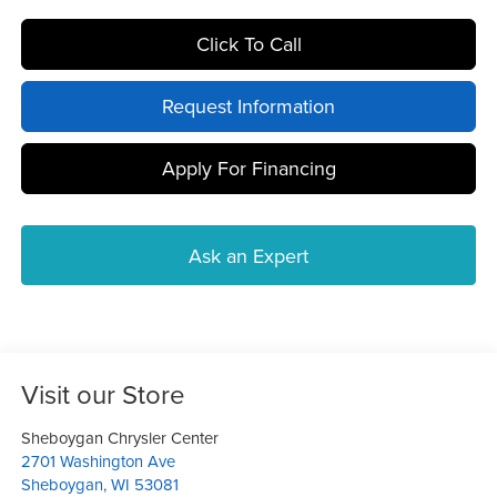
Click To Call
Request Information
Apply For Financing
Ask an Expert
Visit our Store
Sheboygan Chrysler Center
2701 Washington Ave
Sheboygan
,
WI
53081