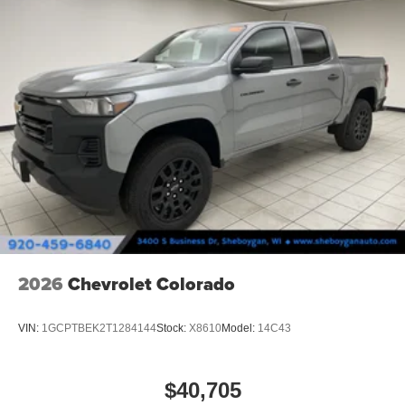
2026
Chevrolet Colorado
VIN:
1GCPTBEK2T1284144
Stock:
X8610
Model:
14C43
$40,705