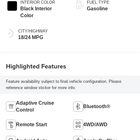
INTERIOR COLOR
FUEL TYPE
Black Interior
Gasoline
Color
CITY/HIGHWAY
18/24 MPG
Highlighted Features
Feature availability subject to final vehicle configuration. Please
reference window sticker for more info.
Adaptive Cruise
Bluetooth®
Control
Remote Start
4WD/AWD