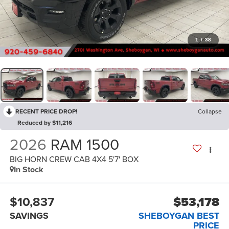
1
/
38
RECENT PRICE DROP!
Collapse
Reduced by $11,216
2026
RAM 1500
BIG HORN CREW CAB 4X4 5'7' BOX
In Stock
$10,837
$53,178
SAVINGS
SHEBOYGAN BEST
PRICE