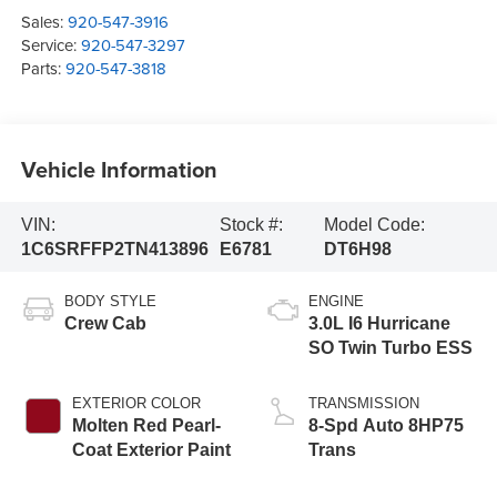
Sales:
920-547-3916
Service:
920-547-3297
Parts:
920-547-3818
Vehicle Information
VIN:
Stock #:
Model Code:
1C6SRFFP2TN413896
E6781
DT6H98
BODY STYLE
ENGINE
Crew Cab
3.0L I6 Hurricane
SO Twin Turbo ESS
EXTERIOR COLOR
TRANSMISSION
Molten Red Pearl-
8-Spd Auto 8HP75
Coat Exterior Paint
Trans