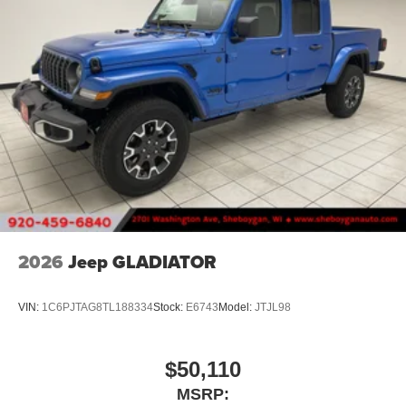
2026
Jeep GLADIATOR
VIN:
1C6PJTAG8TL188334
Stock:
E6743
Model:
JTJL98
$50,110
MSRP: