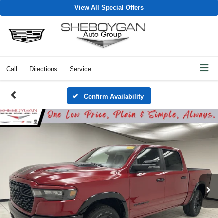
View All Special Offers
Call
Directions
Service
Confirm Availability