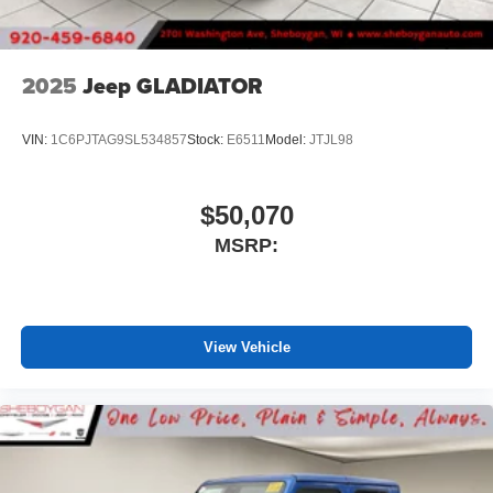
2025
Jeep GLADIATOR
VIN:
1C6PJTAG9SL534857
Stock:
E6511
Model:
JTJL98
$50,070
MSRP:
View Vehicle