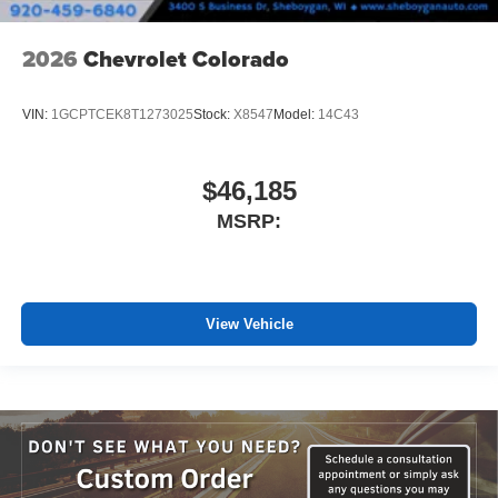
2026
Chevrolet Colorado
VIN:
1GCPTCEK8T1273025
Stock:
X8547
Model:
14C43
$46,185
MSRP:
View Vehicle