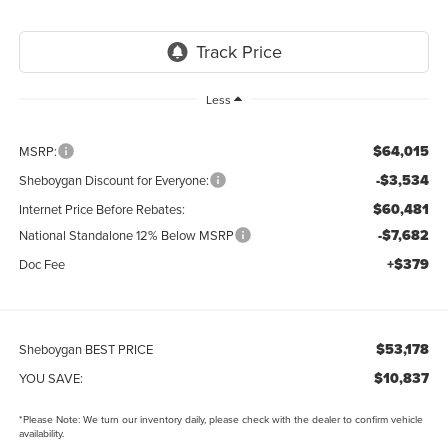
Less
$64,015
MSRP:
-$3,534
Sheboygan Discount for Everyone:
$60,481
Internet Price Before Rebates:
-$7,682
National Standalone 12% Below MSRP
+$379
Doc Fee
$53,178
Sheboygan BEST PRICE
$10,837
YOU SAVE:
*
Please Note:
We turn our inventory daily, please check with the dealer to confirm vehicle
availability.