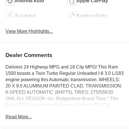
Android Auto
Apple CarPlay
Aux Input
Keyless Entry
View More Highlights...
Dealer Comments
Delivers 24 Highway MPG and 18 City MPG! This Ram
1500 boasts a Twin Turbo Regular Unleaded I-6 3.0 L/183
engine powering this Automatic transmission. WHEELS:
20 X 9.0 ALUMINUM PAINTED CLAD, TRANSMISSION:
8-SPEED AUTOMATIC (8HP75), TIRES: 275/55R20
OWL ALL SEASON -inc: Bridgestone Brand Tires.* This
Ram 1500 Features the Following Options *QUICK
ORDER PACKAGE 21Z BIG HORN -inc: Engine: 3.0L I6
Read More...
Hurricane SO Twin Turbo ESS, Transmission: 8-Speed
Automatic (8HP75) , REAR WHEELHOUSE LINERS,