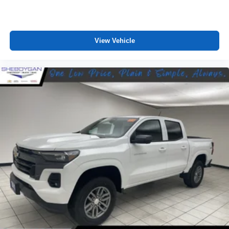
View Vehicle