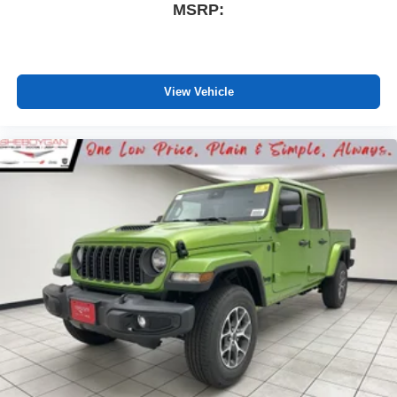
MSRP:
View Vehicle