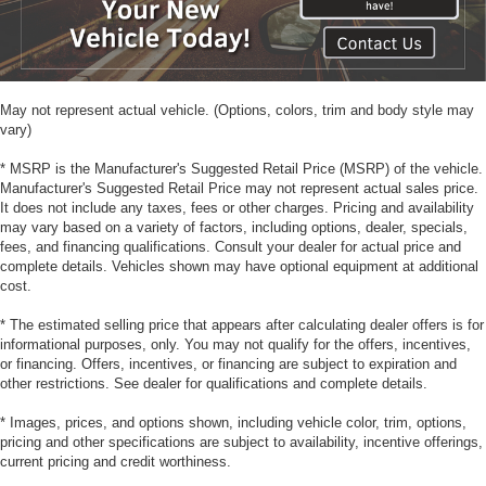
May not represent actual vehicle. (Options, colors, trim and body style may
vary)
* MSRP is the Manufacturer's Suggested Retail Price (MSRP) of the vehicle.
Manufacturer's Suggested Retail Price may not represent actual sales price.
It does not include any taxes, fees or other charges. Pricing and availability
may vary based on a variety of factors, including options, dealer, specials,
fees, and financing qualifications. Consult your dealer for actual price and
complete details. Vehicles shown may have optional equipment at additional
cost.
* The estimated selling price that appears after calculating dealer offers is for
informational purposes, only. You may not qualify for the offers, incentives,
or financing. Offers, incentives, or financing are subject to expiration and
other restrictions. See dealer for qualifications and complete details.
* Images, prices, and options shown, including vehicle color, trim, options,
pricing and other specifications are subject to availability, incentive offerings,
current pricing and credit worthiness.