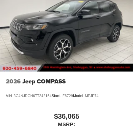
2026
Jeep COMPASS
VIN:
3C4NJDCN6TT242154
Stock:
E6729
Model:
MPJP74
$36,065
MSRP: