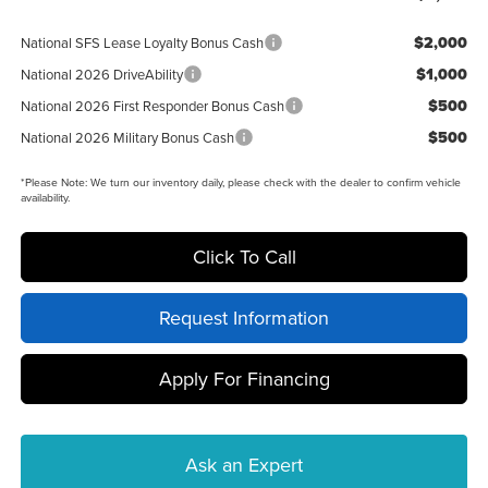
$2,000
National SFS Lease Loyalty Bonus Cash
$1,000
National 2026 DriveAbility
$500
National 2026 First Responder Bonus Cash
$500
National 2026 Military Bonus Cash
*
Please Note:
We turn our inventory daily, please check with the dealer to confirm vehicle
availability.
Click To Call
Request Information
Apply For Financing
Ask an Expert