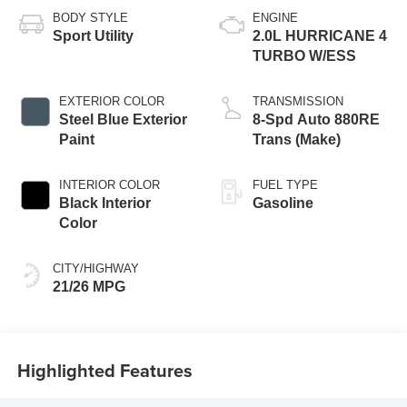
BODY STYLE
ENGINE
Sport Utility
2.0L HURRICANE 4
TURBO W/ESS
EXTERIOR COLOR
TRANSMISSION
Steel Blue Exterior
8-Spd Auto 880RE
Paint
Trans (Make)
INTERIOR COLOR
FUEL TYPE
Black Interior
Gasoline
Color
CITY/HIGHWAY
21/26 MPG
Highlighted Features