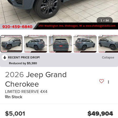
1
/
34
RECENT PRICE DROP!
Collapse
Reduced by $5,380
2026
Jeep Grand
Cherokee
LIMITED RESERVE 4X4
In Stock
$5,001
$49,904