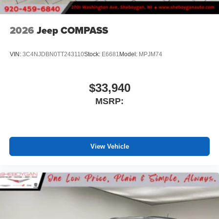
2026
Jeep COMPASS
VIN:
3C4NJDBN0TT243110
Stock:
E6681
Model:
MPJM74
$33,940
MSRP:
View Vehicle