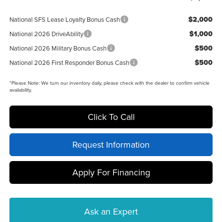
$2,000
National SFS Lease Loyalty Bonus Cash
$1,000
National 2026 DriveAbility
$500
National 2026 Military Bonus Cash
$500
National 2026 First Responder Bonus Cash
*
Please Note:
We turn our inventory daily, please check with the dealer to confirm vehicle
availability.
Click To Call
Request Information
Apply For Financing
Ask an Expert