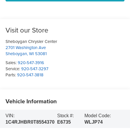
Visit our Store
Sheboygan Chrysler Center
2701 Washington Ave
Sheboygan
,
WI
53081
Sales:
920-547-3916
Service:
920-547-3297
Parts:
920-547-3818
Vehicle Information
VIN:
Stock #:
Model Code:
1C4RJHBR0T8554370
E6735
WLJP74