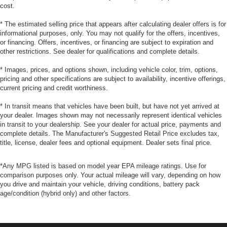
cost.
* The estimated selling price that appears after calculating dealer offers is for
informational purposes, only. You may not qualify for the offers, incentives,
or financing. Offers, incentives, or financing are subject to expiration and
other restrictions. See dealer for qualifications and complete details.
* Images, prices, and options shown, including vehicle color, trim, options,
pricing and other specifications are subject to availability, incentive offerings,
current pricing and credit worthiness.
* In transit means that vehicles have been built, but have not yet arrived at
your dealer. Images shown may not necessarily represent identical vehicles
in transit to your dealership. See your dealer for actual price, payments and
complete details. The Manufacturer's Suggested Retail Price excludes tax,
title, license, dealer fees and optional equipment. Dealer sets final price.
*Any MPG listed is based on model year EPA mileage ratings. Use for
comparison purposes only. Your actual mileage will vary, depending on how
you drive and maintain your vehicle, driving conditions, battery pack
age/condition (hybrid only) and other factors.