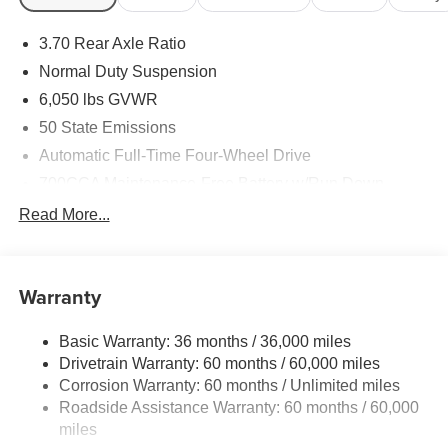
short visit to Sheboygan Chrysler Center located at 2701
Washington Ave, Sheboygan, WI 53081 can get you a
3.70 Rear Axle Ratio
tried-and-true Grand Cherokee today!
Normal Duty Suspension
6,050 lbs GVWR
50 State Emissions
Automatic Full-Time Four-Wheel Drive
700CCA Maintenance-Free Battery w/Run Down
Protection
Read More...
240 Amp Alternator
Auxiliary Battery
Towing Equipment -inc: Trailer Sway Control
Warranty
1260# Maximum Payload
Basic Warranty: 36 months / 36,000 miles
Gas-Pressurized Shock Absorbers
Drivetrain Warranty: 60 months / 60,000 miles
Front And Rear Anti-Roll Bars
Corrosion Warranty: 60 months / Unlimited miles
Electric Power-Assist Steering
Roadside Assistance Warranty: 60 months / 60,000
23 Gal. Fuel Tank
miles