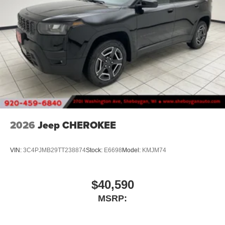
2026
Jeep CHEROKEE
VIN:
3C4PJMB29TT238874
Stock:
E6698
Model:
KMJM74
$40,590
MSRP: