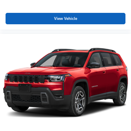
View Vehicle