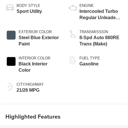
BODY STYLE
ENGINE
Sport Utility
Intercooled Turbo
Regular Unleaded I-
4 2.0 L/122
EXTERIOR COLOR
TRANSMISSION
Steel Blue Exterior
8-Spd Auto 880RE
Paint
Trans (Make)
INTERIOR COLOR
FUEL TYPE
Black Interior
Gasoline
Color
CITY/HIGHWAY
21/26 MPG
Highlighted Features