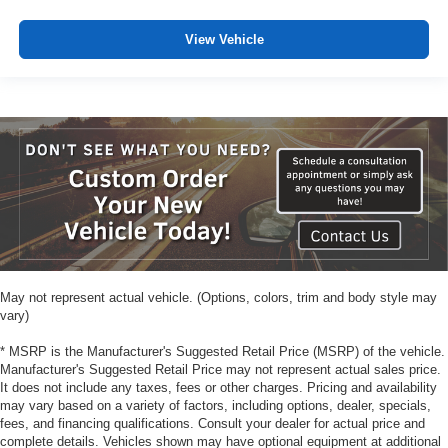
View Vehicle
May not represent actual vehicle. (Options, colors, trim and body style may
vary)
* MSRP is the Manufacturer's Suggested Retail Price (MSRP) of the vehicle.
Manufacturer's Suggested Retail Price may not represent actual sales price.
It does not include any taxes, fees or other charges. Pricing and availability
may vary based on a variety of factors, including options, dealer, specials,
fees, and financing qualifications. Consult your dealer for actual price and
complete details. Vehicles shown may have optional equipment at additional