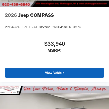
2026
Jeep COMPASS
VIN:
3C4NJDBN0TT243110
Stock:
E6681
Model:
MPJM74
$33,940
MSRP:
View Vehicle