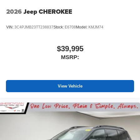
2026
Jeep CHEROKEE
VIN:
3C4PJMB23TT238837
Stock:
E6708
Model:
KMJM74
$39,995
MSRP:
View Vehicle