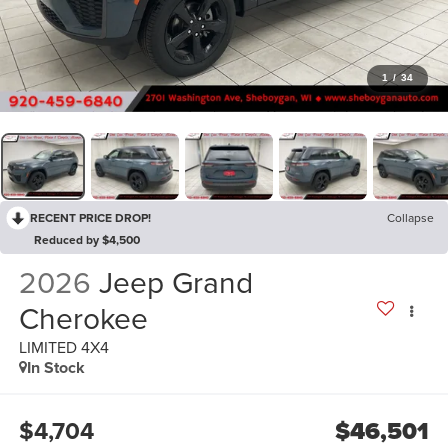
1
/
34
RECENT PRICE DROP!
Collapse
Reduced by $4,500
2026
Jeep Grand
Cherokee
LIMITED 4X4
In Stock
$4,704
$46,501