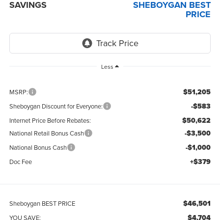
SAVINGS
SHEBOYGAN BEST
PRICE
Less
$51,205
MSRP:
-$583
Sheboygan Discount for Everyone:
$50,622
Internet Price Before Rebates:
-$3,500
National Retail Bonus Cash
-$1,000
National Bonus Cash
+$379
Doc Fee
$46,501
Sheboygan BEST PRICE
$4,704
YOU SAVE: