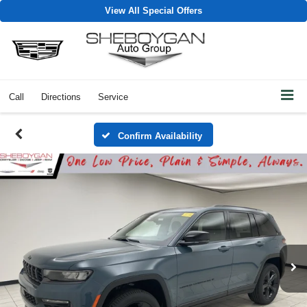
View All Special Offers
Call
Directions
Service
Confirm Availability