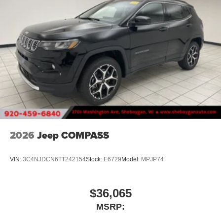
2026
Jeep COMPASS
VIN:
3C4NJDCN6TT242154
Stock:
E6729
Model:
MPJP74
$36,065
MSRP: