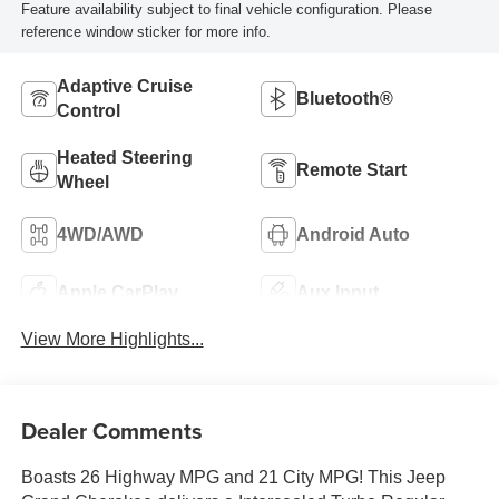
Feature availability subject to final vehicle configuration. Please
reference window sticker for more info.
Adaptive Cruise
Bluetooth®
Control
Heated Steering
Remote Start
Wheel
4WD/AWD
Android Auto
Apple CarPlay
Aux Input
View More Highlights...
Dealer Comments
Boasts 26 Highway MPG and 21 City MPG! This Jeep