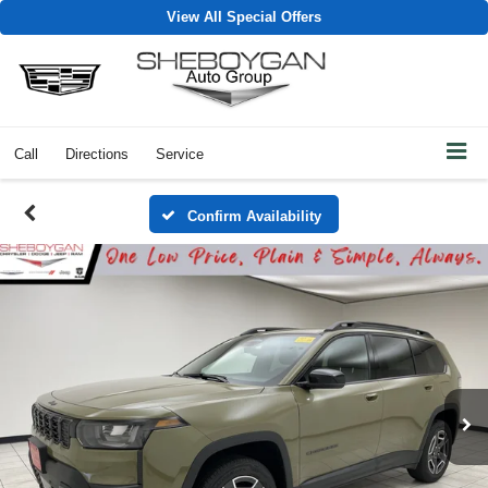
View All Special Offers
Call
Directions
Service
Confirm Availability