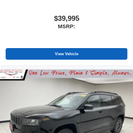
$39,995
MSRP:
View Vehicle