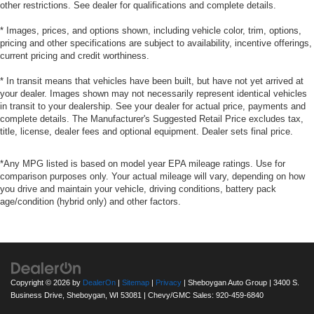
other restrictions. See dealer for qualifications and complete details.
* Images, prices, and options shown, including vehicle color, trim, options,
pricing and other specifications are subject to availability, incentive offerings,
current pricing and credit worthiness.
* In transit means that vehicles have been built, but have not yet arrived at
your dealer. Images shown may not necessarily represent identical vehicles
in transit to your dealership. See your dealer for actual price, payments and
complete details. The Manufacturer's Suggested Retail Price excludes tax,
title, license, dealer fees and optional equipment. Dealer sets final price.
*Any MPG listed is based on model year EPA mileage ratings. Use for
comparison purposes only. Your actual mileage will vary, depending on how
you drive and maintain your vehicle, driving conditions, battery pack
age/condition (hybrid only) and other factors.
Copyright © 2026
by
DealerOn
|
Sitemap
|
Privacy
| Sheboygan Auto Group
|
3400 S.
Business Drive,
Sheboygan,
WI
53081
| Chevy/GMC Sales:
920-459-6840