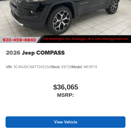
2026
Jeep COMPASS
VIN:
3C4NJDCN6TT242154
Stock:
E6729
Model:
MPJP74
$36,065
MSRP:
View Vehicle