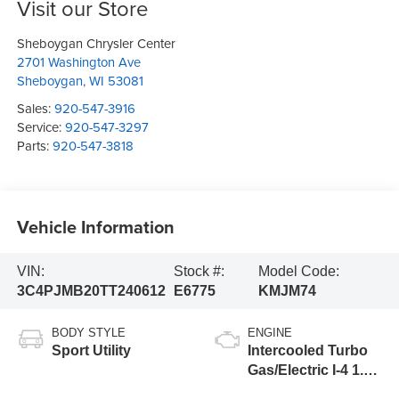
Visit our Store
Sheboygan Chrysler Center
2701 Washington Ave
Sheboygan
,
WI
53081
Sales:
920-547-3916
Service:
920-547-3297
Parts:
920-547-3818
Vehicle Information
VIN:
Stock #:
Model Code:
3C4PJMB20TT240612
E6775
KMJM74
BODY STYLE
ENGINE
Sport Utility
Intercooled Turbo
Gas/Electric I-4 1.6
L/98