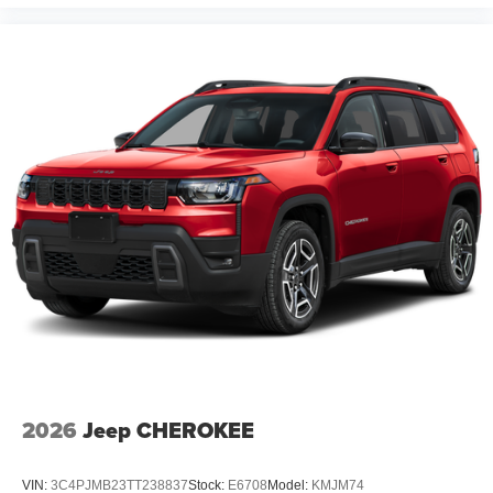
2026
Jeep CHEROKEE
VIN:
3C4PJMB23TT238837
Stock:
E6708
Model:
KMJM74