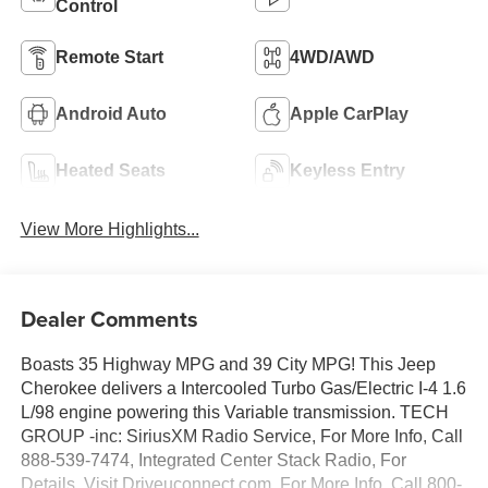
Control
Remote Start
4WD/AWD
Android Auto
Apple CarPlay
Heated Seats
Keyless Entry
View More Highlights...
Dealer Comments
Boasts 35 Highway MPG and 39 City MPG! This Jeep
Cherokee delivers a Intercooled Turbo Gas/Electric I-4 1.6
L/98 engine powering this Variable transmission. TECH
GROUP -inc: SiriusXM Radio Service, For More Info, Call
888-539-7474, Integrated Center Stack Radio, For
Details, Visit Driveuconnect.com, For More Info, Call 800-