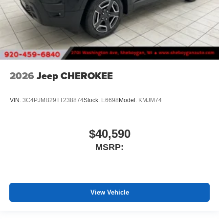
2026
Jeep CHEROKEE
VIN:
3C4PJMB29TT238874
Stock:
E6698
Model:
KMJM74
$40,590
MSRP:
View Vehicle