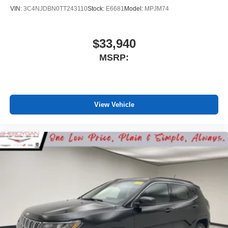
VIN:
3C4NJDBN0TT243110
Stock:
E6681
Model:
MPJM74
$33,940
MSRP:
View Vehicle