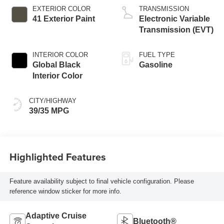
EXTERIOR COLOR
TRANSMISSION
41 Exterior Paint
Electronic Variable
Transmission (EVT)
INTERIOR COLOR
FUEL TYPE
Global Black
Gasoline
Interior Color
CITY/HIGHWAY
39/35 MPG
Highlighted Features
Feature availability subject to final vehicle configuration. Please
reference window sticker for more info.
Adaptive Cruise
Bluetooth®