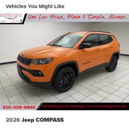
Front Vented Discs, Brake Assist, Hill Descent Control,
Vehicles You Might Like
Hill Hold Control and Electric Parking Brake
Nickel Manganese Cobalt (nmc) Traction Battery 1.08
kWh Capacity
2026
Jeep COMPASS