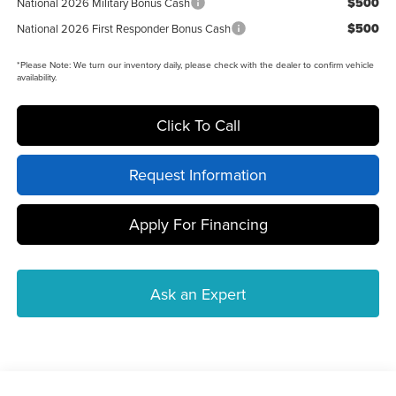
$500
National 2026 Military Bonus Cash
$500
National 2026 First Responder Bonus Cash
*
Please Note:
We turn our inventory daily, please check with the dealer to confirm vehicle
availability.
Click To Call
Request Information
Apply For Financing
Ask an Expert