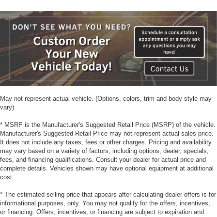
May not represent actual vehicle. (Options, colors, trim and body style may
vary)
* MSRP is the Manufacturer's Suggested Retail Price (MSRP) of the vehicle.
Manufacturer's Suggested Retail Price may not represent actual sales price.
It does not include any taxes, fees or other charges. Pricing and availability
may vary based on a variety of factors, including options, dealer, specials,
fees, and financing qualifications. Consult your dealer for actual price and
complete details. Vehicles shown may have optional equipment at additional
cost.
* The estimated selling price that appears after calculating dealer offers is for
informational purposes, only. You may not qualify for the offers, incentives,
or financing. Offers, incentives, or financing are subject to expiration and