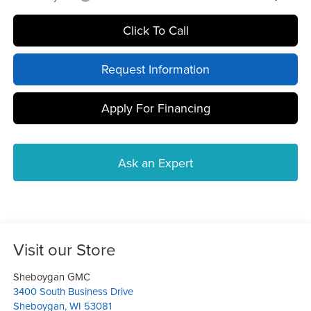
Click To Call
Request Information
Apply For Financing
Ask an Expert
Visit our Store
Sheboygan GMC
3400 South Business Drive
Sheboygan
,
WI
53081