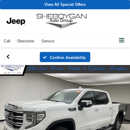
View All Special Offers
Call
Directions
Service
Confirm Availability