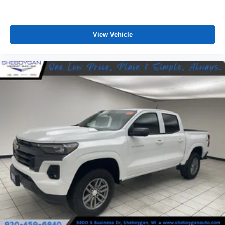
View Vehicle