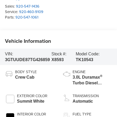
Sales:
920-547-1436
Service:
920-460-9109
Parts:
920-547-1061
Vehicle Information
VIN:
Stock #:
Model Code:
3GTUUDE87TG426859
X8593
TK10543
BODY STYLE
ENGINE
®
Crew Cab
3.0L Duramax
Turbo Diesel
engine
EXTERIOR COLOR
TRANSMISSION
Summit White
Automatic
INTERIOR COLOR
FUEL TYPE