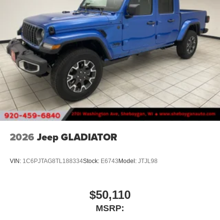
2026
Jeep GLADIATOR
VIN:
1C6PJTAG8TL188334
Stock:
E6743
Model:
JTJL98
$50,110
MSRP: