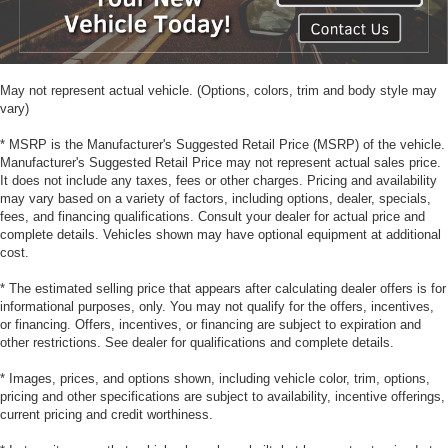
May not represent actual vehicle. (Options, colors, trim and body style may
vary)
* MSRP is the Manufacturer's Suggested Retail Price (MSRP) of the vehicle.
Manufacturer's Suggested Retail Price may not represent actual sales price.
It does not include any taxes, fees or other charges. Pricing and availability
may vary based on a variety of factors, including options, dealer, specials,
fees, and financing qualifications. Consult your dealer for actual price and
complete details. Vehicles shown may have optional equipment at additional
cost.
* The estimated selling price that appears after calculating dealer offers is for
informational purposes, only. You may not qualify for the offers, incentives,
or financing. Offers, incentives, or financing are subject to expiration and
other restrictions. See dealer for qualifications and complete details.
* Images, prices, and options shown, including vehicle color, trim, options,
pricing and other specifications are subject to availability, incentive offerings,
current pricing and credit worthiness.