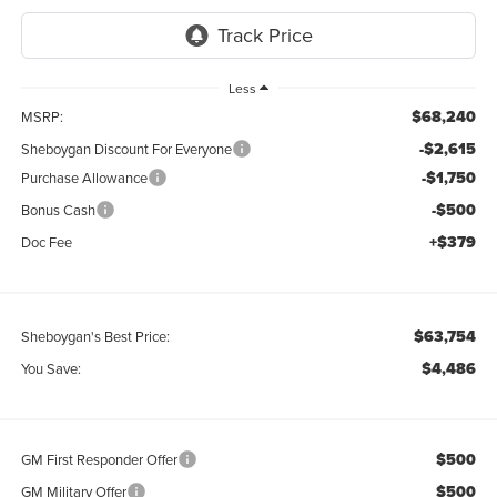
Less
$68,240
MSRP:
-$2,615
Sheboygan Discount For Everyone
-$1,750
Purchase Allowance
-$500
Bonus Cash
+$379
Doc Fee
$63,754
Sheboygan's Best Price:
$4,486
You Save:
$500
GM First Responder Offer
$500
GM Military Offer