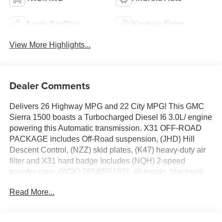
Apple CarPlay
Keyless Entry
View More Highlights...
Dealer Comments
Delivers 26 Highway MPG and 22 City MPG! This GMC
Sierra 1500 boasts a Turbocharged Diesel I6 3.0L/ engine
powering this Automatic transmission. X31 OFF-ROAD
PACKAGE includes Off-Road suspension, (JHD) Hill
Descent Control, (NZZ) skid plates, (K47) heavy-duty air
filter and X31 hard badge Includes (NQH) 2-speed
transfer case, (XCK) 265/65R18SL all-terrain, blackwall
tires and (N10) dual exhaust., WIRELESS CHARGING,
Read More...
WINDOW, POWER, REAR SLIDING WITH REAR
DEFOGGER.
This GMC Sierra 1500 Features the Following Options