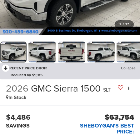
1
/
37
RECENT PRICE DROP!
Collapse
Reduced by $1,915
2026
GMC Sierra 1500
SLT
In Stock
$4,486
$63,754
SAVINGS
SHEBOYGAN'S BEST
PRICE: