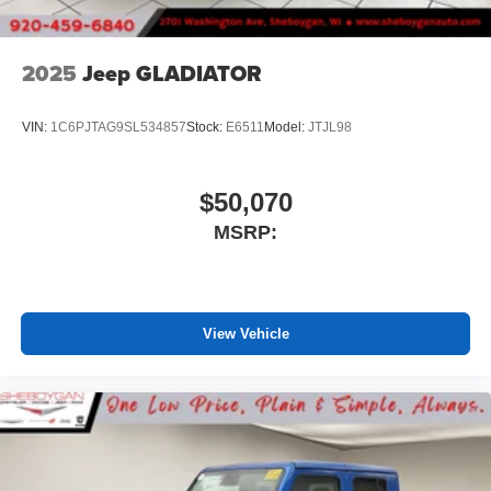
files stored on your phone or Bluetooth® digital
media device
2025
Jeep GLADIATOR
VIN:
1C6PJTAG9SL534857
Stock:
E6511
Model:
JTJL98
$50,070
MSRP:
View Vehicle