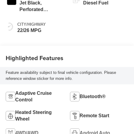
Jet Black,
Diesel Fuel
Perforated
Leather-Appointed
Front Outboard
CITY/HIGHWAY
Seat Trim
22/26 MPG
Highlighted Features
Feature availability subject to final vehicle configuration. Please
reference window sticker for more info.
Adaptive Cruise
Bluetooth®
Control
Heated Steering
Remote Start
Wheel
4WD/AWD
Android Auto