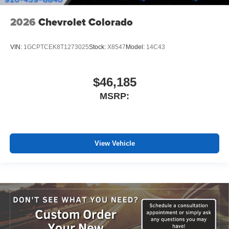
2026
Chevrolet Colorado
VIN:
1GCPTCEK8T1273025
Stock:
X8547
Model:
14C43
$46,185
MSRP:
View Vehicle