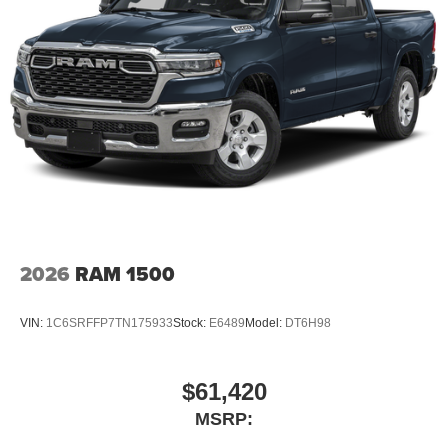
2026
RAM 1500
VIN:
1C6SRFFP7TN175933
Stock:
E6489
Model:
DT6H98
$61,420
MSRP: