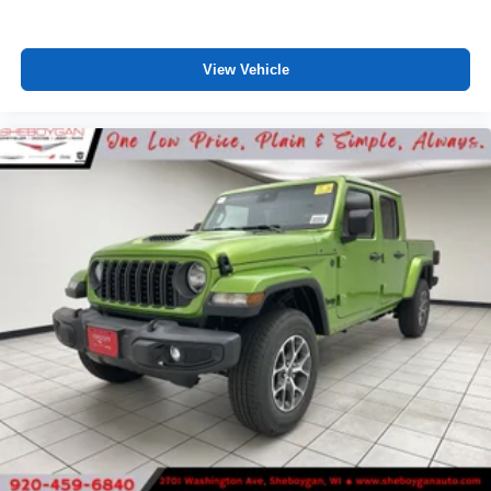
View Vehicle