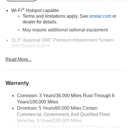
Cadillac located at 3400 South Business Dr, Sheboygan,
WI 53081 to make this car yours today!
®
Wi-Fi
Hotspot capable
Terms and limitations apply. See
onstar.com
or
dealer for details.
May require additional optional equipment
11.3" diagonal GMC Premium Infotainment System
with Google built-in
11.3" diagonal GMC Premium Infotainment
System with Google built-in, includes multi-touch
Read More...
1
display, AM/FM/SiriusXM
radio capable
®2
Bluetooth®
streaming audio for music and
select phones
Warranty
™
Wireless Apple CarPlay
capability for
3
compatible phones
Corrosion: 3 Years/36,000 Miles Rust-Through 6
™
Wireless Android Auto
capability for compatible
Years/100,000 Miles
4
phones
Drivetrain: 5 Years/60,000 Miles Certain
Customize and manage entertainment and
Commercial, Government, And Qualified Fleet
vehicle feature settings through the 11.3"
Vehicles: 5 Years/100,000 Miles
diagonal touch-screen display
Roadside Assistance: 5 Years/60,000 Miles Certain