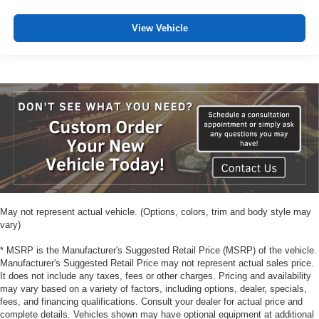
View Vehicle
May not represent actual vehicle. (Options, colors, trim and body style may
vary)
* MSRP is the Manufacturer's Suggested Retail Price (MSRP) of the vehicle.
Manufacturer's Suggested Retail Price may not represent actual sales price.
It does not include any taxes, fees or other charges. Pricing and availability
may vary based on a variety of factors, including options, dealer, specials,
fees, and financing qualifications. Consult your dealer for actual price and
complete details. Vehicles shown may have optional equipment at additional