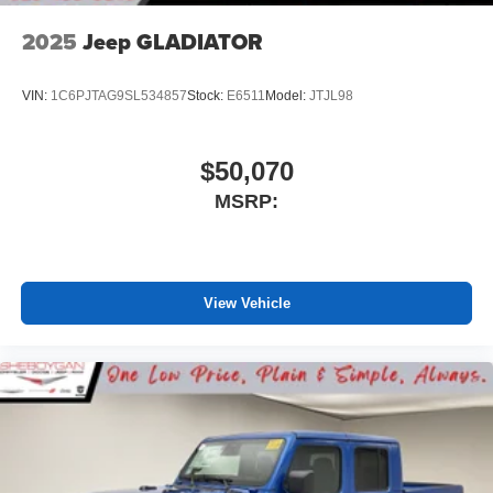
2025
Jeep GLADIATOR
VIN:
1C6PJTAG9SL534857
Stock:
E6511
Model:
JTJL98
$50,070
MSRP:
View Vehicle