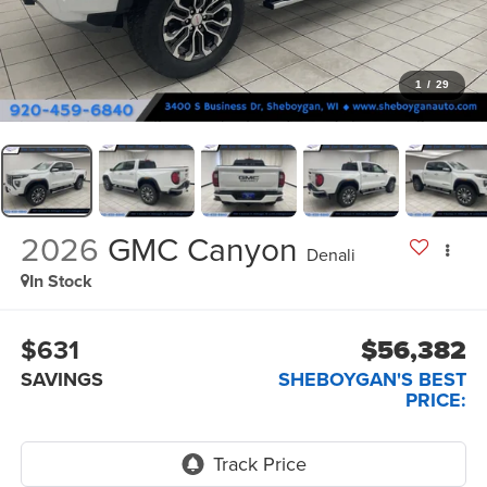
1
/
29
2026
GMC Canyon
Denali
In Stock
$631
$56,382
SAVINGS
SHEBOYGAN'S BEST
PRICE: