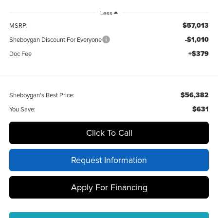
Less
$57,013
MSRP:
-$1,010
Sheboygan Discount For Everyone
+$379
Doc Fee
$56,382
Sheboygan's Best Price:
$631
You Save:
Click To Call
Request Information
Apply For Financing