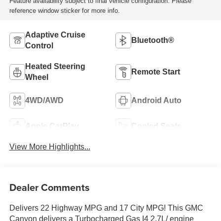
Feature availability subject to final vehicle configuration. Please
reference window sticker for more info.
Adaptive Cruise
Bluetooth®
Control
Heated Steering
Remote Start
Wheel
4WD/AWD
Android Auto
Apple CarPlay
Cooled Seats
View More Highlights...
Dealer Comments
Delivers 22 Highway MPG and 17 City MPG! This GMC
Canyon delivers a Turbocharged Gas I4 2.7L/ engine