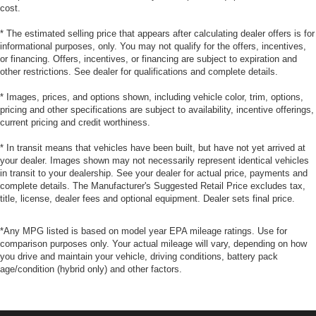
cost.
* The estimated selling price that appears after calculating dealer offers is for
informational purposes, only. You may not qualify for the offers, incentives,
or financing. Offers, incentives, or financing are subject to expiration and
other restrictions. See dealer for qualifications and complete details.
* Images, prices, and options shown, including vehicle color, trim, options,
pricing and other specifications are subject to availability, incentive offerings,
current pricing and credit worthiness.
* In transit means that vehicles have been built, but have not yet arrived at
your dealer. Images shown may not necessarily represent identical vehicles
in transit to your dealership. See your dealer for actual price, payments and
complete details. The Manufacturer's Suggested Retail Price excludes tax,
title, license, dealer fees and optional equipment. Dealer sets final price.
*Any MPG listed is based on model year EPA mileage ratings. Use for
comparison purposes only. Your actual mileage will vary, depending on how
you drive and maintain your vehicle, driving conditions, battery pack
age/condition (hybrid only) and other factors.