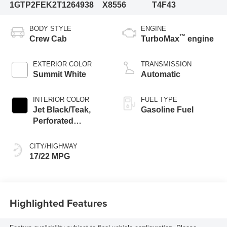
1GTP2FEK2T1264938
X8556
T4F43
BODY STYLE
ENGINE
™
Crew Cab
TurboMax
engine
EXTERIOR COLOR
TRANSMISSION
Summit White
Automatic
INTERIOR COLOR
FUEL TYPE
Jet Black/Teak,
Gasoline Fuel
Perforated
Leather-Appointed
Seat Trim
CITY/HIGHWAY
17/22 MPG
Highlighted Features