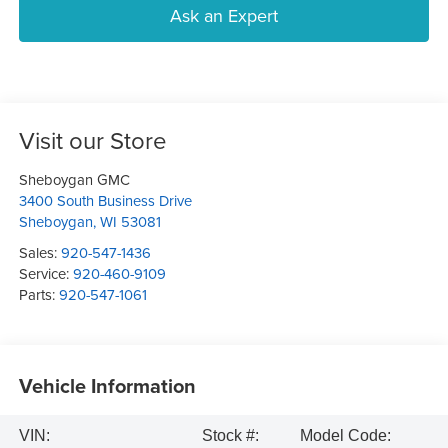
Ask an Expert
Visit our Store
Sheboygan GMC
3400 South Business Drive
Sheboygan
,
WI
53081
Sales:
920-547-1436
Service:
920-460-9109
Parts:
920-547-1061
Vehicle Information
VIN:
Stock #:
Model Code: