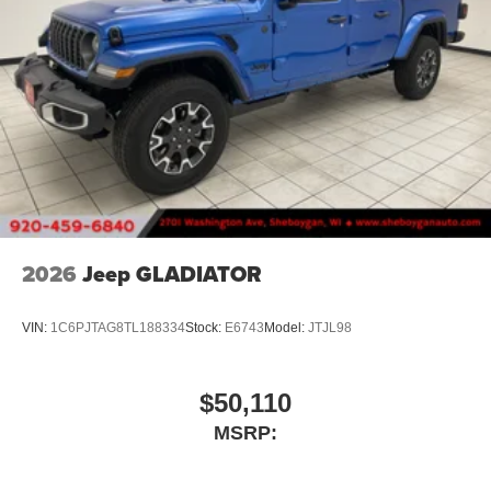
2026
Jeep GLADIATOR
VIN:
1C6PJTAG8TL188334
Stock:
E6743
Model:
JTJL98
$50,110
MSRP: