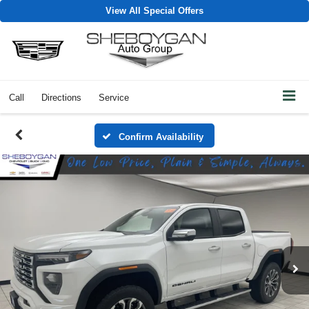
View All Special Offers
Call
Directions
Service
Confirm Availability