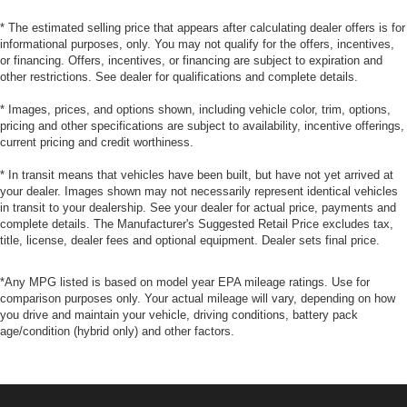
* The estimated selling price that appears after calculating dealer offers is for
informational purposes, only. You may not qualify for the offers, incentives,
or financing. Offers, incentives, or financing are subject to expiration and
other restrictions. See dealer for qualifications and complete details.
* Images, prices, and options shown, including vehicle color, trim, options,
pricing and other specifications are subject to availability, incentive offerings,
current pricing and credit worthiness.
* In transit means that vehicles have been built, but have not yet arrived at
your dealer. Images shown may not necessarily represent identical vehicles
in transit to your dealership. See your dealer for actual price, payments and
complete details. The Manufacturer's Suggested Retail Price excludes tax,
title, license, dealer fees and optional equipment. Dealer sets final price.
*Any MPG listed is based on model year EPA mileage ratings. Use for
comparison purposes only. Your actual mileage will vary, depending on how
you drive and maintain your vehicle, driving conditions, battery pack
age/condition (hybrid only) and other factors.