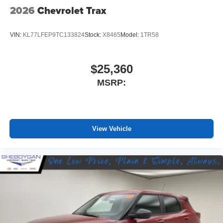
2026
Chevrolet Trax
VIN:
KL77LFEP9TC133824
Stock:
X8465
Model:
1TR58
$25,360
MSRP:
View Vehicle