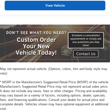
View Vehicle
May not represent actual vehicle. (Options, colors, trim and body style may
vary)
* MSRP is the Manufacturer's Suggested Retail Price (MSRP) of the vehicle.
Manufacturer's Suggested Retail Price may not represent actual sales price.
It does not include any taxes, fees or other charges. Pricing and availability
may vary based on a variety of factors, including options, dealer, specials,
fees, and financing qualifications. Consult your dealer for actual price and
complete details. Vehicles shown may have optional equipment at additional
cost.