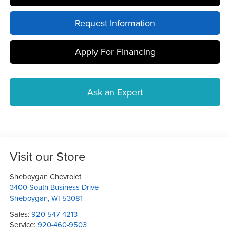
Request Information
Apply For Financing
Ask an Expert
Visit our Store
Sheboygan Chevrolet
3400 South Business Drive
Sheboygan
,
WI
53081
Sales:
920-547-4213
Service:
920-460-9503