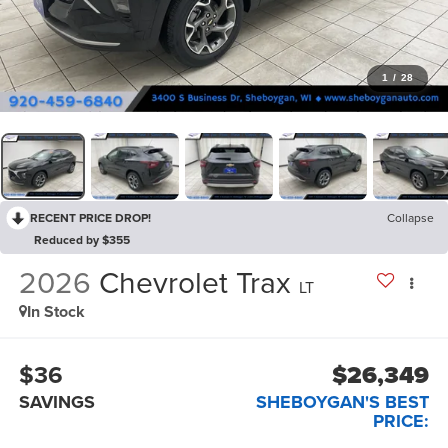
1
/
28
RECENT PRICE DROP!
Collapse
Reduced by $355
2026
Chevrolet Trax
LT
In Stock
$36
$26,349
SAVINGS
SHEBOYGAN'S BEST
PRICE: