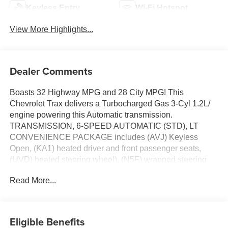
Keyless Entry
Wi-Fi Hotspot
View More Highlights...
Dealer Comments
Boasts 32 Highway MPG and 28 City MPG! This
Chevrolet Trax delivers a Turbocharged Gas 3-Cyl 1.2L/
engine powering this Automatic transmission.
TRANSMISSION, 6-SPEED AUTOMATIC (STD), LT
CONVENIENCE PACKAGE includes (AVJ) Keyless
Open, (KA1) heated driver and front passenger seats,
(UVD) heated steering wheel), (N5F) wrapped steering
wheel and (DLF) outside heated power-adjustable
Read More...
mirrors, ENGINE, ECOTEC 1.2L TURBO DOHC DI WITH
VARIABLE VALVE TIMING (VVT) E85-compatible (137
hp [102 kW] @ 5000 rpm, 162 lb-ft torque [219 N-m] @
2500 rpm) (STD).
Eligible Benefits