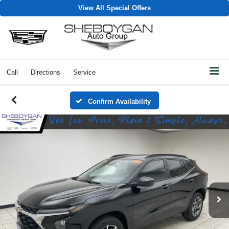
View All Special Offers
Call
Directions
Service
Confirm Availability