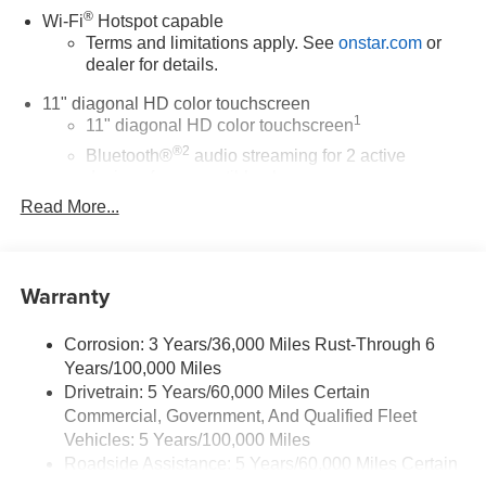
®
Wi-Fi
Hotspot capable
Terms and limitations apply. See
onstar.com
or
dealer for details.
11" diagonal HD color touchscreen
1
11" diagonal HD color touchscreen
®2
Bluetooth®
audio streaming for 2 active
devices for compatible phones
Read More...
Voice command pass-through to phone for
compatible phones
Wireless Apple CarPlay™ capability for
3
compatible phones
Warranty
Wireless Android Auto™ capability for compatible
4
phones
Corrosion: 3 Years/36,000 Miles Rust-Through 6
Years/100,000 Miles
Wireless Apple CarPlay/Wireless Android Auto
Drivetrain: 5 Years/60,000 Miles Certain
capability for compatible phones
Commercial, Government, And Qualified Fleet
Apple CarPlay vehicle user interface is a product
of Apple and its terms and privacy statements
Vehicles: 5 Years/100,000 Miles
apply. Requires compatible iPhone and data plan
Roadside Assistance: 5 Years/60,000 Miles Certain
rates apply. Apple CarPlay is a trademark of