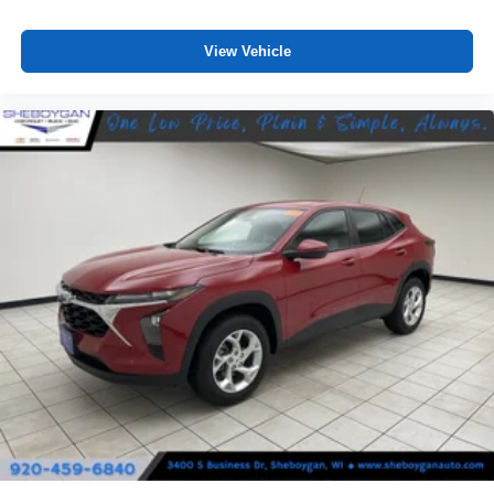
View Vehicle