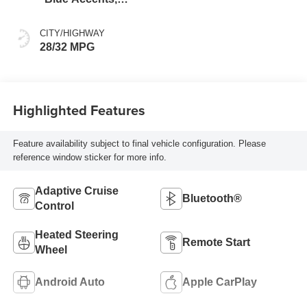
Cloth/Evotex Seat
Trim
CITY/HIGHWAY
28/32 MPG
Highlighted Features
Feature availability subject to final vehicle configuration. Please
reference window sticker for more info.
Adaptive Cruise
Bluetooth®
Control
Heated Steering
Remote Start
Wheel
Android Auto
Apple CarPlay