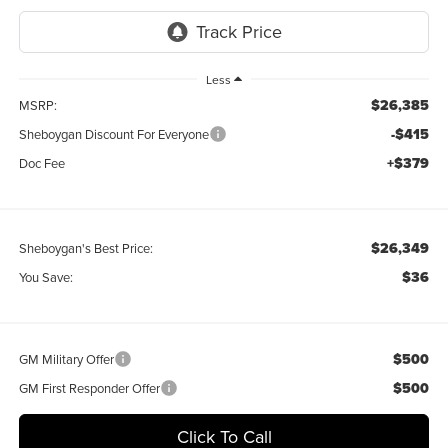
Less
$26,385
MSRP:
-$415
Sheboygan Discount For Everyone
+$379
Doc Fee
$26,349
Sheboygan's Best Price:
$36
You Save:
$500
GM Military Offer
$500
GM First Responder Offer
Click To Call