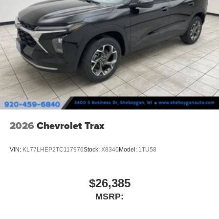
2026
Chevrolet Trax
VIN:
KL77LHEP2TC117976
Stock:
X8340
Model:
1TU58
$26,385
MSRP: