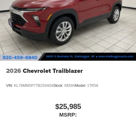
2026
Chevrolet Trailblazer
VIN:
KL79MMSP7TB250404
Stock:
X8594
Model:
1TR56
$25,985
MSRP: