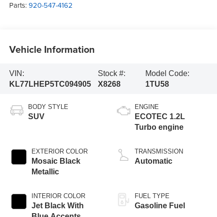
Parts:
920-547-4162
Vehicle Information
VIN:
Stock #:
Model Code:
KL77LHEP5TC094905
X8268
1TU58
BODY STYLE
ENGINE
SUV
ECOTEC 1.2L
Turbo engine
EXTERIOR COLOR
TRANSMISSION
Mosaic Black
Automatic
Metallic
INTERIOR COLOR
FUEL TYPE
Jet Black With
Gasoline Fuel
Blue Accents,