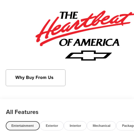
This Chevrolet Trax Features the Following Options
DRIVER CONFIDENCE PACKAGE includes (UD7) Rear
Park Assist, (UFG) Rear Cross Traffic Alert and (UKC)
Lane Change Alert with Side Blind Zone Alert (Also
includes (KSG) Adaptive Cruise Control. , Wipers, front
intermittent, variable speed, Wiper, rear, intermittent,
Windows, power rear, express down, Window, power,
front passenger with express down, Window, power, driver
with express down, Wi-Fi Hotspot capable (Terms and
limitations apply. See onstar.com or dealer for details.),
Wheels, 17" (43.2 cm) Gray-painted machined aluminum,
Wheel, spare, 16" (40.6 cm) steel, Visors, driver and front
passenger vanity mirrors, covered.
Visit Us Today
For a must-own Chevrolet Trax come see us at
Sheboygan Chevrolet Buick GMC Cadillac, 3400 South
All Features
Business Dr, Sheboygan, WI 53081. Just minutes away!
Entertainment
Exterior
Interior
Mechanical
Packag