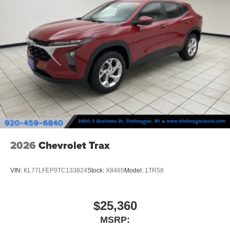
2026
Chevrolet Trax
VIN:
KL77LFEP9TC133824
Stock:
X8465
Model:
1TR58
$25,360
MSRP: