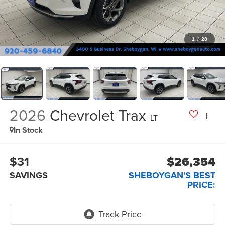
1
/
28
2026
Chevrolet Trax
LT
In Stock
$31
$26,354
SAVINGS
SHEBOYGAN'S BEST
PRICE: