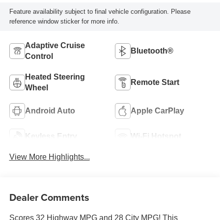
Feature availability subject to final vehicle configuration. Please
reference window sticker for more info.
Adaptive Cruise
Bluetooth®
Control
Heated Steering
Remote Start
Wheel
Android Auto
Apple CarPlay
Keyless Entry
Wi-Fi Hotspot
View More Highlights...
Dealer Comments
Scores 32 Highway MPG and 28 City MPG! This