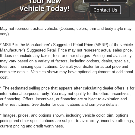
May not represent actual vehicle. (Options, colors, trim and body style may
vary)
* MSRP is the Manufacturer's Suggested Retail Price (MSRP) of the vehicle.
Manufacturer's Suggested Retail Price may not represent actual sales price.
It does not include any taxes, fees or other charges. Pricing and availability
may vary based on a variety of factors, including options, dealer, specials,
fees, and financing qualifications. Consult your dealer for actual price and
complete details. Vehicles shown may have optional equipment at additional
cost.
* The estimated selling price that appears after calculating dealer offers is for
informational purposes, only. You may not qualify for the offers, incentives,
or financing. Offers, incentives, or financing are subject to expiration and
other restrictions. See dealer for qualifications and complete details.
* Images, prices, and options shown, including vehicle color, trim, options,
pricing and other specifications are subject to availability, incentive offerings,
current pricing and credit worthiness.