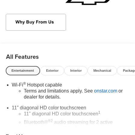
with express down, Wi-Fi Hotspot capable (Terms and
limitations apply. See onstar.com or dealer for details.),
Wheels, 17" (43.2 cm) Gray-painted machined aluminum,
Wheel, spare, 16" (40.6 cm) steel, Visors, driver and front
passenger vanity mirrors, covered.
Stop By Today
Test drive this must-see, must-drive, must-own beauty
All Features
today at Sheboygan Chevrolet Buick GMC Cadillac, 3400
South Business Dr, Sheboygan, WI 53081.
Entertainment
Exterior
Interior
Mechanical
Packag
®
Wi-Fi
Hotspot capable
Terms and limitations apply. See
onstar.com
or
dealer for details.
11" diagonal HD color touchscreen
1
11" diagonal HD color touchscreen
®2
Bluetooth®
audio streaming for 2 active
devices for compatible phones