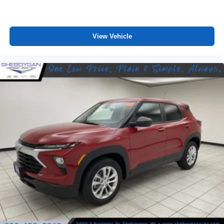
View Vehicle