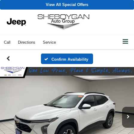
View All Special Offers
Call
Directions
Service
Confirm Availability