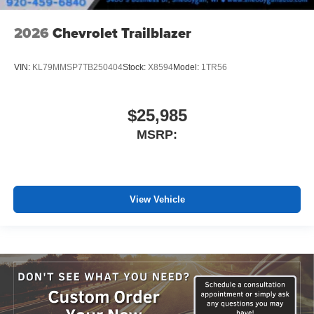
2026
Chevrolet Trailblazer
VIN:
KL79MMSP7TB250404
Stock:
X8594
Model:
1TR56
$25,985
MSRP:
View Vehicle