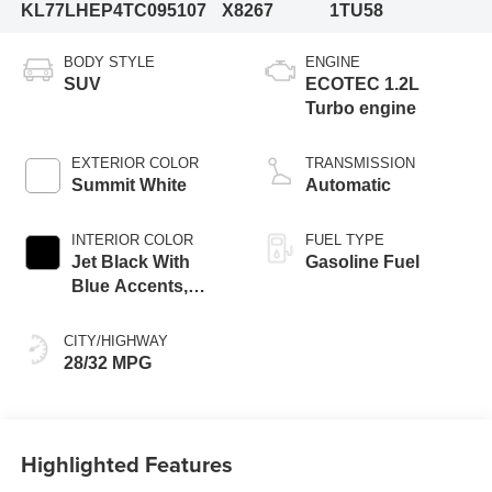
KL77LHEP4TC095107
X8267
1TU58
BODY STYLE
ENGINE
SUV
ECOTEC 1.2L
Turbo engine
EXTERIOR COLOR
TRANSMISSION
Summit White
Automatic
INTERIOR COLOR
FUEL TYPE
Jet Black With
Gasoline Fuel
Blue Accents,
Cloth/Evotex Seat
Trim
CITY/HIGHWAY
28/32 MPG
Highlighted Features