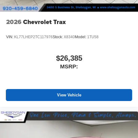
2026
Chevrolet Trax
VIN:
KL77LHEP2TC117976
Stock:
X8340
Model:
1TU58
$26,385
MSRP:
View Vehicle