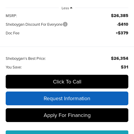
Less
$26,385
MSRP:
-$410
Sheboygan Discount For Everyone
+$379
Doc Fee
$26,354
Sheboygan's Best Price:
$31
You Save:
Click To Call
Request Information
Apply For Financing