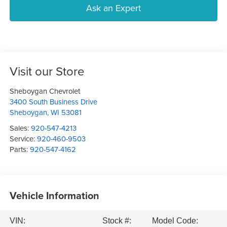
Ask an Expert
Visit our Store
Sheboygan Chevrolet
3400 South Business Drive
Sheboygan
,
WI
53081
Sales:
920-547-4213
Service:
920-460-9503
Parts:
920-547-4162
Vehicle Information
VIN:
Stock #:
Model Code: