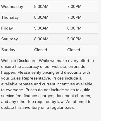
Wednesday
8:30AM
7:00PM
Thursday
8:30AM
7:00PM
Friday
9:00AM
6:00PM
Saturday
8:00AM
5:00PM
Sunday
Closed
Closed
Website Disclosure: While we make every effort to
ensure the accuracy of our website, errors do
happen. Please verify pricing and discounts with
your Sales Representative. Prices include all
available rebates and current incentives available
to everyone. Prices do not include sales tax, title,
service fee, finance charges, document charges,
and any other fee required by law. We attempt to
update this inventory on a regular basis.