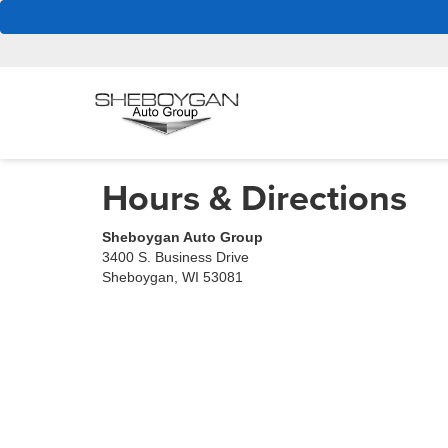
Hours & Directions
Sheboygan Auto Group
3400 S. Business Drive
Sheboygan, WI 53081