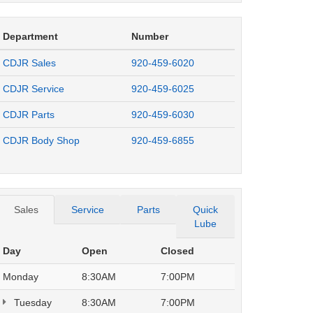
Department
Number
CDJR Sales
920-459-6020
CDJR Service
920-459-6025
CDJR Parts
920-459-6030
CDJR Body Shop
920-459-6855
Sales
Service
Parts
Quick
Lube
Day
Open
Closed
Monday
8:30AM
7:00PM
Tuesday
8:30AM
7:00PM