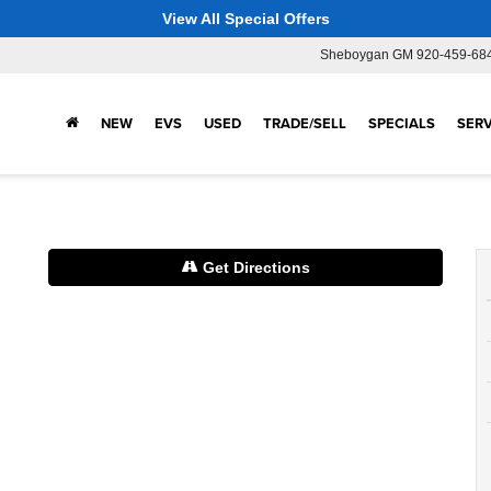
View All Special Offers
Sheboygan GM
920-459-68
NEW
EVS
USED
TRADE/SELL
SPECIALS
SERV
Get Directions