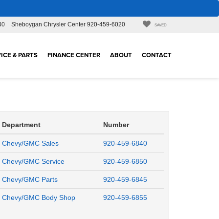
40
Sheboygan Chrysler Center
920-459-6020
SAVED
ICE & PARTS
FINANCE CENTER
ABOUT
CONTACT
Department
Number
Chevy/GMC Sales
920-459-6840
Chevy/GMC Service
920-459-6850
Chevy/GMC Parts
920-459-6845
Chevy/GMC Body Shop
920-459-6855