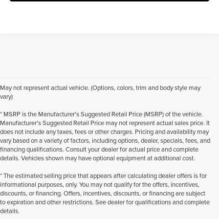
May not represent actual vehicle. (Options, colors, trim and body style may
vary)
* MSRP is the Manufacturer's Suggested Retail Price (MSRP) of the vehicle.
Manufacturer's Suggested Retail Price may not represent actual sales price. It
does not include any taxes, fees or other charges. Pricing and availability may
vary based on a variety of factors, including options, dealer, specials, fees, and
financing qualifications. Consult your dealer for actual price and complete
details. Vehicles shown may have optional equipment at additional cost.
* The estimated selling price that appears after calculating dealer offers is for
informational purposes, only. You may not qualify for the offers, incentives,
discounts, or financing. Offers, incentives, discounts, or financing are subject
to expiration and other restrictions. See dealer for qualifications and complete
details.