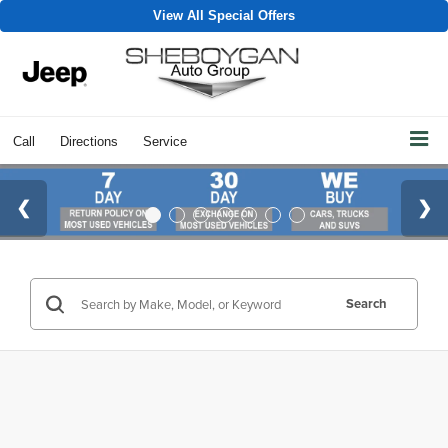
View All Special Offers
Call
Directions
Service
Search