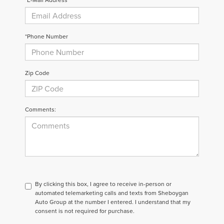
*Phone Number
Zip Code
Comments:
By clicking this box, I agree to receive in-person or
automated telemarketing calls and texts from Sheboygan
Auto Group at the number I entered. I understand that my
consent is not required for purchase.