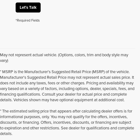
Let's Talk
*Required Fields
May not represent actual vehicle. (Options, colors, trim and body style may
vary)
* MSRP is the Manufacturer's Suggested Retail Price (MSRP) of the vehicle.
Manufacturer's Suggested Retail Price may not represent actual sales price. It
does not include any taxes, fees or other charges. Pricing and availability may
vary based on a variety of factors, including options, dealer, specials, fees, and
financing qualifications. Consult your dealer for actual price and complete
details. Vehicles shown may have optional equipment at additional cost.
* The estimated selling price that appears after calculating dealer offers is for
informational purposes, only. You may not qualify for the offers, incentives,
discounts, or financing. Offers, incentives, discounts, or financing are subject
to expiration and other restrictions. See dealer for qualifications and complete
details.