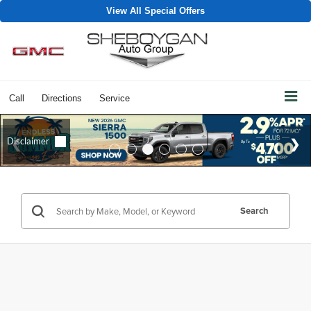
View All Special Offers
Call
Directions
Service
Search