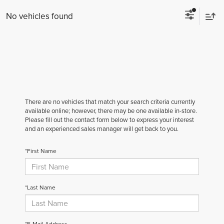
No vehicles found
There are no vehicles that match your search criteria currently
available online; however, there may be one available in-store.
Please fill out the contact form below to express your interest
and an experienced sales manager will get back to you.
*First Name
*Last Name
*E-Mail Address