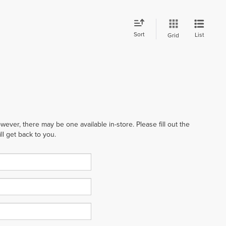
Sort
List
Grid
wever, there may be one available in-store. Please fill out the
l get back to you.