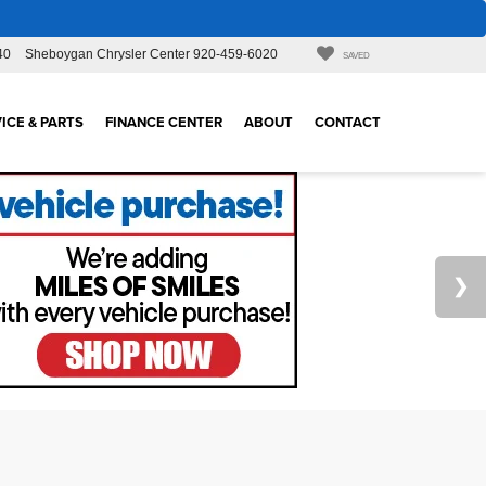
40
Sheboygan Chrysler Center
920-459-6020
SAVED
ICE & PARTS
FINANCE CENTER
ABOUT
CONTACT