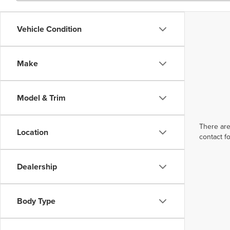
Vehicle Condition
Make
Model & Trim
There are
Location
contact f
Dealership
Body Type