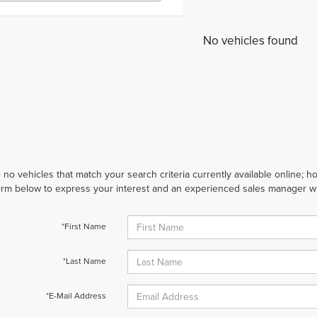
No vehicles found
 no vehicles that match your search criteria currently available online; ho
orm below to express your interest and an experienced sales manager wil
*First Name
*Last Name
*E-Mail Address