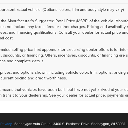
epresent actual vehicle. (Options, colors, trim and body style may vary)
 the Manufacturer's Suggested Retail Price (MSRP) of the vehicle. Manufa
does not include any taxes, fees or other charges. Pricing and availability
 fees, and financing qualifications. Consult your dealer for actual price
nal cost.
mated selling price that appears after calculating dealer offers is for inf
, discounts, or financing. Offers, incentives, discounts, or financing are 
ions and complete details.
prices, and options shown, including vehicle color, trim, options, pricing a
 current pricing and credit worthiness.
sit means that vehicles have been built, but have not yet arrived at your
in transit to your dealership. See your dealer for actual price, payments 
|
Privacy
| Sheboygan Auto Group
|
3400 S. Business Drive,
Sheboygan,
WI
53081
|