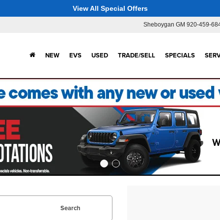
View All Special Offers
Sheboygan GM
920-459-68
NEW
EVS
USED
TRADE/SELL
SPECIALS
SERV
Search