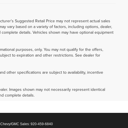
cturer's Suggested Retail Price may not represent actual sales
 may vary based on a variety of factors, including options, dealer,
 and complete details. Vehicles shown may have optional equipment
ormational purposes, only. You may not qualify for the offers,
subject to expiration and other restrictions. See dealer for
nd other specifications are subject to availability, incentive
 dealer. Images shown may not necessarily represent identical
and complete details.
 Chevy/GMC Sales:
920-459-6840