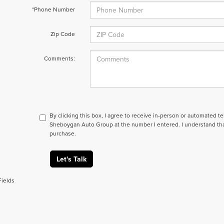
*Phone Number
Zip Code
Comments:
By clicking this box, I agree to receive in-person or automated t
Sheboygan Auto Group at the number I entered. I understand tha
purchase.
Let's Talk
Fields