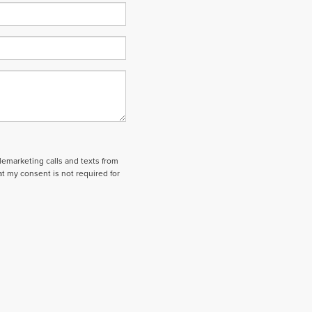
elemarketing calls and texts from
t my consent is not required for