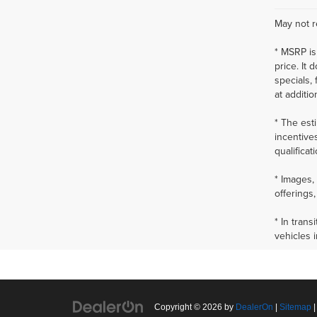
May not r
* MSRP is
price. It 
specials,
at additio
* The esti
incentives
qualificat
* Images, 
offerings,
* In tran
vehicles 
Copyright © 2026
by
DealerOn
|
Sitemap