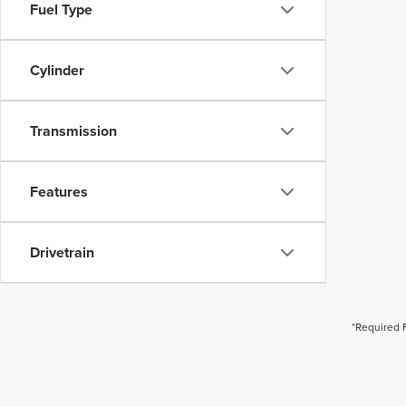
Fuel Type
Cylinder
Transmission
Features
Drivetrain
*Required 