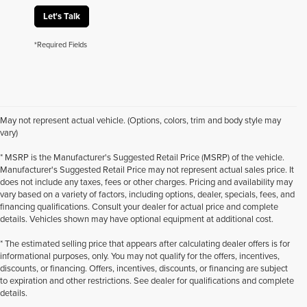
Let's Talk
*Required Fields
May not represent actual vehicle. (Options, colors, trim and body style may
vary)
* MSRP is the Manufacturer's Suggested Retail Price (MSRP) of the vehicle.
Manufacturer's Suggested Retail Price may not represent actual sales price. It
does not include any taxes, fees or other charges. Pricing and availability may
vary based on a variety of factors, including options, dealer, specials, fees, and
financing qualifications. Consult your dealer for actual price and complete
details. Vehicles shown may have optional equipment at additional cost.
* The estimated selling price that appears after calculating dealer offers is for
informational purposes, only. You may not qualify for the offers, incentives,
discounts, or financing. Offers, incentives, discounts, or financing are subject
to expiration and other restrictions. See dealer for qualifications and complete
details.