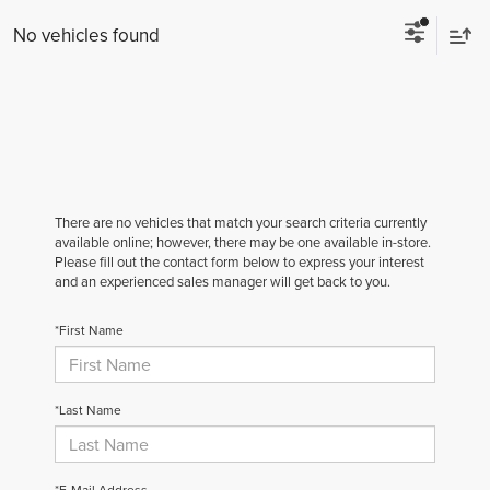
No vehicles found
There are no vehicles that match your search criteria currently
available online; however, there may be one available in-store.
Please fill out the contact form below to express your interest
and an experienced sales manager will get back to you.
*First Name
*Last Name
*E-Mail Address