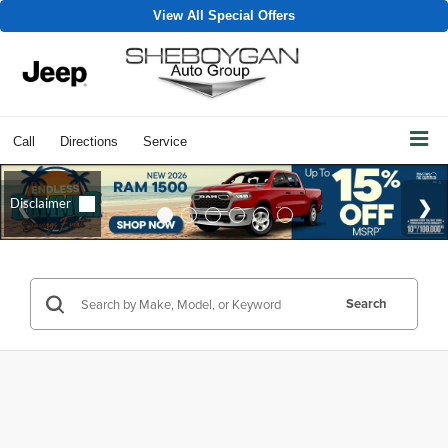
View All Special Offers
Call
Directions
Service
Search