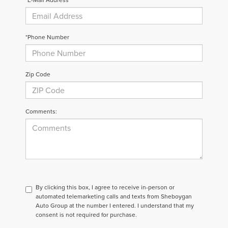
*Phone Number
Zip Code
Comments:
By clicking this box, I agree to receive in-person or
automated telemarketing calls and texts from Sheboygan
Auto Group at the number I entered. I understand that my
consent is not required for purchase.