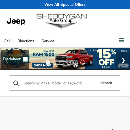
View All Special Offers
Call
Directions
Service
Search