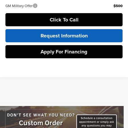
GM Military Offer
$500
Click To Call
Request Information
Apply For Financing