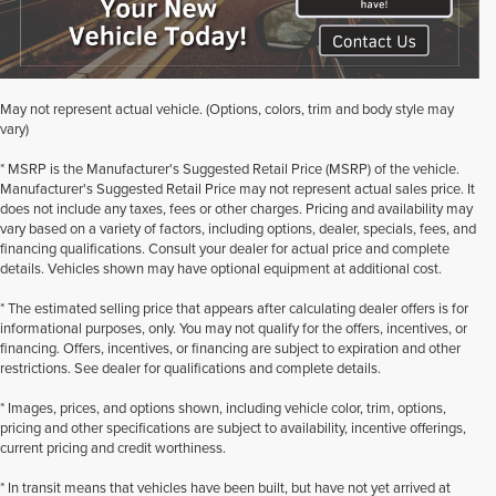
May not represent actual vehicle. (Options, colors, trim and body style may
vary)
* MSRP is the Manufacturer's Suggested Retail Price (MSRP) of the vehicle.
Manufacturer's Suggested Retail Price may not represent actual sales price. It
does not include any taxes, fees or other charges. Pricing and availability may
vary based on a variety of factors, including options, dealer, specials, fees, and
financing qualifications. Consult your dealer for actual price and complete
details. Vehicles shown may have optional equipment at additional cost.
* The estimated selling price that appears after calculating dealer offers is for
informational purposes, only. You may not qualify for the offers, incentives, or
financing. Offers, incentives, or financing are subject to expiration and other
restrictions. See dealer for qualifications and complete details.
* Images, prices, and options shown, including vehicle color, trim, options,
pricing and other specifications are subject to availability, incentive offerings,
current pricing and credit worthiness.
* In transit means that vehicles have been built, but have not yet arrived at